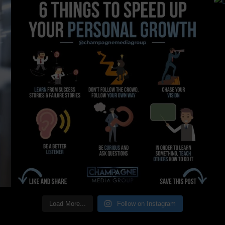
Load More...
Follow on Instagram