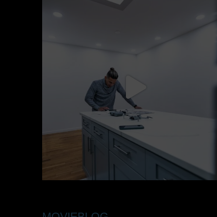
MOVIEBLOG