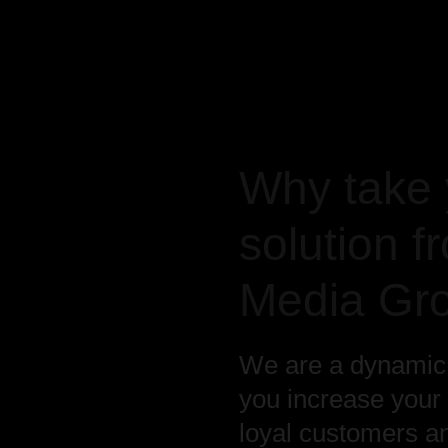
Why take 
solution 
Media Gr
We are a dynamic t
you increase your
loyal customers a