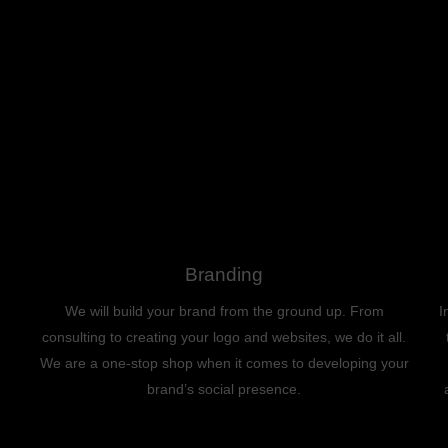
Branding
We will build your brand from the ground up. From
I
consulting to creating your logo and websites, we do it all.
We are a one-stop shop when it comes to developing your
brand’s social presence.