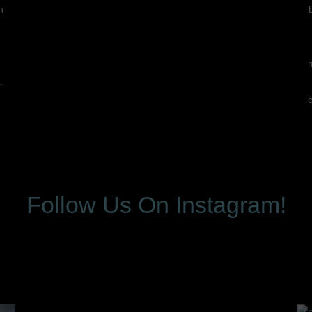
n
e
.
Follow Us On Instagram!