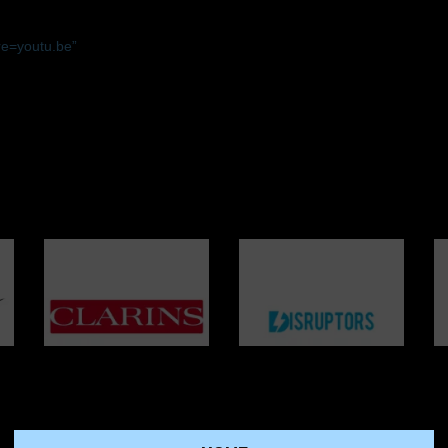
e=youtu.be”