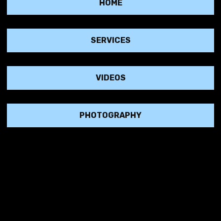
HOME
SERVICES
VIDEOS
good plan and grow yo
PHOTOGRAPHY
of experience in taking brands