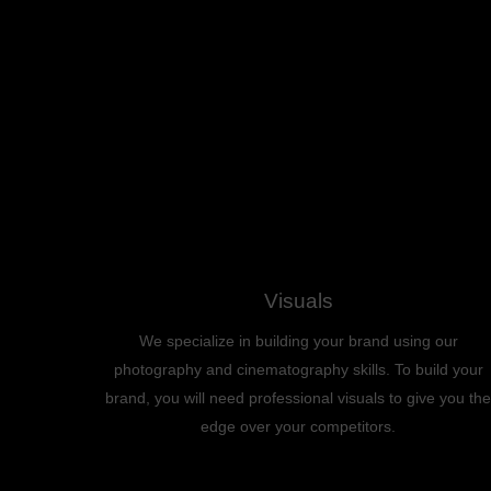
Visuals
We specialize in building your brand using our
photography and cinematography skills. To build your
brand, you will need professional visuals to give you the
edge over your competitors.