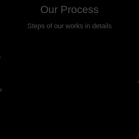
Our Process
Steps of our works in details
d
lp