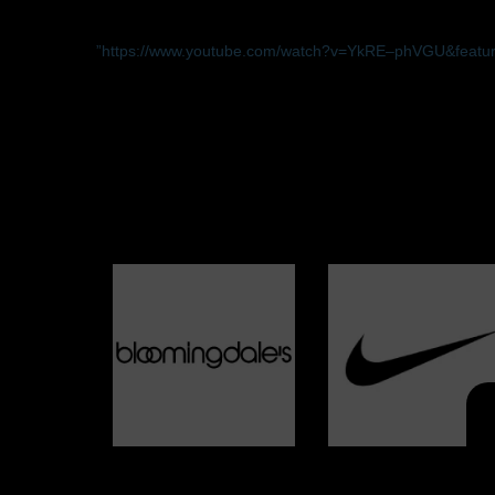
”https://www.youtube.com/watch?v=YkRE–phVGU&featur