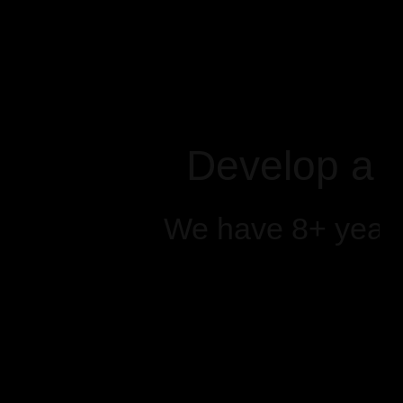
Develop a 
We have 8+ years 