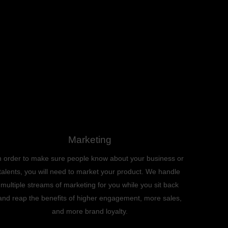
Marketing
n order to make sure people know about your business or
talents, you will need to market your product. We handle
multiple streams of marketing for you while you sit back
and reap the benefits of higher engagement, more sales,
and more brand loyalty.