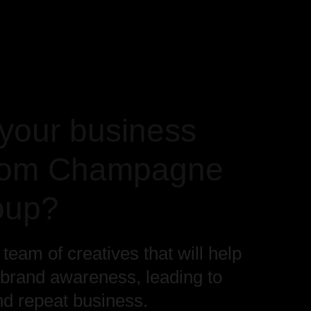
your business
from Champagne
oup?
eam of creatives that will help
 brand awareness, leading to
nd repeat business.