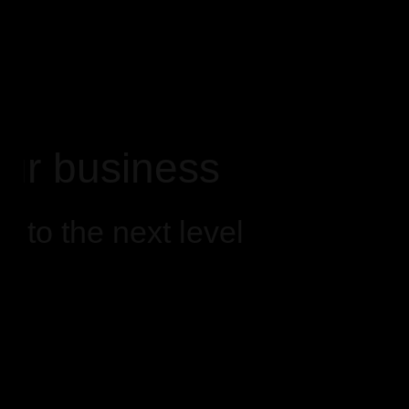
ur business
 to the next level