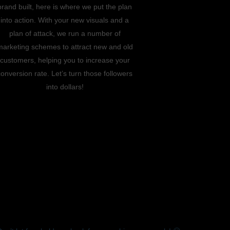
brand built, here is where we put the plan
into action. With your new visuals and a
plan of attack, we run a number of
marketing schemes to attract new and old
customers, helping you to increase your
conversion rate. Let’s turn those followers
into dollars!