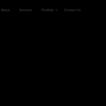
About
Services
Portfolio
Contact Us