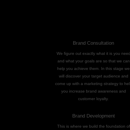
Brand Consultation
We figure out exactly what it is you nee
and what your goals are so that we can
help you achieve them. In this stage we
will discover your target audience and
come up with a marketing strategy to he
you increase brand awareness and
customer loyalty.
Brand Development
This is where we build the foundation of