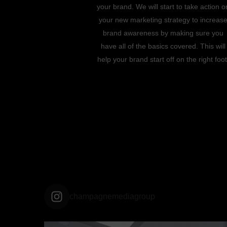
your brand. We will start to take action o
your new marketing strategy to increas
brand awareness by making sure you
have all of the basics covered. This will
help your brand start off on the right foot
champagnemediagroup