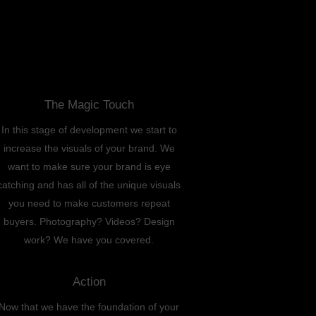
The Magic Touch
In this stage of development we start to
increase the visuals of your brand. We
want to make sure your brand is eye
catching and has all of the unique visuals
you need to make customers repeat
buyers. Photography? Videos? Design
work? We have you covered.
Action
Now that we have the foundation of your