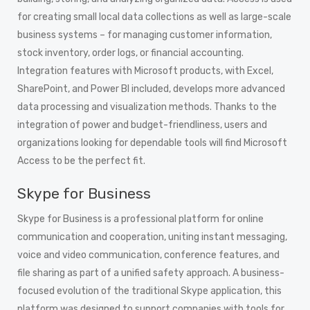
for creating small local data collections as well as large-scale
business systems – for managing customer information,
stock inventory, order logs, or financial accounting.
Integration features with Microsoft products, with Excel,
SharePoint, and Power BI included, develops more advanced
data processing and visualization methods. Thanks to the
integration of power and budget-friendliness, users and
organizations looking for dependable tools will find Microsoft
Access to be the perfect fit.
Skype for Business
Skype for Business is a professional platform for online
communication and cooperation, uniting instant messaging,
voice and video communication, conference features, and
file sharing as part of a unified safety approach. A business-
focused evolution of the traditional Skype application, this
platform was designed to support companies with tools for