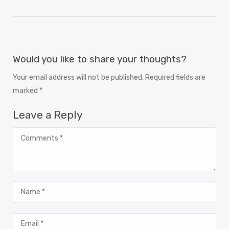
Would you like to share your thoughts?
Your email address will not be published. Required fields are
marked *
Leave a Reply