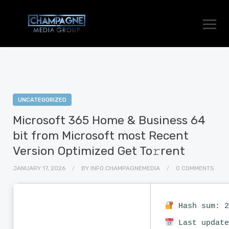
UNCATEGORIZED
Microsoft 365 Home & Business 64
bit from Microsoft most Recent
Version Optimized Get To𝚛rent
JANUARY 17, 2026
BY
INFO.CHAMPAGNEMEDIA
0 COMMENTS
Hash sum: 2
Last update