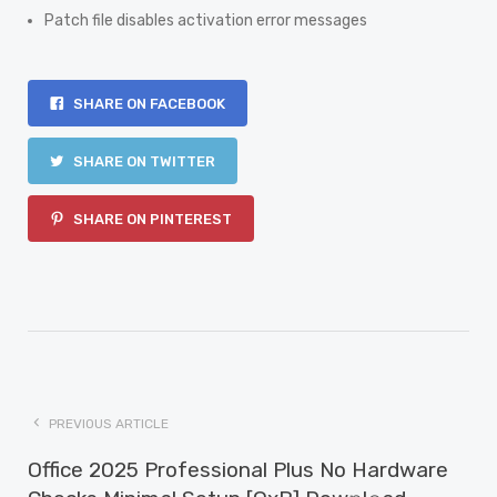
Patch file disables activation error messages
SHARE ON FACEBOOK
SHARE ON TWITTER
SHARE ON PINTEREST
PREVIOUS ARTICLE
Office 2025 Professional Plus No Hardware