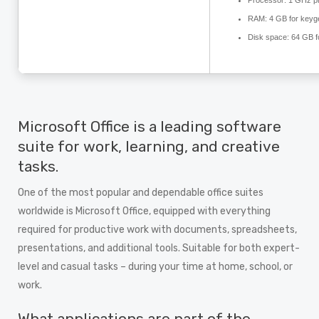
Processor:
1 GHz p
RAM:
4 GB for keyg
Disk space:
64 GB fo
Microsoft Office is a leading software
suite for work, learning, and creative
tasks.
One of the most popular and dependable office suites
worldwide is Microsoft Office, equipped with everything
required for productive work with documents, spreadsheets,
presentations, and additional tools. Suitable for both expert-
level and casual tasks – during your time at home, school, or
work.
What applications are part of the