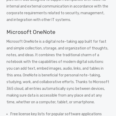
internal and external communication in accordance with the
corporate requirements related to security, management,
and integration with other IT systems.
Microsoft OneNote
Microsoft OneNote is a digital note-taking app built for fast
and simple collection, storage, and organization of thoughts,
notes, and ideas. It combines the traditional charm of a
notebook with the capabilities of modern digital solutions:
you can add text, embed images, audio, links, and tables in
this area. OneNote is beneficial for personal note-taking,
studying, work, and collaborative efforts. Thanks to Microsoft
365 cloud, all entries automatically sync between devices,
making sure data is accessible from any place and at any
time, whether on a computer, tablet, or smartphone.
Free license key lists for popular software applications