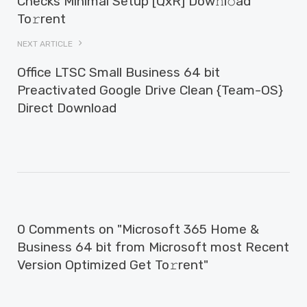
Checks Minimal Setup [QxR] Dow𝚗l𝚘ad
To𝚛rent
NEXT ARTICLE
Office LTSC Small Business 64 bit
Preactivated Google Drive Clean {Team-OS}
Direct Download
0 Comments on "Microsoft 365 Home &
Business 64 bit from Microsoft most Recent
Version Optimized Get To𝚛rent"