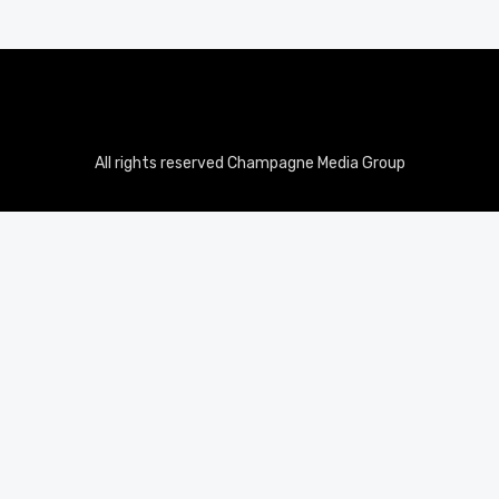
All rights reserved Champagne Media Group