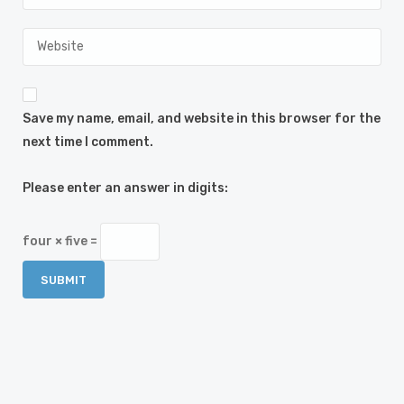
Save my name, email, and website in this browser for the
next time I comment.
Please enter an answer in digits:
four × five =