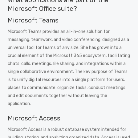
Microsoft Office suite?
Microsoft Teams
Microsoft Teams provides an all-in-one solution for
messaging, teamwork, and video conferencing, designed as a
universal tool for teams of any size. She has grown into a
crucial element of the Microsoft 365 ecosystem, facilitating
chats, calls, meetings, file sharing, and integrations within a
single collaborative environment. The key purpose of Teams
is to unify digital resources into a single platform for users,
places to communicate, organize tasks, conduct meetings,
and edit documents together without leaving the
application.
Microsoft Access
Microsoft Access is a robust database system intended for
building, storing, and analyzing organized data. Access is used