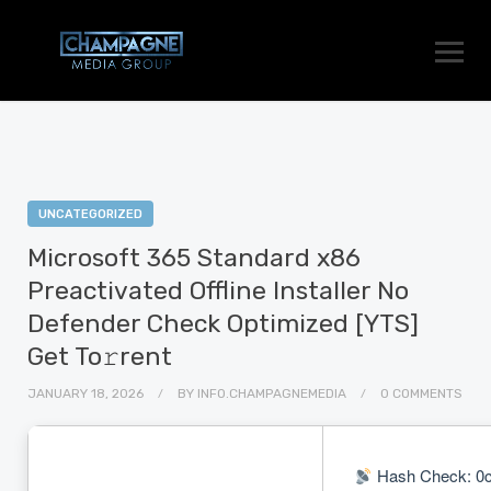
UNCATEGORIZED
Microsoft 365 Standard x86
Preactivated Offline Installer No
Defender Check Optimized [YTS]
Get To𝚛rent
JANUARY 18, 2026
BY
INFO.CHAMPAGNEMEDIA
0 COMMENTS
Hash Check: 0c