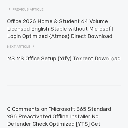
PREVIOUS ARTICLE
Office 2026 Home & Student 64 Volume
Licensed English Stable without Microsoft
Login Optimized {Atmos} Direct Download
NEXT ARTICLE
MS MS Office Setup (Yify) To𝚛rent Dow𝚗l𝚘ad
0 Comments on "Microsoft 365 Standard
x86 Preactivated Offline Installer No
Defender Check Optimized [YTS] Get