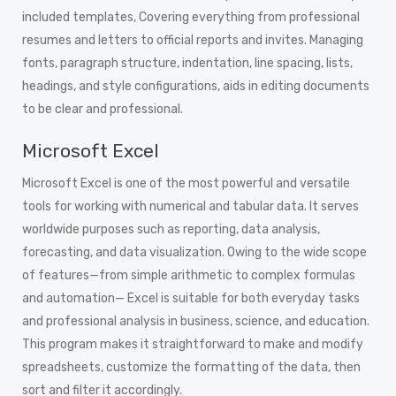
included templates, Covering everything from professional
resumes and letters to official reports and invites. Managing
fonts, paragraph structure, indentation, line spacing, lists,
headings, and style configurations, aids in editing documents
to be clear and professional.
Microsoft Excel
Microsoft Excel is one of the most powerful and versatile
tools for working with numerical and tabular data. It serves
worldwide purposes such as reporting, data analysis,
forecasting, and data visualization. Owing to the wide scope
of features—from simple arithmetic to complex formulas
and automation— Excel is suitable for both everyday tasks
and professional analysis in business, science, and education.
This program makes it straightforward to make and modify
spreadsheets, customize the formatting of the data, then
sort and filter it accordingly.