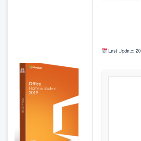
Last Update: 20