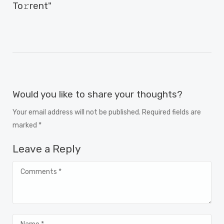
To𝚛rent"
Would you like to share your thoughts?
Your email address will not be published. Required fields are
marked *
Leave a Reply