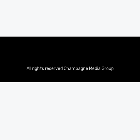
All rights reserved Champagne Media Group