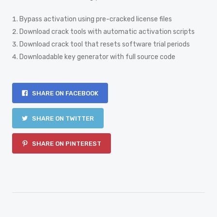
Bypass activation using pre-cracked license files
Download crack tools with automatic activation scripts
Download crack tool that resets software trial periods
Downloadable key generator with full source code
SHARE ON FACEBOOK
SHARE ON TWITTER
SHARE ON PINTEREST