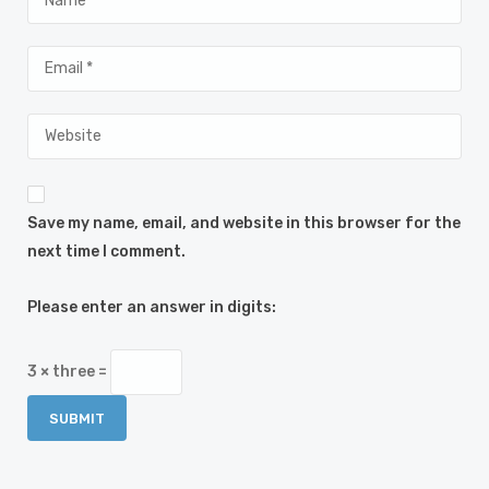
Save my name, email, and website in this browser for the
next time I comment.
Please enter an answer in digits:
3 × three =