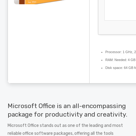
Processor:
1 GHz, 2
RAM:
Needed: 4 GB
Disk space:
64 GB for
Microsoft Office is an all-encompassing
package for productivity and creativity.
Microsoft Office stands out as one of the leading and most
reliable office software packages, offering all the tools