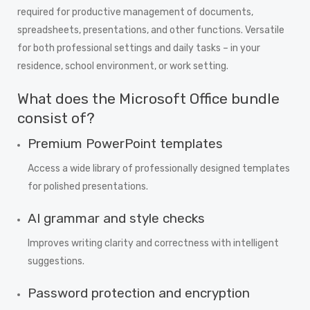
required for productive management of documents,
spreadsheets, presentations, and other functions. Versatile
for both professional settings and daily tasks – in your
residence, school environment, or work setting.
What does the Microsoft Office bundle
consist of?
Premium PowerPoint templates
Access a wide library of professionally designed templates
for polished presentations.
AI grammar and style checks
Improves writing clarity and correctness with intelligent
suggestions.
Password protection and encryption