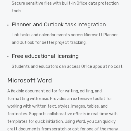
Secure sensitive files with built-in Office data protection
tools.
Planner and Outlook task integration
Link tasks and calendar events across Microsoft Planner
and Outlook for better project tracking.
Free educational licensing
Students and educators can access Office apps at no cost.
Microsoft Word
A flexible document editor for writing, editing, and
formatting with ease. Provides an extensive toolkit for
working with written text, styles, images, tables, and
footnotes. Supports collaborative efforts in real time with
templates for quick initiation. Using Word, you can quickly
craft documents from scratch or opt for one of the many