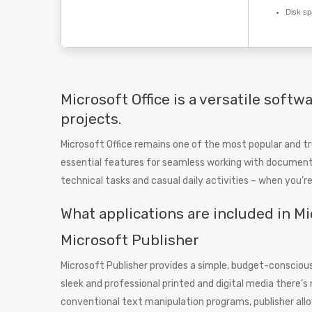
Disk sp
Microsoft Office is a versatile softw
projects.
Microsoft Office remains one of the most popular and tr
essential features for seamless working with documents
technical tasks and casual daily activities – when you’r
What applications are included in Mi
Microsoft Publisher
Microsoft Publisher provides a simple, budget-conscious
sleek and professional printed and digital media there’s 
conventional text manipulation programs, publisher all