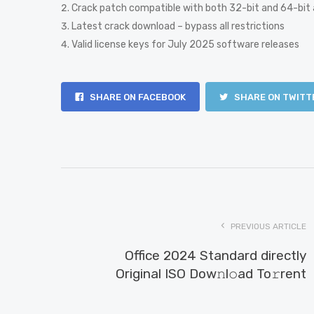
Crack patch compatible with both 32-bit and 64-bit 
Latest crack download – bypass all restrictions
Valid license keys for July 2025 software releases
SHARE ON FACEBOOK
SHARE ON TWITT
PREVIOUS ARTICLE
Office 2024 Standard directly
Original ISO Dow𝚗l𝚘ad To𝚛rent