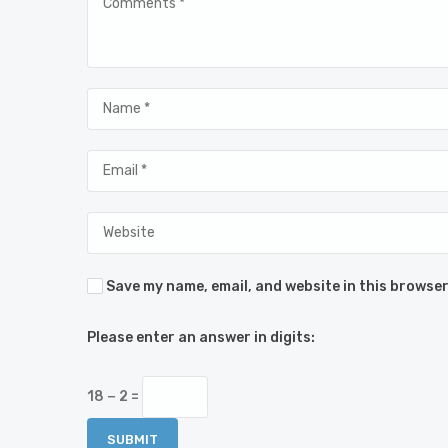
Save my name, email, and website in this browser
Please enter an answer in digits:
18 − 2 =