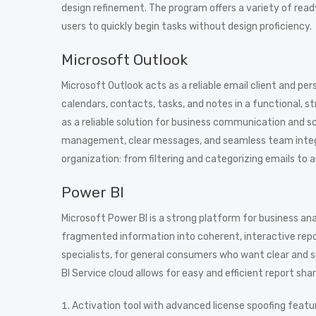
design refinement. The program offers a variety of re
users to quickly begin tasks without design proficiency.
Microsoft Outlook
Microsoft Outlook acts as a reliable email client and per
calendars, contacts, tasks, and notes in a functional, 
as a reliable solution for business communication and s
management, clear messages, and seamless team integra
organization: from filtering and categorizing emails to 
Power BI
Microsoft Power BI is a strong platform for business an
fragmented information into coherent, interactive repo
specialists, for general consumers who want clear and s
BI Service cloud allows for easy and efficient report shar
Activation tool with advanced license spoofing featu