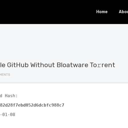
Home
Abo
File GitHub Without Bloatware To𝚛rent
MENTS
d Hash:
82d28f7ebd052d6dcbfc988c7
-01-08