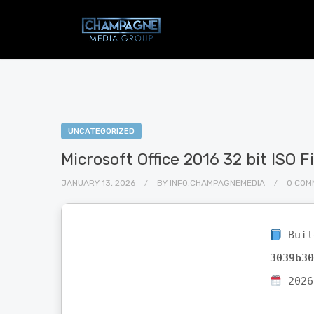
UNCATEGORIZED
Microsoft Office 2016 32 bit ISO 
JANUARY 13, 2026
BY
INFO.CHAMPAGNEMEDIA
0 COM
Buil
3039b30
2026