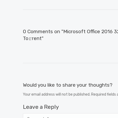
0 Comments on "Microsoft Office 2016 32
To𝚛rent"
Would you like to share your thoughts?
Your email address will not be published. Required fields
Leave a Reply