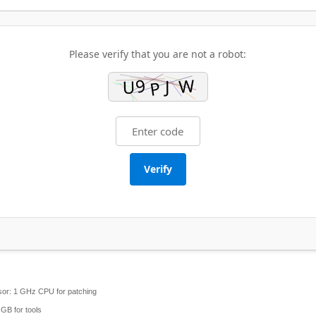
Please verify that you are not a robot:
Verify
or:
1 GHz CPU for patching
GB for tools