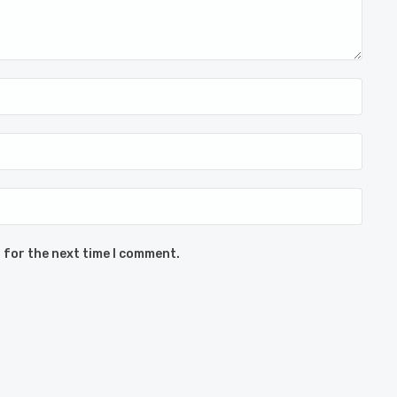
 for the next time I comment.