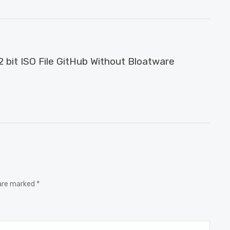
 bit ISO File GitHub Without Bloatware
 are marked *