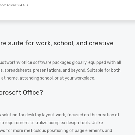
ace:
At least 64 GB
are suite for work, school, and creative
ustworthy office software packages globally, equipped with all
, spreadsheets, presentations, and beyond. Suitable for both
e at home, attending school, or at your workplace.
crosoft Office?
 solution for desktop layout work, focused on the creation of
no requirement to utilize complex design tools. Unlike
ows for more meticulous positioning of page elements and