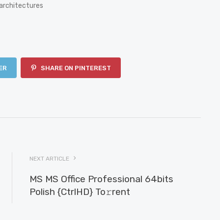
architectures
ER
SHARE ON PINTEREST
NEXT ARTICLE
MS MS Office Professional 64bits
Polish {CtrlHD} To𝚛rent