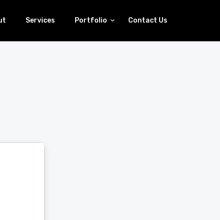
ut
Services
Portfolio
Contact Us