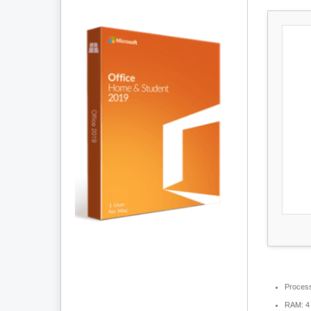
Process
RAM:
4 