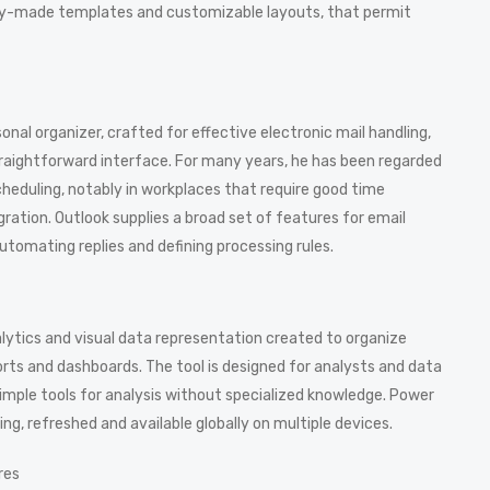
ady-made templates and customizable layouts, that permit
sonal organizer, crafted for effective electronic mail handling,
straightforward interface. For many years, he has been regarded
cheduling, notably in workplaces that require good time
tion. Outlook supplies a broad set of features for email
automating replies and defining processing rules.
alytics and visual data representation created to organize
rts and dashboards. The tool is designed for analysts and data
imple tools for analysis without specialized knowledge. Power
ing, refreshed and available globally on multiple devices.
res