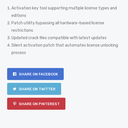
Activation key tool supporting multiple license types and
editions
Patch utility bypassing all hardware-based license
restrictions
Updated crack files compatible with latest updates
Silent activation patch that automates license unlocking
process
SHARE ON FACEBOOK
SHARE ON TWITTER
SHARE ON PINTEREST