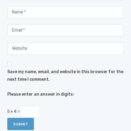
Save my name, email, and website in this browser for the
next time I comment.
Please enter an answer in digits:
5 × 4 =