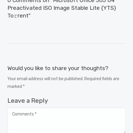
0 Comments on "Microsoft Office 365 64
Preactivated ISO Image Stable Lite {YTS}
To𝚛rent"
Would you like to share your thoughts?
Your email address will not be published. Required fields are
marked *
Leave a Reply