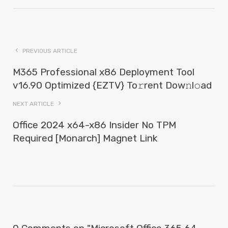
PREVIOUS ARTICLE
M365 Professional x86 Deployment Tool
v16.90 Optimized {EZTV} To𝚛rent Dow𝚗l𝚘ad
NEXT ARTICLE
Office 2024 x64-x86 Insider No TPM
Required [Monarch] Magnet Link