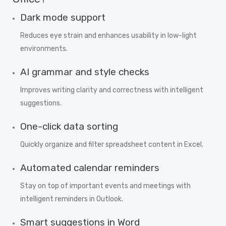
Dark mode support
Reduces eye strain and enhances usability in low-light
environments.
AI grammar and style checks
Improves writing clarity and correctness with intelligent
suggestions.
One-click data sorting
Quickly organize and filter spreadsheet content in Excel.
Automated calendar reminders
Stay on top of important events and meetings with
intelligent reminders in Outlook.
Smart suggestions in Word