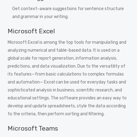
Get context-aware suggestions for sentence structure
and grammar in your writing.
Microsoft Excel
Microsoft Excel is among the top tools for manipulating and
analyzing numerical and table-based data. It is used on a
global scale for report generation, information analysis,
predictions, and data visualization. Due to the versatility of
its features—from basic calculations to complex formulas
and automation— Excel can be used for everyday tasks and
sophisticated analysis in business, scientific research, and
educational settings. The software provides an easy way to
develop and update spreadsheets, style the data according
to the criteria, then perform sorting and filtering.
Microsoft Teams