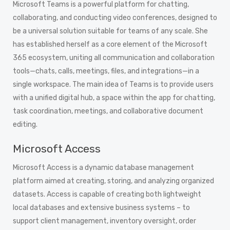
Microsoft Teams is a powerful platform for chatting,
collaborating, and conducting video conferences, designed to
be a universal solution suitable for teams of any scale. She
has established herself as a core element of the Microsoft
365 ecosystem, uniting all communication and collaboration
tools—chats, calls, meetings, files, and integrations—in a
single workspace. The main idea of Teams is to provide users
with a unified digital hub, a space within the app for chatting,
task coordination, meetings, and collaborative document
editing.
Microsoft Access
Microsoft Access is a dynamic database management
platform aimed at creating, storing, and analyzing organized
datasets. Access is capable of creating both lightweight
local databases and extensive business systems – to
support client management, inventory oversight, order