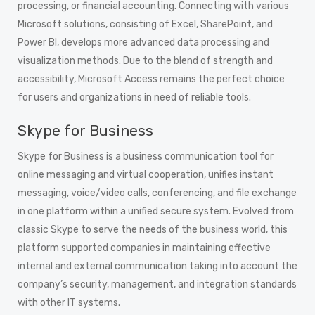
processing, or financial accounting. Connecting with various
Microsoft solutions, consisting of Excel, SharePoint, and
Power BI, develops more advanced data processing and
visualization methods. Due to the blend of strength and
accessibility, Microsoft Access remains the perfect choice
for users and organizations in need of reliable tools.
Skype for Business
Skype for Business is a business communication tool for
online messaging and virtual cooperation, unifies instant
messaging, voice/video calls, conferencing, and file exchange
in one platform within a unified secure system. Evolved from
classic Skype to serve the needs of the business world, this
platform supported companies in maintaining effective
internal and external communication taking into account the
company’s security, management, and integration standards
with other IT systems.