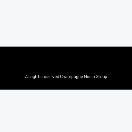
All rights reserved Champagne Media Group