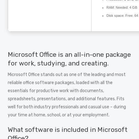
RAM:
Needed: 4 GB
Disk space:
Free: 64
Microsoft Office is an all-in-one package
for work, studying, and creating.
Microsoft Office stands out as one of the leading and most
reliable office software packages, loaded with all the
essentials for productive work with documents,
spreadsheets, presentations, and additional features. Fits
well for both industry professionals and casual use – during
your time at home, school, or at your employment.
What software is included in Microsoft
Office?