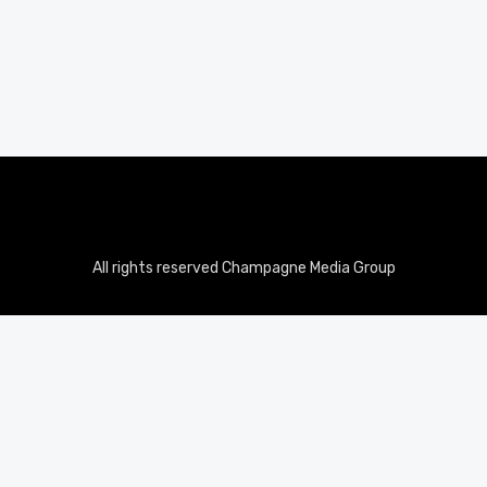
All rights reserved Champagne Media Group