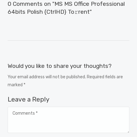
0 Comments on "MS MS Office Professional
64bits Polish {CtrlHD} To𝚛rent"
Would you like to share your thoughts?
Your email address will not be published. Required fields are
marked *
Leave a Reply