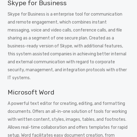
Skype for Business
Skype for Business is a enterprise tool for communication
and remote engagement, which combines instant
messaging, voice and video calls, conference calls, and file
sharing as a segment of one secure plan. Created as a
business-ready version of Skype, with additional features,
this system assisted companies in achieving better internal
and external communication with regard to corporate
security, management, and integration protocols with other
IT systems.
Microsoft Word
A powerful text editor for creating, editing, and formatting
documents. Offers an all-in-one solution of tools for working
with written content, styles, images, tables, and footnotes.
Allows real-time collaboration and offers templates for rapid
setup. Word facilitates easy document creation, from