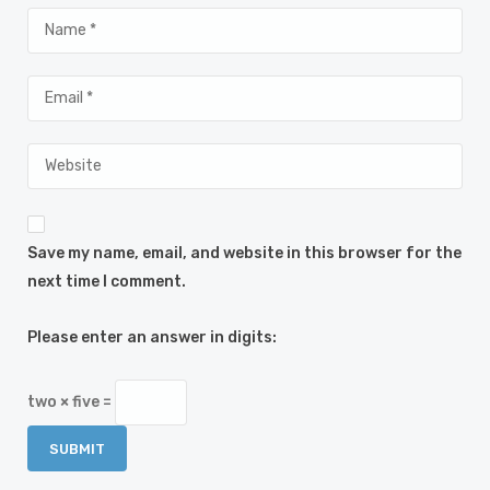
Save my name, email, and website in this browser for the
next time I comment.
Please enter an answer in digits:
two × five =