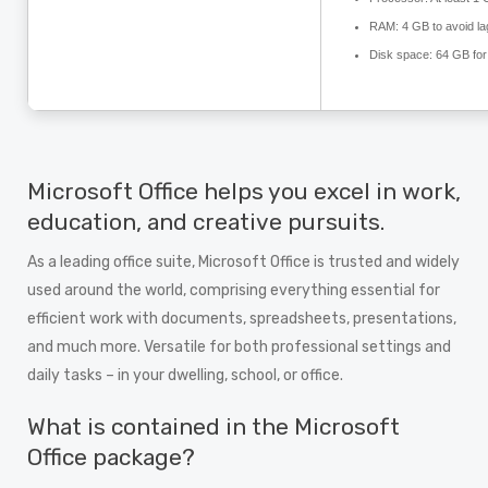
RAM:
4 GB to avoid la
Disk space:
64 GB for
Microsoft Office helps you excel in work,
education, and creative pursuits.
As a leading office suite, Microsoft Office is trusted and widely
used around the world, comprising everything essential for
efficient work with documents, spreadsheets, presentations,
and much more. Versatile for both professional settings and
daily tasks – in your dwelling, school, or office.
What is contained in the Microsoft
Office package?