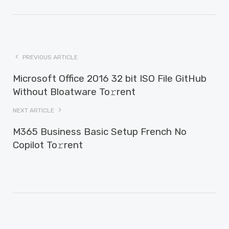
PREVIOUS ARTICLE
Microsoft Office 2016 32 bit ISO File GitHub
Without Bloatware To𝚛rent
NEXT ARTICLE
M365 Business Basic Setup French No
Copilot To𝚛rent