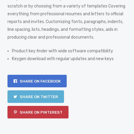
scratch or by choosing from a variety of templates Covering
everything from professional resumes and letters to official
reports and invites. Customizing fonts, paragraphs, indents,
line spacing, lists, headings, and formatting styles, aids in
producing clear and professional documents.
Product key finder with wide software compatibility
Keygen download with regular updates and new keys
SHARE ON FACEBOOK
SHARE ON TWITTER
SHARE ON PINTEREST