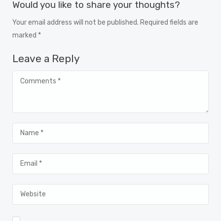
Would you like to share your thoughts?
Your email address will not be published. Required fields are
marked *
Leave a Reply