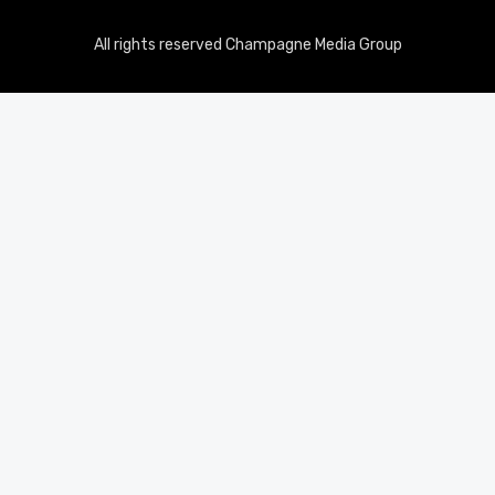
All rights reserved Champagne Media Group