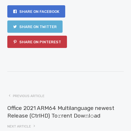
SHARE ON FACEBOOK
SHARE ON TWITTER
SHARE ON PINTEREST
PREVIOUS ARTICLE
Office 2021 ARM64 Multilanguage newest
Release (CtrlHD) To𝚛rent Dow𝚗l𝚘ad
NEXT ARTICLE