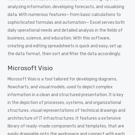
analyzing information, developing forecasts, and visualizing
data. With numerous features—from basic calculations to
sophisticated formulas and automation— Excel serves both
daily operational needs and detailed analysis in the fields of
business, science, and education. With this software,
creating and editing spreadsheets is quick and easy, set up
the data format, then sort and filter the data accordingly.
Microsoft Visio
Microsoft Visio is a tool tailored for developing diagrams,
flowcharts, and visual models, used to depict complex
information in a clean and structured presentation. It is key
in the depiction of processes, systems, and organizational
structures, visual representations of technical drawings and
architecture of IT infrastructures. It features a extensive
library of ready-made components and templates, that are
easily draggable onto the workspace and connect with each