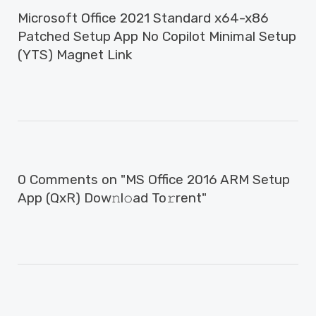
Microsoft Office 2021 Standard x64-x86
Patched Setup App No Copilot Minimal Setup
(YTS) Magnet Link
0 Comments on "MS Office 2016 ARM Setup
App (QxR) Dow𝚗l𝚘ad To𝚛rent"