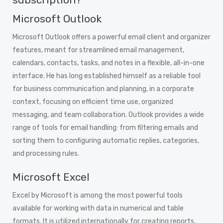
Microsoft Outlook
Microsoft Outlook offers a powerful email client and organizer
features, meant for streamlined email management,
calendars, contacts, tasks, and notes in a flexible, all-in-one
interface. He has long established himself as a reliable tool
for business communication and planning, in a corporate
context, focusing on efficient time use, organized
messaging, and team collaboration. Outlook provides a wide
range of tools for email handling: from filtering emails and
sorting them to configuring automatic replies, categories,
and processing rules.
Microsoft Excel
Excel by Microsoft is among the most powerful tools
available for working with data in numerical and table
formats. It is utilized internationally for creating reports,