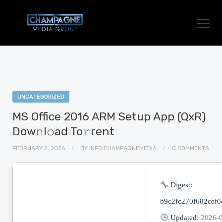
UNCATEGORIZED
MS Office 2016 ARM Setup App (QxR)
Dow𝚗l𝚘ad To𝚛rent
FEBRUARY 2, 2026
BY
INFO.CHAMPAGNEMEDIA
0 COMMENTS
Digest:
b9c2fc270f682cef
Updated:
2026-