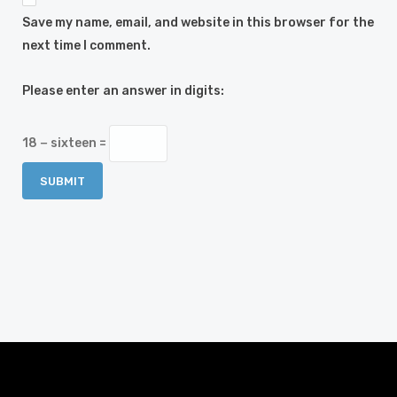
Save my name, email, and website in this browser for the
next time I comment.
Please enter an answer in digits:
18 − sixteen =