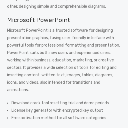
other, designing simple and comprehensible diagrams.
Microsoft PowerPoint
Microsoft PowerPoint is a trusted software for designing
presentation graphics, fusing user-friendly interface with
powerful tools for professional formatting and presentation.
PowerPoint suits both new users and experienced users,
working within business, education, marketing, or creative
sectors. It provides a wide selection of tools for editing and
inserting content. written text, images, tables, diagrams,
icons, and videos, also intended for transitions and
animations.
Download crack tool resetting trial and demo periods
License key generator with encrypted key output
Free activation method for all software categories