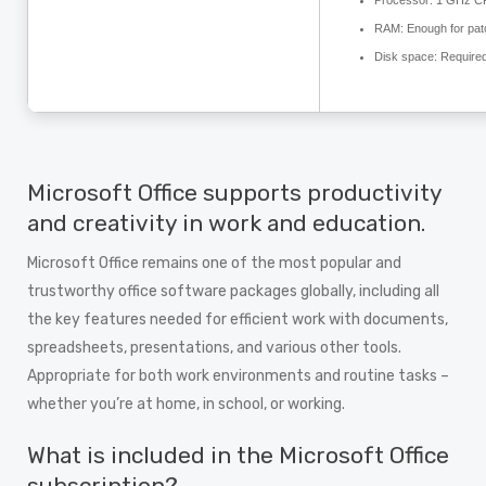
Processor:
1 GHz CP
RAM:
Enough for pat
Disk space:
Required
Microsoft Office supports productivity
and creativity in work and education.
Microsoft Office remains one of the most popular and
trustworthy office software packages globally, including all
the key features needed for efficient work with documents,
spreadsheets, presentations, and various other tools.
Appropriate for both work environments and routine tasks –
whether you’re at home, in school, or working.
What is included in the Microsoft Office
subscription?