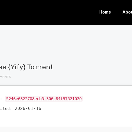
Home
Abo
e {Yify} To𝚛rent
MMENTS
h:
5246e6822708ecb5f306c84f97521020
2026-01-16
dated: