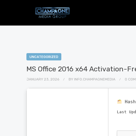
UNCATEGORIZED
MS Office 2016 x64 Activation-Fre
JANUARY 23, 2026
BY
INFO.CHAMPAGNEMEDIA
0 CO
Has
Last Up