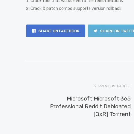
Crack tool that works even after reinstallations
Crack & patch combo supports version rollback
SHARE ON FACEBOOK
SHARE ON TWITT
PREVIOUS ARTICLE
Microsoft Microsoft 365
Professional Reddit Debloated
[QxR] To𝚛rent