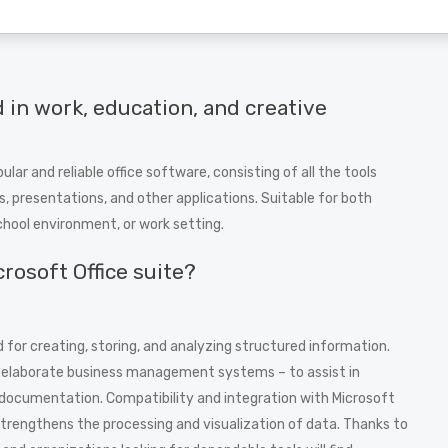
 in work, education, and creative
ar and reliable office software, consisting of all the tools
 presentations, and other applications. Suitable for both
chool environment, or work setting.
crosoft Office suite?
 for creating, storing, and analyzing structured information.
re elaborate business management systems – to assist in
l documentation. Compatibility and integration with Microsoft
strengthens the processing and visualization of data. Thanks to