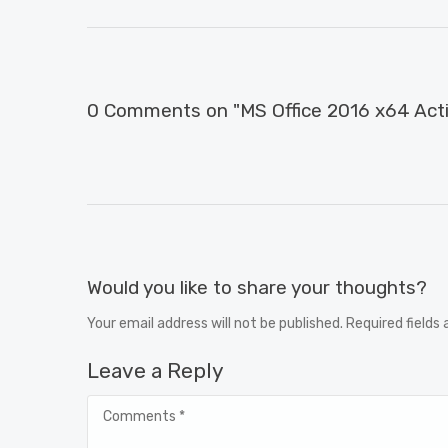
0 Comments on "MS Office 2016 x64 Activ
Would you like to share your thoughts?
Your email address will not be published. Required fields
Leave a Reply