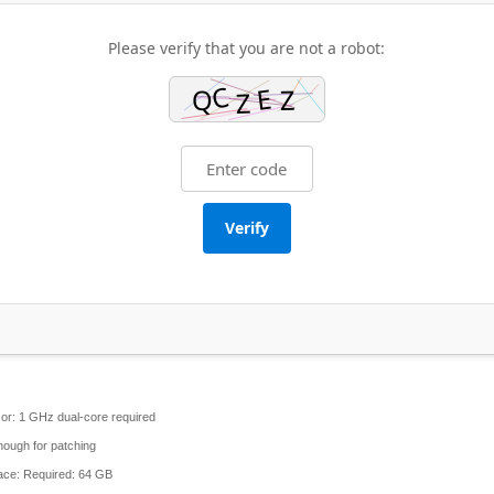
Please verify that you are not a robot:
Verify
or:
1 GHz dual-core required
ough for patching
ace:
Required: 64 GB