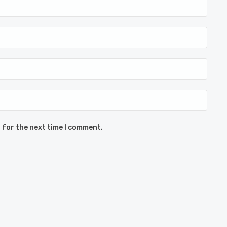
 for the next time I comment.