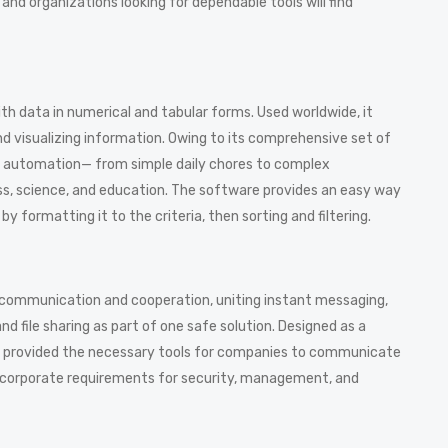
and organizations looking for dependable tools will find
ith data in numerical and tabular forms. Used worldwide, it
and visualizing information. Owing to its comprehensive set of
 automation— from simple daily chores to complex
iness, science, and education. The software provides an easy way
 formatting it to the criteria, then sorting and filtering.
ne communication and cooperation, uniting instant messaging,
 file sharing as part of one safe solution. Designed as a
rm provided the necessary tools for companies to communicate
he corporate requirements for security, management, and