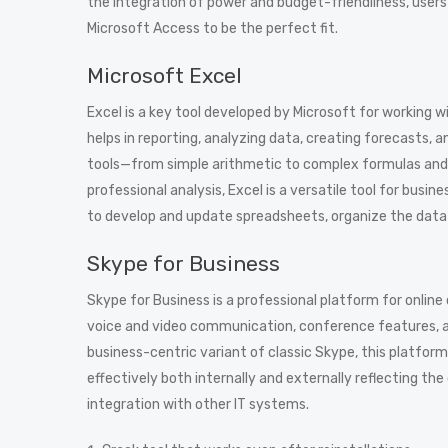
the integration of power and budget-friendliness, users 
Microsoft Access to be the perfect fit.
Microsoft Excel
Excel is a key tool developed by Microsoft for working w
helps in reporting, analyzing data, creating forecasts, 
tools—from simple arithmetic to complex formulas and
professional analysis, Excel is a versatile tool for bus
to develop and update spreadsheets, organize the data by
Skype for Business
Skype for Business is a professional platform for onli
voice and video communication, conference features, and
business-centric variant of classic Skype, this platfo
effectively both internally and externally reflecting t
integration with other IT systems.