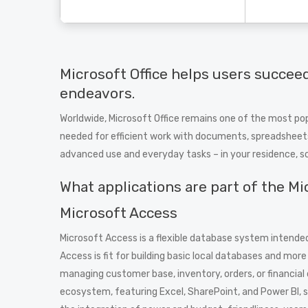
Microsoft Office helps users succeed
endeavors.
Worldwide, Microsoft Office remains one of the most popul
needed for efficient work with documents, spreadsheets,
advanced use and everyday tasks – in your residence, s
What applications are part of the Mi
Microsoft Access
Microsoft Access is a flexible database system intended
Access is fit for building basic local databases and mo
managing customer base, inventory, orders, or financia
ecosystem, featuring Excel, SharePoint, and Power BI, 