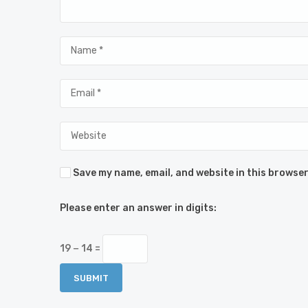
Save my name, email, and website in this browser
Please enter an answer in digits:
19 − 14 =