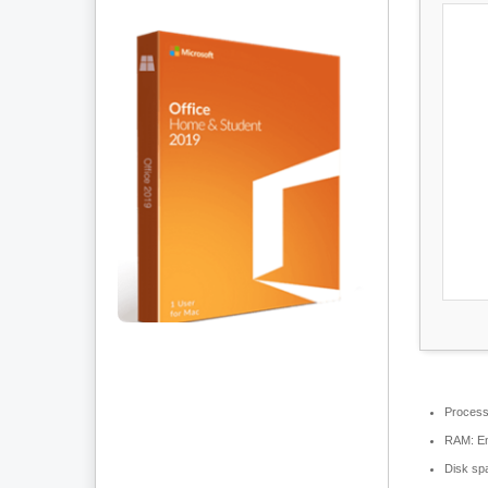
Process
RAM:
En
Disk sp