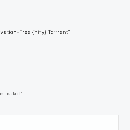
ation-Free {Yify} To𝚛rent"
 are marked *