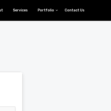
ut
Services
Portfolio
Contact Us