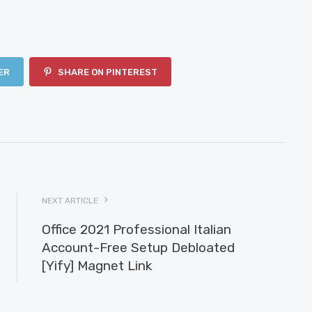
ER
SHARE ON PINTEREST
NEXT ARTICLE
Office 2021 Professional Italian
Account-Free Setup Debloated
[Yify] Magnet Link