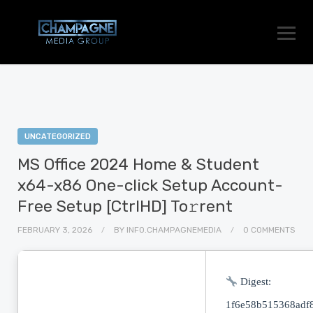
UNCATEGORIZED
MS Office 2024 Home & Student
x64-x86 One-click Setup Account-
Free Setup [CtrlHD] To𝚛rent
FEBRUARY 3, 2026
BY
INFO.CHAMPAGNEMEDIA
0 COMMENTS
Digest:
1f6e58b515368adf