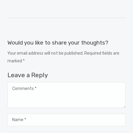
Would you like to share your thoughts?
Your email address will not be published. Required fields are
marked *
Leave a Reply