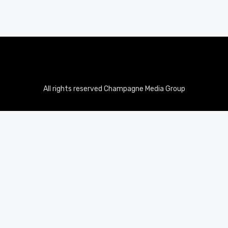
All rights reserved Champagne Media Group