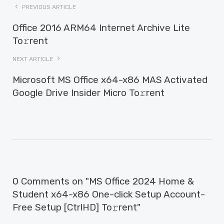
PREVIOUS ARTICLE
Office 2016 ARM64 Internet Archive Lite
To𝚛rent
NEXT ARTICLE
Microsoft MS Office x64-x86 MAS Activated
Google Drive Insider Micro To𝚛rent
0 Comments on "MS Office 2024 Home &
Student x64-x86 One-click Setup Account-
Free Setup [CtrlHD] To𝚛rent"