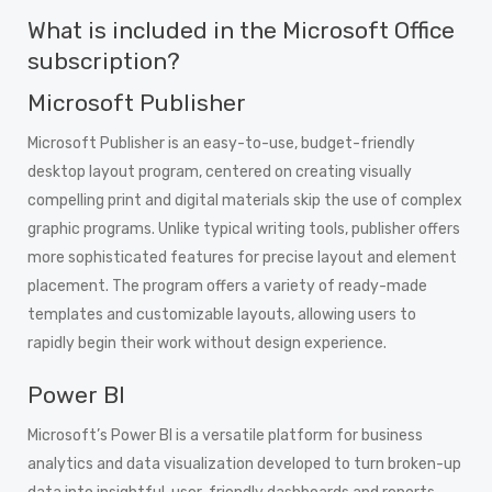
What is included in the Microsoft Office
subscription?
Microsoft Publisher
Microsoft Publisher is an easy-to-use, budget-friendly
desktop layout program, centered on creating visually
compelling print and digital materials skip the use of complex
graphic programs. Unlike typical writing tools, publisher offers
more sophisticated features for precise layout and element
placement. The program offers a variety of ready-made
templates and customizable layouts, allowing users to
rapidly begin their work without design experience.
Power BI
Microsoft’s Power BI is a versatile platform for business
analytics and data visualization developed to turn broken-up