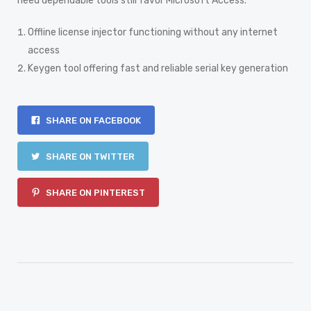
need dependable tools still favor Microsoft Access.
Offline license injector functioning without any internet
access
Keygen tool offering fast and reliable serial key generation
SHARE ON FACEBOOK
SHARE ON TWITTER
SHARE ON PINTEREST