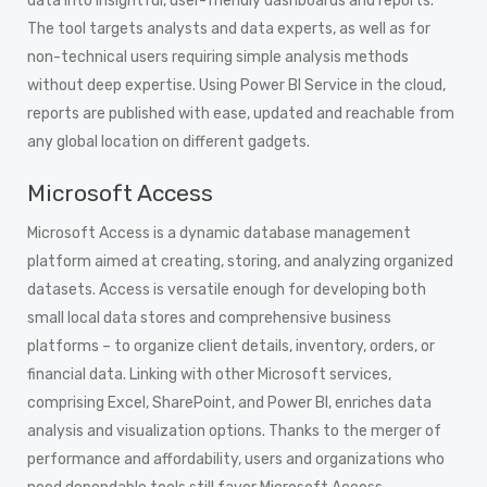
data into insightful, user-friendly dashboards and reports.
The tool targets analysts and data experts, as well as for
non-technical users requiring simple analysis methods
without deep expertise. Using Power BI Service in the cloud,
reports are published with ease, updated and reachable from
any global location on different gadgets.
Microsoft Access
Microsoft Access is a dynamic database management
platform aimed at creating, storing, and analyzing organized
datasets. Access is versatile enough for developing both
small local data stores and comprehensive business
platforms – to organize client details, inventory, orders, or
financial data. Linking with other Microsoft services,
comprising Excel, SharePoint, and Power BI, enriches data
analysis and visualization options. Thanks to the merger of
performance and affordability, users and organizations who