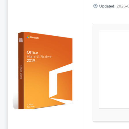
Updated:
2026-