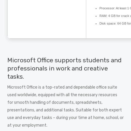
Processor:
At least 1
RAM:
4 GB for crack 
Disk space:
64 GB for
Microsoft Office supports students and
professionals in work and creative
tasks.
Microsoft Office is a top-rated and dependable office suite
used worldwide, equipped with all the necessary resources
for smooth handling of documents, spreadsheets,
presentations, and additional tasks. Suitable for both expert
use and everyday tasks – during your time at home, school, or
at your employment.