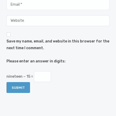
Save my name, email, and website in this browser for the
next time I comment.
Please enter an answer in digits:
nineteen − 15 =