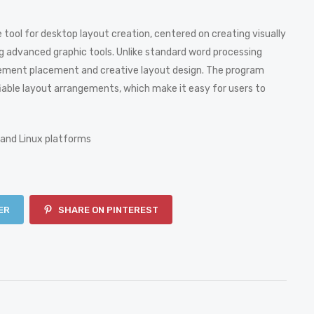
 tool for desktop layout creation, centered on creating visually
ing advanced graphic tools. Unlike standard word processing
 element placement and creative layout design. The program
able layout arrangements, which make it easy for users to
 and Linux platforms
ER
SHARE ON PINTEREST