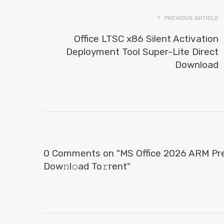
PREVIOUS ARTICLE
Office LTSC x86 Silent Activation
Deployment Tool Super-Lite Direct
Download
0 Comments on "MS Office 2026 ARM Pre
Dow𝚗l𝚘ad To𝚛rent"