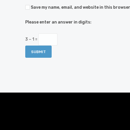
Save my name, email, and website in this browser
Please enter an answer in digits:
3 − 1 =