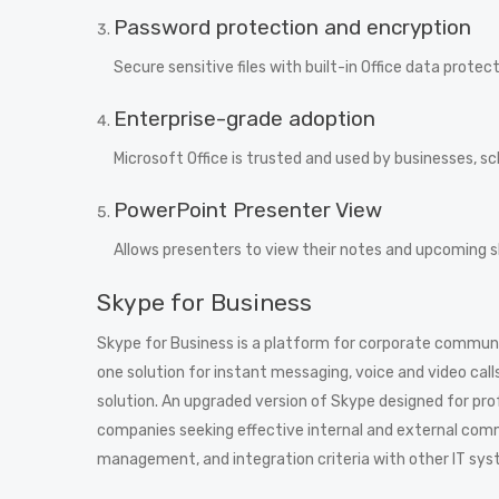
Password protection and encryption
Secure sensitive files with built-in Office data protect
Enterprise-grade adoption
Microsoft Office is trusted and used by businesses, 
PowerPoint Presenter View
Allows presenters to view their notes and upcoming sl
Skype for Business
Skype for Business is a platform for corporate communica
one solution for instant messaging, voice and video call
solution. An upgraded version of Skype designed for pro
companies seeking effective internal and external com
management, and integration criteria with other IT sys