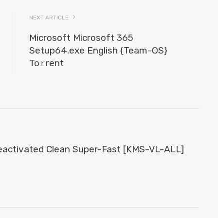
NEXT ARTICLE
Microsoft Microsoft 365
Setup64.exe English {Team-OS}
To𝚛rent
activated Clean Super-Fast [KMS-VL-ALL]