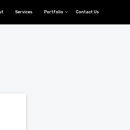
ut
Services
Portfolio
Contact Us