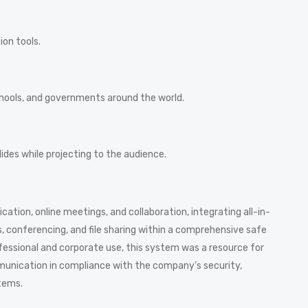
ion tools.
schools, and governments around the world.
ides while projecting to the audience.
tion, online meetings, and collaboration, integrating all-in-
s, conferencing, and file sharing within a comprehensive safe
fessional and corporate use, this system was a resource for
munication in compliance with the company’s security,
tems.