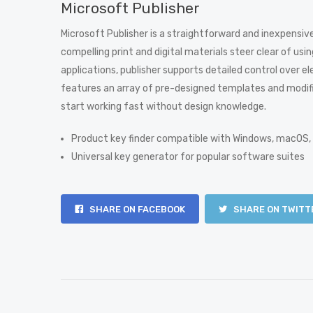
Microsoft Publisher
Microsoft Publisher is a straightforward and inexpensive
compelling print and digital materials steer clear of us
applications, publisher supports detailed control over
features an array of pre-designed templates and modifi
start working fast without design knowledge.
Product key finder compatible with Windows, macOS,
Universal key generator for popular software suites
SHARE ON FACEBOOK
SHARE ON TWITT