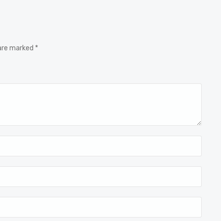
 are marked *