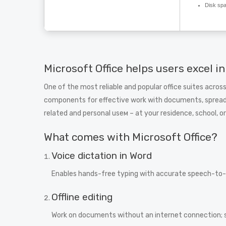
Disk sp
Microsoft Office helps users excel in
One of the most reliable and popular office suites across
components for effective work with documents, spreads
related and personal useм – at your residence, school, or
What comes with Microsoft Office?
Voice dictation in Word
Enables hands-free typing with accurate speech-to-t
Offline editing
Work on documents without an internet connection; 