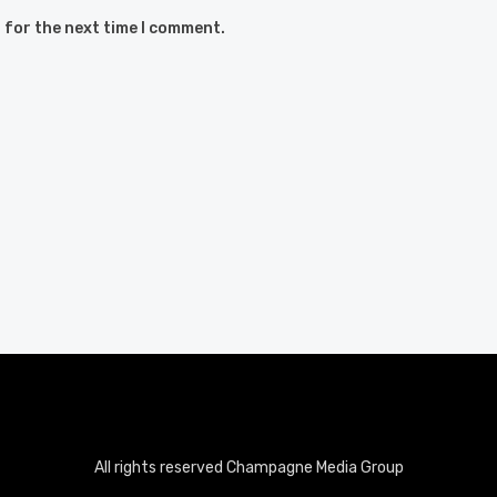
 for the next time I comment.
All rights reserved Champagne Media Group