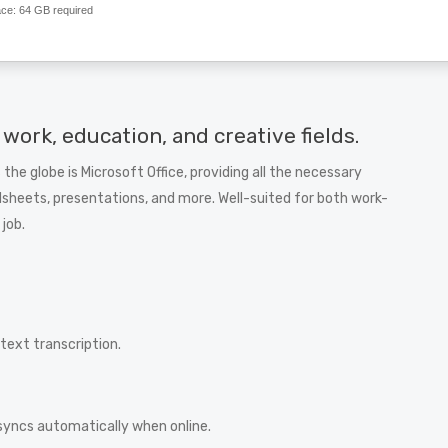
ace:
64 GB required
 work, education, and creative fields.
 the globe is Microsoft Office, providing all the necessary
heets, presentations, and more. Well-suited for both work-
 job.
ext transcription.
syncs automatically when online.