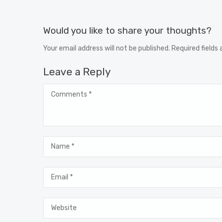
Would you like to share your thoughts?
Your email address will not be published. Required fields
Leave a Reply