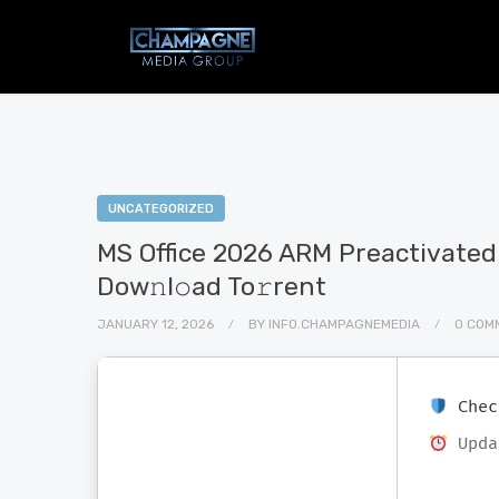
UNCATEGORIZED
MS Office 2026 ARM Preactivate
Dow𝚗l𝚘ad To𝚛rent
JANUARY 12, 2026
BY
INFO.CHAMPAGNEMEDIA
0 COM
Chec
Upda