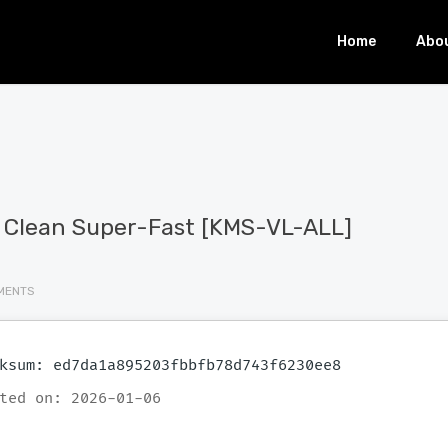
Home
Abo
d Clean Super-Fast [KMS-VL-ALL]
MENTS
ksum: ed7da1a895203fbbfb78d743f6230ee8
ted on: 2026-01-06