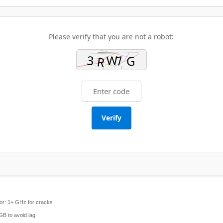
Please verify that you are not a robot:
Verify
or:
1+ GHz for cracks
GB to avoid lag