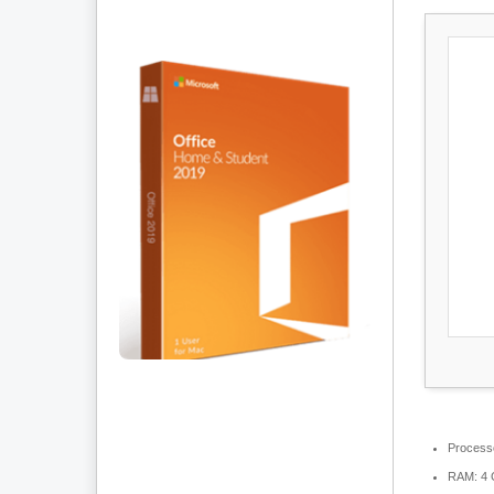
Process
RAM:
4 