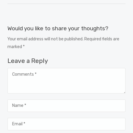
Would you like to share your thoughts?
Your email address will not be published. Required fields are
marked *
Leave a Reply