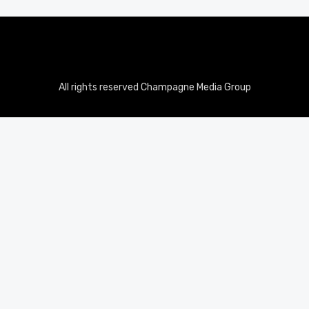
All rights reserved Champagne Media Group