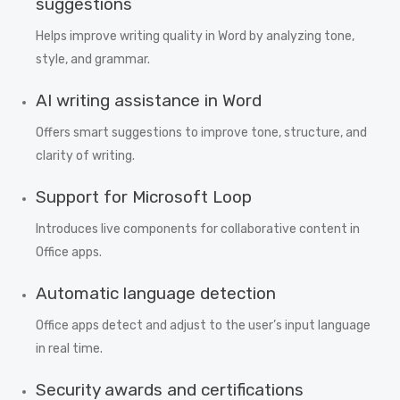
suggestions
Helps improve writing quality in Word by analyzing tone,
style, and grammar.
AI writing assistance in Word
Offers smart suggestions to improve tone, structure, and
clarity of writing.
Support for Microsoft Loop
Introduces live components for collaborative content in
Office apps.
Automatic language detection
Office apps detect and adjust to the user’s input language
in real time.
Security awards and certifications