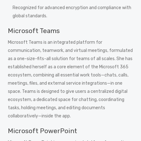
Recognized for advanced encryption and compliance with
global standards.
Microsoft Teams
Microsoft Teams is an integrated platform for
communication, teamwork, and virtual meetings, formulated
as a one-size-fits-all solution for teams of all scales. She has
established herself as a core element of the Microsoft 365
ecosystem, combining all essential work tools—chats, calls,
meetings, files, and external service integrations—in one
space. Teams is designed to give users a centralized digital
ecosystem, a dedicated space for chatting, coordinating
tasks, holding meetings, and editing documents
collaboratively—inside the app.
Microsoft PowerPoint