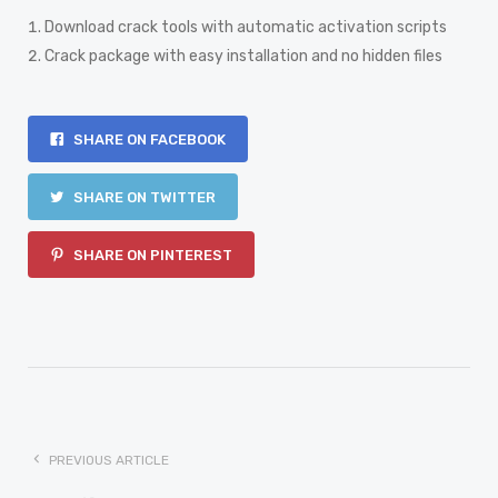
Download crack tools with automatic activation scripts
Crack package with easy installation and no hidden files
SHARE ON FACEBOOK
SHARE ON TWITTER
SHARE ON PINTEREST
PREVIOUS ARTICLE