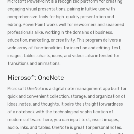
Microsoft PowerPoint is a recognized platform for creating
engaging visual presentations, pairing intuitive use with
comprehensive tools for high-quality presentation and
editing. PowerPoint works well for newcomers and seasoned
professionals alike, working in the domains of business,
education, marketing, or creativity. This program delivers a
wide array of functionalities for insertion and editing. text,
images, tables, charts, icons, and videos, also intended for
transitions and animations.
Microsoft OneNote
Microsoft OneNote is a digital note management app built for
quick and convenient collection, storage, and organization of
ideas, notes, and thoughts. It pairs the straightforwardness
of a notebook with the technological sophistication of
modern software: here, you can input text, insert images,
audio, links, and tables. OneNote is great for personal notes,