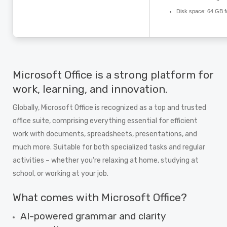
Disk space:
64 GB f
Microsoft Office is a strong platform for
work, learning, and innovation.
Globally, Microsoft Office is recognized as a top and trusted
office suite, comprising everything essential for efficient
work with documents, spreadsheets, presentations, and
much more. Suitable for both specialized tasks and regular
activities – whether you’re relaxing at home, studying at
school, or working at your job.
What comes with Microsoft Office?
AI-powered grammar and clarity