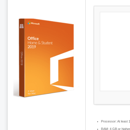
Processor:
At least 
RAM:
4 GB or highe