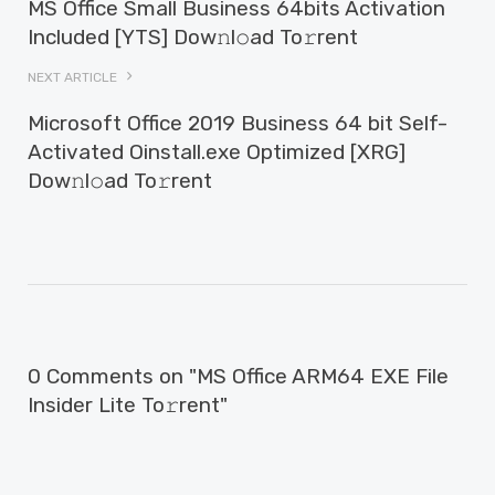
MS Office Small Business 64bits Activation
Included [YTS] Dow𝚗l𝚘ad To𝚛rent
NEXT ARTICLE
Microsoft Office 2019 Business 64 bit Self-
Activated Oinstall.exe Optimized [XRG]
Dow𝚗l𝚘ad To𝚛rent
0 Comments on "MS Office ARM64 EXE File
Insider Lite To𝚛rent"