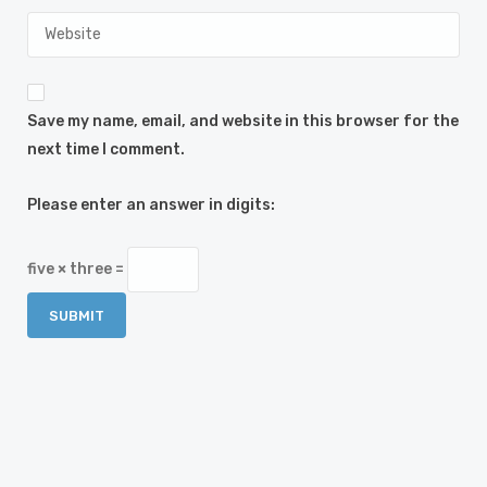
Save my name, email, and website in this browser for the
next time I comment.
Please enter an answer in digits:
five × three =