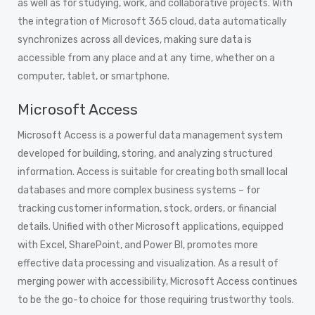
as well as for studying, work, and collaborative projects. With
the integration of Microsoft 365 cloud, data automatically
synchronizes across all devices, making sure data is
accessible from any place and at any time, whether on a
computer, tablet, or smartphone.
Microsoft Access
Microsoft Access is a powerful data management system
developed for building, storing, and analyzing structured
information. Access is suitable for creating both small local
databases and more complex business systems – for
tracking customer information, stock, orders, or financial
details. Unified with other Microsoft applications, equipped
with Excel, SharePoint, and Power BI, promotes more
effective data processing and visualization. As a result of
merging power with accessibility, Microsoft Access continues
to be the go-to choice for those requiring trustworthy tools.