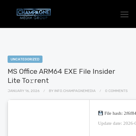
UNCATEGORIZED
MS Office ARM64 EXE File Insider
Lite To𝚛rent
JANUARY 16, 2026
BY
INFO.CHAMPAGNEMEDIA
0 COMMENTS
File hash: 2f6f
Update date: 2026-