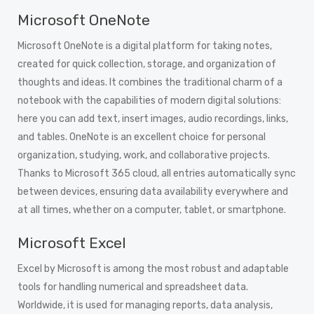
Microsoft OneNote
Microsoft OneNote is a digital platform for taking notes,
created for quick collection, storage, and organization of
thoughts and ideas. It combines the traditional charm of a
notebook with the capabilities of modern digital solutions:
here you can add text, insert images, audio recordings, links,
and tables. OneNote is an excellent choice for personal
organization, studying, work, and collaborative projects.
Thanks to Microsoft 365 cloud, all entries automatically sync
between devices, ensuring data availability everywhere and
at all times, whether on a computer, tablet, or smartphone.
Microsoft Excel
Excel by Microsoft is among the most robust and adaptable
tools for handling numerical and spreadsheet data.
Worldwide, it is used for managing reports, data analysis,