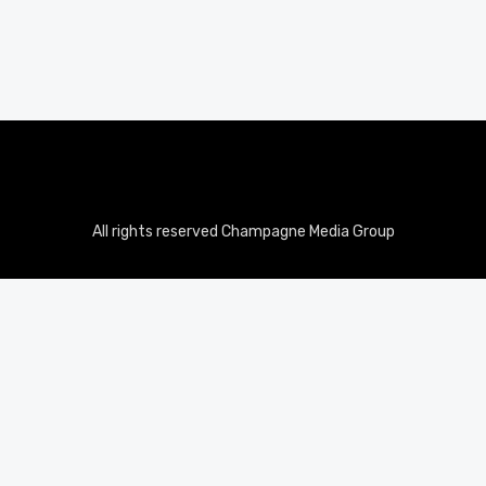
All rights reserved Champagne Media Group