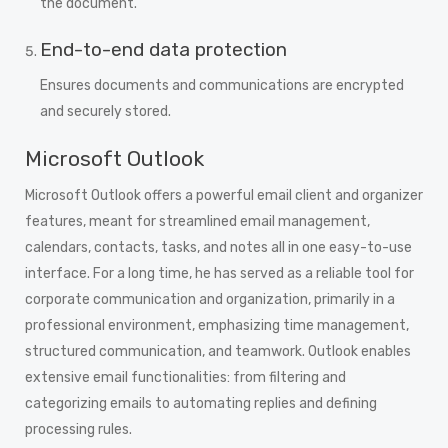
the document.
End-to-end data protection
Ensures documents and communications are encrypted
and securely stored.
Microsoft Outlook
Microsoft Outlook offers a powerful email client and organizer
features, meant for streamlined email management,
calendars, contacts, tasks, and notes all in one easy-to-use
interface. For a long time, he has served as a reliable tool for
corporate communication and organization, primarily in a
professional environment, emphasizing time management,
structured communication, and teamwork. Outlook enables
extensive email functionalities: from filtering and
categorizing emails to automating replies and defining
processing rules.