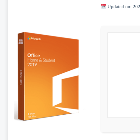
Updated on: 20