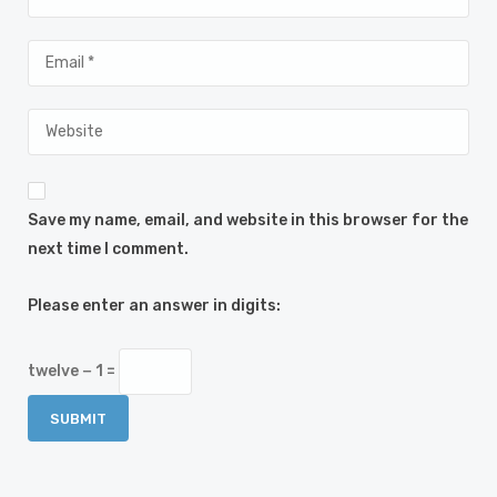
Save my name, email, and website in this browser for the
next time I comment.
Please enter an answer in digits:
twelve − 1 =