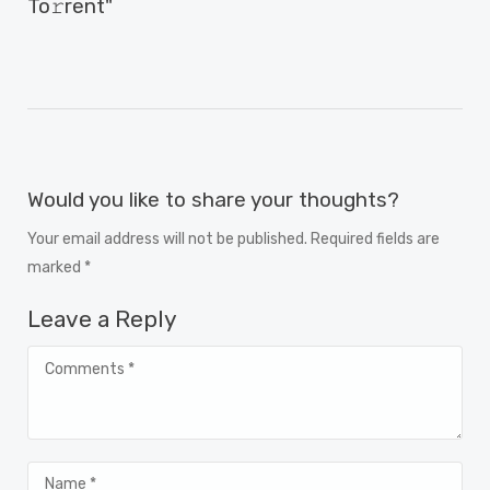
To𝚛rent"
Would you like to share your thoughts?
Your email address will not be published. Required fields are
marked *
Leave a Reply