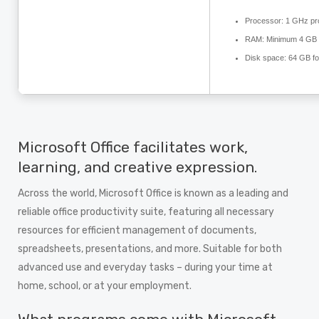
Processor:
1 GHz pr
RAM:
Minimum 4 GB
Disk space:
64 GB fo
Microsoft Office facilitates work,
learning, and creative expression.
Across the world, Microsoft Office is known as a leading and
reliable office productivity suite, featuring all necessary
resources for efficient management of documents,
spreadsheets, presentations, and more. Suitable for both
advanced use and everyday tasks – during your time at
home, school, or at your employment.