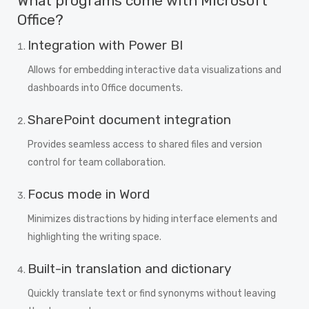
What programs come with Microsoft
Office?
Integration with Power BI
Allows for embedding interactive data visualizations and
dashboards into Office documents.
SharePoint document integration
Provides seamless access to shared files and version
control for team collaboration.
Focus mode in Word
Minimizes distractions by hiding interface elements and
highlighting the writing space.
Built-in translation and dictionary
Quickly translate text or find synonyms without leaving