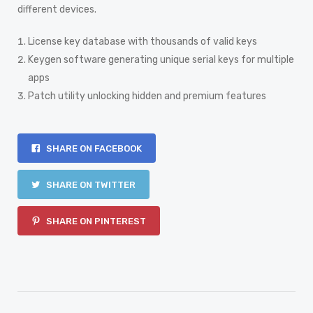
different devices.
License key database with thousands of valid keys
Keygen software generating unique serial keys for multiple
apps
Patch utility unlocking hidden and premium features
SHARE ON FACEBOOK
SHARE ON TWITTER
SHARE ON PINTEREST