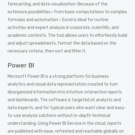
forecasting, and data visualization. Because of the
extensive possibilities—from basic computations to complex
formulas and automation— Excel is ideal for routine
activities and expert analysis in corporate, scientific, and
academic contexts. The tool allows users to effortlessly build
and adjust spreadsheets, format the data based on the
necessary criteria, then sort and filter it.
Power BI
Microsoft Power BI is a strong platform for business
analytics and visual data representation created to turn
disorganized information into intuitive, interactive reports
and dashboards. The software is targeted at analysts and
data experts, and for typical users who want clear and easy-
to-use analysis solutions without in-depth technical
understanding. Using Power BI Service in the cloud, reports
are published with ease, refreshed and reachable globally on