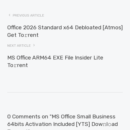
PREVIOUS ARTICLE
Office 2026 Standard x64 Debloated [Atmos]
Get To𝚛rent
NEXT ARTICLE
MS Office ARM64 EXE File Insider Lite
To𝚛rent
0 Comments on "MS Office Small Business
64bits Activation Included [YTS] Dow𝚗l𝚘ad