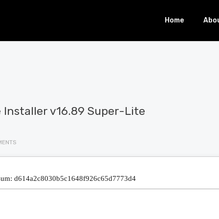
Home
Abo
e Installer v16.89 Super-Lite
MENTS
sum: d614a2c8030b5c1648f926c65d7773d4