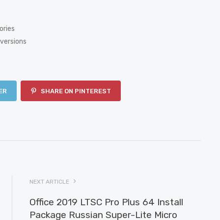
ories
versions
ER
SHARE ON PINTEREST
NEXT ARTICLE
Office 2019 LTSC Pro Plus 64 Install
Package Russian Super-Lite Micro