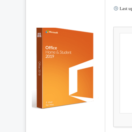
Last u