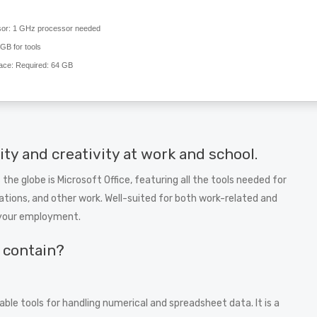
or:
1 GHz processor needed
GB for tools
ace:
Required: 64 GB
ty and creativity at work and school.
 the globe is Microsoft Office, featuring all the tools needed for
tions, and other work. Well-suited for both work-related and
t your employment.
e contain?
le tools for handling numerical and spreadsheet data. It is a