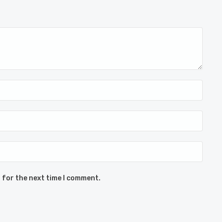
 for the next time I comment.