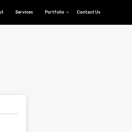
ut
Services
Portfolio
Contact Us