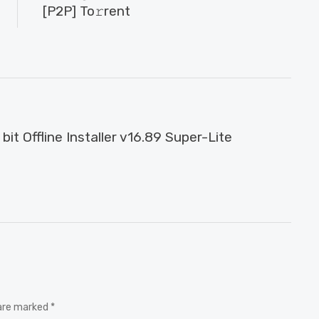
[P2P] To𝚛rent
it Offline Installer v16.89 Super-Lite
 are marked *