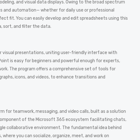
modeling, and visual data displays. Owing to the broad spectrum
s and automation— whether for daily use or professional
rfect fit. You can easily develop and edit spreadsheets using this
sort, and filter the data.
r visual presentations, uniting user-friendly interface with
oint is easy for beginners and powerful enough for experts,
work. The program offers a comprehensive set of tools for
 graphs, icons, and videos, to enhance transitions and
 for teamwork, messaging, and video calls, built as a solution
 component of the Microsoft 365 ecosystem facilitating chats,
 single collaborative environment. The fundamental idea behind
s, where you can socialize, organize, meet, and work on