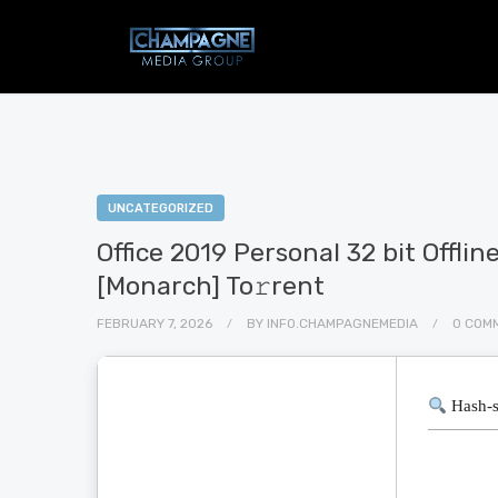
UNCATEGORIZED
Office 2019 Personal 32 bit Offlin
[Monarch] To𝚛rent
FEBRUARY 7, 2026
BY
INFO.CHAMPAGNEMEDIA
0 COM
Hash-