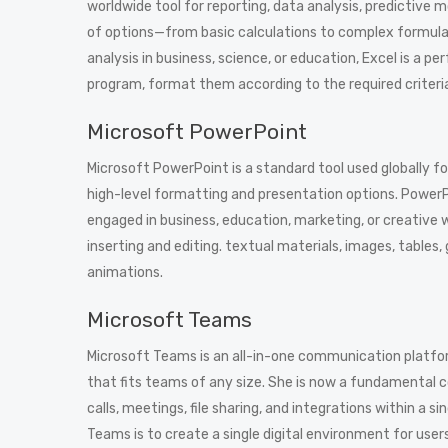
worldwide tool for reporting, data analysis, predictive 
of options—from basic calculations to complex formula
analysis in business, science, or education, Excel is a pe
program, format them according to the required criteria, 
Microsoft PowerPoint
Microsoft PowerPoint is a standard tool used globally fo
high-level formatting and presentation options. PowerP
engaged in business, education, marketing, or creative 
inserting and editing. textual materials, images, tables,
animations.
Microsoft Teams
Microsoft Teams is an all-in-one communication platform
that fits teams of any size. She is now a fundamental
calls, meetings, file sharing, and integrations within a
Teams is to create a single digital environment for user