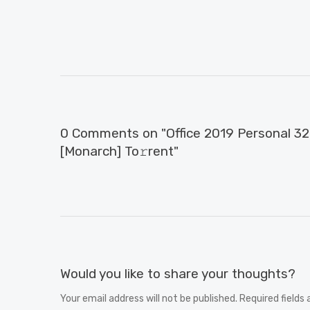
0 Comments on "Office 2019 Personal 32 b
[Monarch] To𝚛rent"
Would you like to share your thoughts?
Your email address will not be published. Required fields