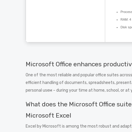
Process
RAM:
4 
Disk sp
Microsoft Office enhances productivi
One of the most reliable and popular office suites across
efficient handling of documents, spreadsheets, presenta
personal useм – during your time at home, school, or a
What does the Microsoft Office suit
Microsoft Excel
Excel by Microsoft is among the most robust and adaptab