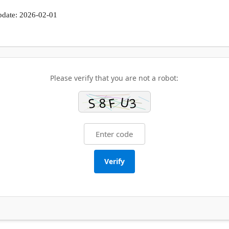
pdate: 2026-02-01
Please verify that you are not a robot:
Verify