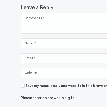
Leave a Reply
Save my name, email, and website in this browser
Please enter an answer in digits: