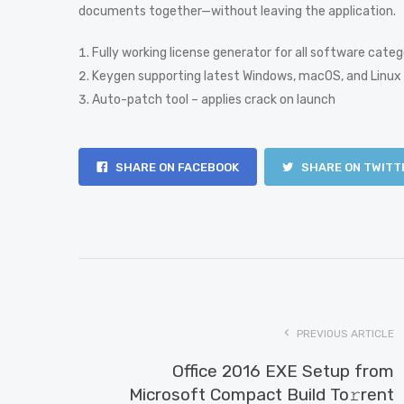
documents together—without leaving the application.
Fully working license generator for all software categ
Keygen supporting latest Windows, macOS, and Linux 
Auto-patch tool – applies crack on launch
SHARE ON FACEBOOK
SHARE ON TWITT
PREVIOUS ARTICLE
Office 2016 EXE Setup from
Microsoft Compact Build To𝚛rent