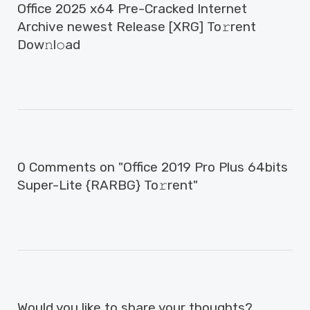
Office 2025 x64 Pre-Cracked Internet
Archive newest Release [XRG] To𝚛rent
Dow𝚗l𝚘ad
0 Comments on "Office 2019 Pro Plus 64bits
Super-Lite {RARBG} To𝚛rent"
Would you like to share your thoughts?