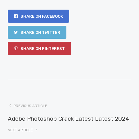
SHARE ON FACEBOOK
SHARE ON TWITTER
SHARE ON PINTEREST
PREVIOUS ARTICLE
Adobe Photoshop Crack Latest Latest 2024
NEXT ARTICLE