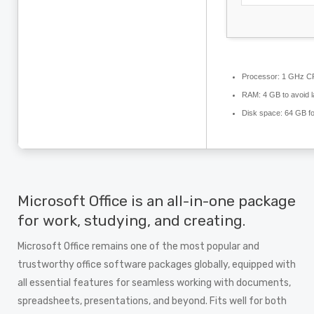
Processor:
1 GHz CP
RAM:
4 GB to avoid l
Disk space:
64 GB fo
Microsoft Office is an all-in-one package
for work, studying, and creating.
Microsoft Office remains one of the most popular and
trustworthy office software packages globally, equipped with
all essential features for seamless working with documents,
spreadsheets, presentations, and beyond. Fits well for both