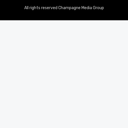
All rights reserved Champagne Media Group