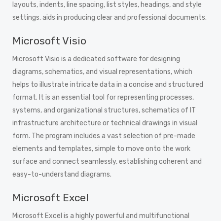
layouts, indents, line spacing, list styles, headings, and style
settings, aids in producing clear and professional documents.
Microsoft Visio
Microsoft Visio is a dedicated software for designing
diagrams, schematics, and visual representations, which
helps to illustrate intricate data in a concise and structured
format. It is an essential tool for representing processes,
systems, and organizational structures, schematics of IT
infrastructure architecture or technical drawings in visual
form. The program includes a vast selection of pre-made
elements and templates, simple to move onto the work
surface and connect seamlessly, establishing coherent and
easy-to-understand diagrams.
Microsoft Excel
Microsoft Excel is a highly powerful and multifunctional