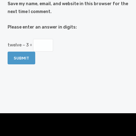
Save my name, email, and website in this browser for the
next time I comment.
Please enter an answer in digits:
twelve − 3 =