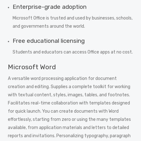
Enterprise-grade adoption
Microsoft Office is trusted and used by businesses, schools,
and governments around the world.
Free educational licensing
Students and educators can access Office apps at no cost.
Microsoft Word
A versatile word processing application for document
creation and editing. Supplies a complete toolkit for working
with textual content, styles, images, tables, and footnotes.
Facilitates real-time collaboration with templates designed
for quick launch. You can create documents with Word
effortlessly, starting from zero or using the many templates
available, from application materials and letters to detailed
reports and invitations. Personalizing typography, paragraph