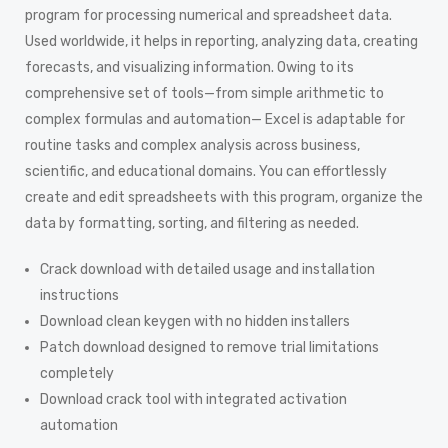
program for processing numerical and spreadsheet data.
Used worldwide, it helps in reporting, analyzing data, creating
forecasts, and visualizing information. Owing to its
comprehensive set of tools—from simple arithmetic to
complex formulas and automation— Excel is adaptable for
routine tasks and complex analysis across business,
scientific, and educational domains. You can effortlessly
create and edit spreadsheets with this program, organize the
data by formatting, sorting, and filtering as needed.
Crack download with detailed usage and installation
instructions
Download clean keygen with no hidden installers
Patch download designed to remove trial limitations
completely
Download crack tool with integrated activation
automation