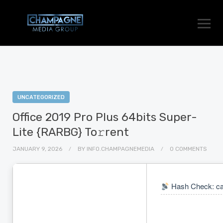
UNCATEGORIZED
Office 2019 Pro Plus 64bits Super-
Lite {RARBG} To𝚛rent
JANUARY 9, 2026
BY
INFO.CHAMPAGNEMEDIA
0 COMMENTS
Hash Check: ca