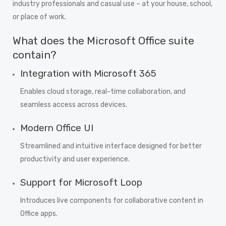
industry professionals and casual use – at your house, school,
or place of work.
What does the Microsoft Office suite
contain?
Integration with Microsoft 365
Enables cloud storage, real-time collaboration, and
seamless access across devices.
Modern Office UI
Streamlined and intuitive interface designed for better
productivity and user experience.
Support for Microsoft Loop
Introduces live components for collaborative content in
Office apps.