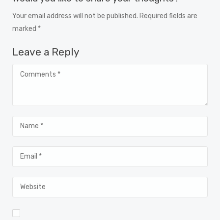
Your email address will not be published. Required fields are
marked *
Leave a Reply