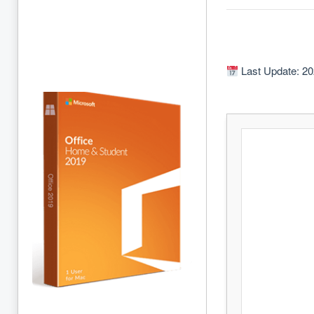
Last Update: 20