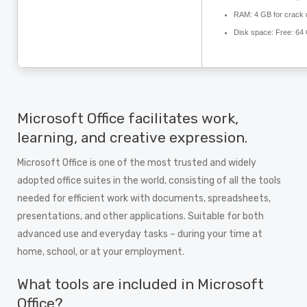
RAM:
4 GB for crack 
Disk space:
Free: 64
Microsoft Office facilitates work,
learning, and creative expression.
Microsoft Office is one of the most trusted and widely
adopted office suites in the world, consisting of all the tools
needed for efficient work with documents, spreadsheets,
presentations, and other applications. Suitable for both
advanced use and everyday tasks – during your time at
home, school, or at your employment.
What tools are included in Microsoft
Office?