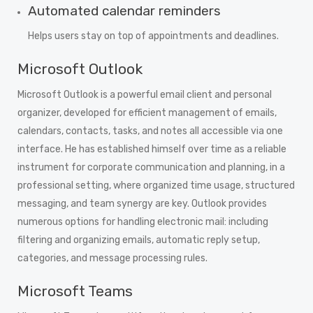
Automated calendar reminders
Helps users stay on top of appointments and deadlines.
Microsoft Outlook
Microsoft Outlook is a powerful email client and personal
organizer, developed for efficient management of emails,
calendars, contacts, tasks, and notes all accessible via one
interface. He has established himself over time as a reliable
instrument for corporate communication and planning, in a
professional setting, where organized time usage, structured
messaging, and team synergy are key. Outlook provides
numerous options for handling electronic mail: including
filtering and organizing emails, automatic reply setup,
categories, and message processing rules.
Microsoft Teams