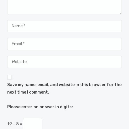
Save my name, email, and website in this browser for the
next time I comment.
Please enter an answer in digits:
19 − 8 =