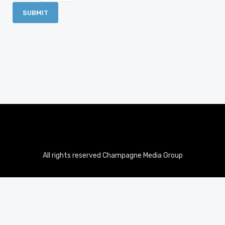
All rights reserved Champagne Media Group