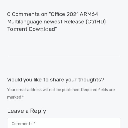
0 Comments on "Office 2021 ARM64
Multilanguage newest Release (CtrlHD)
To𝚛rent Dow𝚗l𝚘ad"
Would you like to share your thoughts?
Your email address will not be published. Required fields are
marked *
Leave a Reply