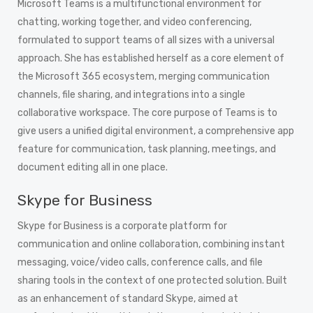
Microsoft Teams is a multifunctional environment for
chatting, working together, and video conferencing,
formulated to support teams of all sizes with a universal
approach. She has established herself as a core element of
the Microsoft 365 ecosystem, merging communication
channels, file sharing, and integrations into a single
collaborative workspace. The core purpose of Teams is to
give users a unified digital environment, a comprehensive app
feature for communication, task planning, meetings, and
document editing all in one place.
Skype for Business
Skype for Business is a corporate platform for
communication and online collaboration, combining instant
messaging, voice/video calls, conference calls, and file
sharing tools in the context of one protected solution. Built
as an enhancement of standard Skype, aimed at