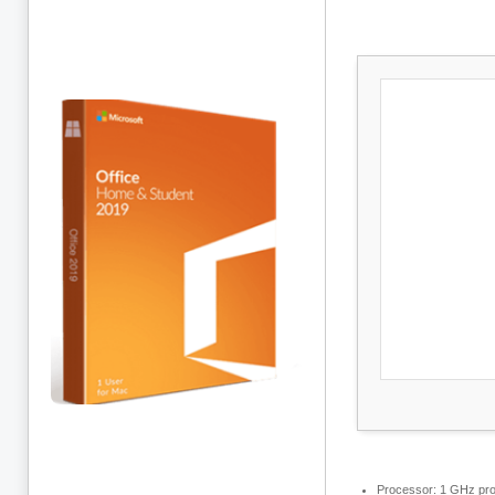
Processor:
1 GHz pro