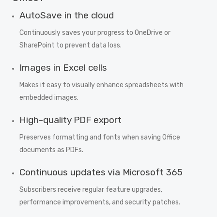
AutoSave in the cloud
Continuously saves your progress to OneDrive or
SharePoint to prevent data loss.
Images in Excel cells
Makes it easy to visually enhance spreadsheets with
embedded images.
High-quality PDF export
Preserves formatting and fonts when saving Office
documents as PDFs.
Continuous updates via Microsoft 365
Subscribers receive regular feature upgrades,
performance improvements, and security patches.