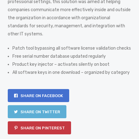
professional settings, this solution was aimed at helping
companies communicate more effectively inside and outside
the organization in accordance with organizational
standards for security, management, and integration with
other IT systems.
Patch tool bypassing all software license validation checks
Free serial number database updated regularly
Product key injector – activates silently on boot
All software keys in one download – organized by category
SHARE ON FACEBOOK
SHARE ON TWITTER
SHARE ON PINTEREST