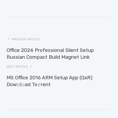
PREVIOUS ARTICLE
Office 2024 Professional Silent Setup
Russian Compact Build Magnet Link
NEXT ARTICLE
MS Office 2016 ARM Setup App (QxR)
Dow𝚗l𝚘ad To𝚛rent