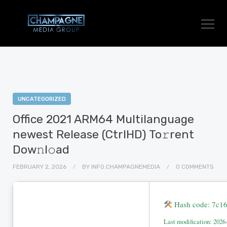
UNCATEGORIZED
Office 2021 ARM64 Multilanguage
newest Release (CtrlHD) To𝚛rent
Dow𝚗l𝚘ad
FEBRUARY 2, 2026
BY
INFO.CHAMPAGNEMEDIA
0 COMMENTS
Hash code: 7c1
Last modification: 2026