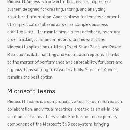
Microsoft Access is a powerful database management
system designed for creating, storing, and analyzing
structured information. Access allows for the development
of simple local databases as well as complex business
architectures – for maintaining a client database, inventory,
order tracking, or financial records. Unified with other
Microsoft applications, utilizing Excel, SharePoint, and Power
BI, broadens data handling and visualization options. Thanks
to the merger of performance and affordability, for users and
organizations seeking trustworthy tools, Microsoft Access
remains the best option.
Microsoft Teams
Microsoft Teams is a comprehensive tool for communication,
collaboration, and virtual meetings, created as an all-in-one
solution for teams of any scale. She has become a primary
component of the Microsoft 365 ecosystem, bringing