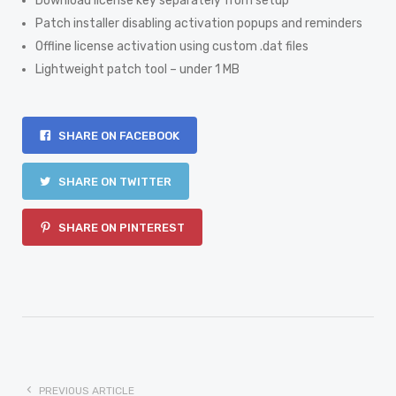
Download license key separately from setup
Patch installer disabling activation popups and reminders
Offline license activation using custom .dat files
Lightweight patch tool – under 1 MB
SHARE ON FACEBOOK
SHARE ON TWITTER
SHARE ON PINTEREST
PREVIOUS ARTICLE