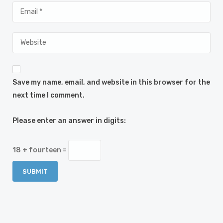
Save my name, email, and website in this browser for the
next time I comment.
Please enter an answer in digits:
18 + fourteen =