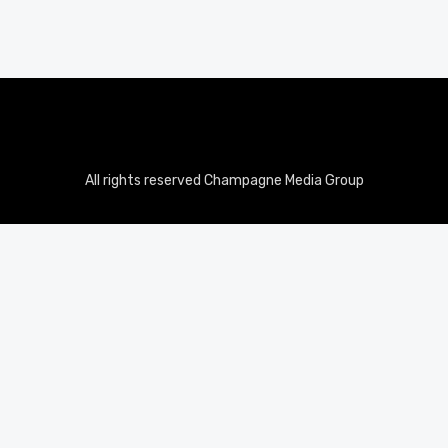
All rights reserved Champagne Media Group