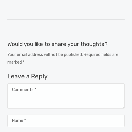
Would you like to share your thoughts?
Your email address will not be published. Required fields are
marked *
Leave a Reply