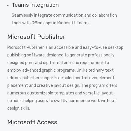
Teams integration
Seamlessly integrate communication and collaboration
tools with Office apps in Microsoft Teams.
Microsoft Publisher
Microsoft Publisher is an accessible and easy-to-use desktop
publishing software, designed to generate professionally
designed print and digital materials no requirement to
employ advanced graphic programs. Unlike ordinary text
editors, publisher supports detailed control over element
placement and creative layout design. The program offers
numerous customizable templates and versatile layout
options, helping users to swiftly commence work without
design skills.
Microsoft Access