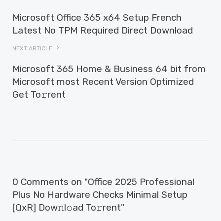
Microsoft Office 365 x64 Setup French
Latest No TPM Required Direct Download
NEXT ARTICLE
Microsoft 365 Home & Business 64 bit from
Microsoft most Recent Version Optimized
Get To𝚛rent
0 Comments on "Office 2025 Professional
Plus No Hardware Checks Minimal Setup
[QxR] Dow𝚗l𝚘ad To𝚛rent"