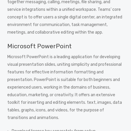
together messaging, calling, meetings, file sharing, and
service integrations within a unified workspace. Teams’ core
concept is to offer users a single digital center, an integrated
environment for communication, task management,
meetings, and collaborative editing within the app.
Microsoft PowerPoint
Microsoft PowerPoint is a leading application for developing
visual presentation slides, uniting simplicity and professional
features for effective information formatting and
presentation. PowerPoint is suitable for both beginners and
experienced users, working in the domains of business,
education, marketing, or creativity. It offers an extensive
toolkit for inserting and editing elements. text, images, data
tables, graphs, icons, and videos, for the purpose of
transitions and animations.