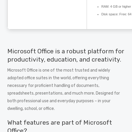
RAM:
4 GB or higher
Disk space:
Free: 64
Microsoft Office is a robust platform for
productivity, education, and creativity.
Microsoft Office is one of the most trusted and widely
adopted office suites in the world, offering everything
necessary for proficient handling of documents,
spreadsheets, presentations, and much more. Designed for
both professional use and everyday purposes – in your
dwelling, school, or office.
What features are part of Microsoft
Office?