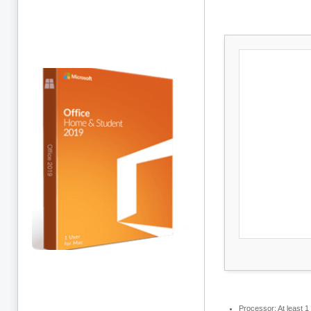
Processor:
At least 