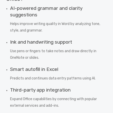
AI-powered grammar and clarity
suggestions
Helps improve writing quality in Word by analyzing tone,
style, and grammar.
Ink and handwriting support
Use pens or fingers to take notes and draw directly in
OneNote or slides.
Smart autofill in Excel
Predicts and continues data entry patterns using AI.
Third-party app integration
Expand Office capabilities by connecting with popular
external services and add-ins.