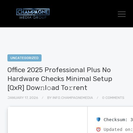
UNCATEGORIZED
Office 2025 Professional Plus No
Hardware Checks Minimal Setup
[QxR] Dow𝚗l𝚘ad To𝚛rent
JANUARY 17, 2026
BY
INFO.CHAMPAGNEMEDIA
0 COMMENTS
Checksum: 3
Updated on: