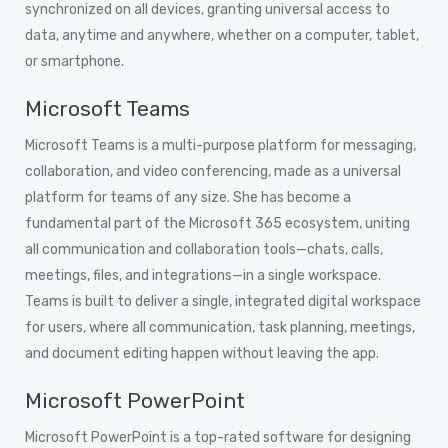
synchronized on all devices, granting universal access to
data, anytime and anywhere, whether on a computer, tablet,
or smartphone.
Microsoft Teams
Microsoft Teams is a multi-purpose platform for messaging,
collaboration, and video conferencing, made as a universal
platform for teams of any size. She has become a
fundamental part of the Microsoft 365 ecosystem, uniting
all communication and collaboration tools—chats, calls,
meetings, files, and integrations—in a single workspace.
Teams is built to deliver a single, integrated digital workspace
for users, where all communication, task planning, meetings,
and document editing happen without leaving the app.
Microsoft PowerPoint
Microsoft PowerPoint is a top-rated software for designing