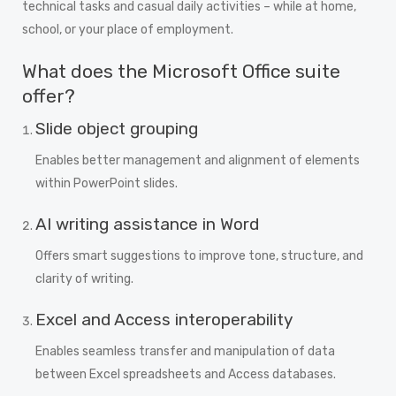
technical tasks and casual daily activities – while at home,
school, or your place of employment.
What does the Microsoft Office suite
offer?
Slide object grouping
Enables better management and alignment of elements
within PowerPoint slides.
AI writing assistance in Word
Offers smart suggestions to improve tone, structure, and
clarity of writing.
Excel and Access interoperability
Enables seamless transfer and manipulation of data
between Excel spreadsheets and Access databases.