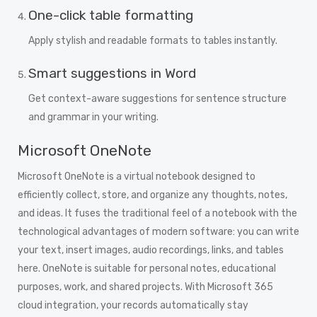
One-click table formatting
Apply stylish and readable formats to tables instantly.
Smart suggestions in Word
Get context-aware suggestions for sentence structure
and grammar in your writing.
Microsoft OneNote
Microsoft OneNote is a virtual notebook designed to
efficiently collect, store, and organize any thoughts, notes,
and ideas. It fuses the traditional feel of a notebook with the
technological advantages of modern software: you can write
your text, insert images, audio recordings, links, and tables
here. OneNote is suitable for personal notes, educational
purposes, work, and shared projects. With Microsoft 365
cloud integration, your records automatically stay