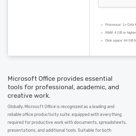
Processor:
1+ GHz f
RAM:
4 GB or higher
Disk space:
64 GB for
Microsoft Office provides essential
tools for professional, academic, and
creative work.
Globally, Microsoft Office is recognized as a leading and
reliable office productivity suite, equipped with everything
required for productive work with documents, spreadsheets,
presentations, and additional tools. Suitable for both