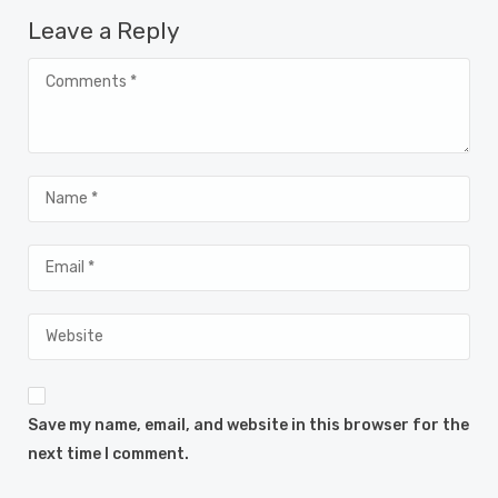
Leave a Reply
Save my name, email, and website in this browser for the
next time I comment.