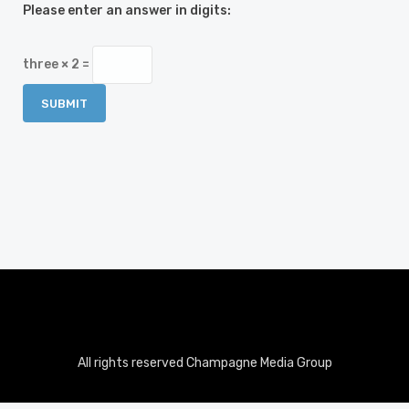
Please enter an answer in digits:
three × 2 =
All rights reserved Champagne Media Group