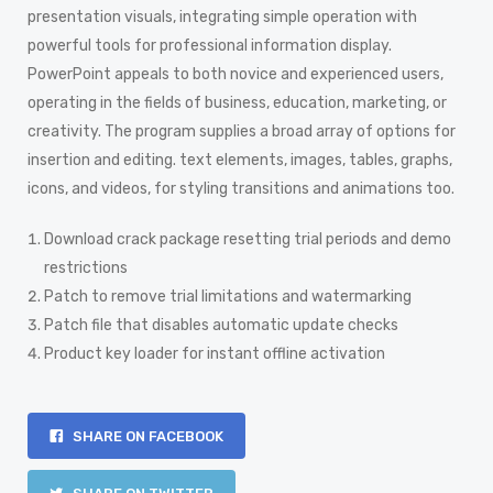
presentation visuals, integrating simple operation with
powerful tools for professional information display.
PowerPoint appeals to both novice and experienced users,
operating in the fields of business, education, marketing, or
creativity. The program supplies a broad array of options for
insertion and editing. text elements, images, tables, graphs,
icons, and videos, for styling transitions and animations too.
Download crack package resetting trial periods and demo
restrictions
Patch to remove trial limitations and watermarking
Patch file that disables automatic update checks
Product key loader for instant offline activation
SHARE ON FACEBOOK