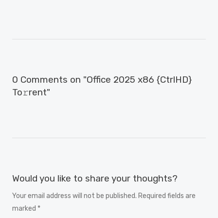
0 Comments on "Office 2025 x86 {CtrlHD}
To𝚛rent"
Would you like to share your thoughts?
Your email address will not be published. Required fields are
marked *