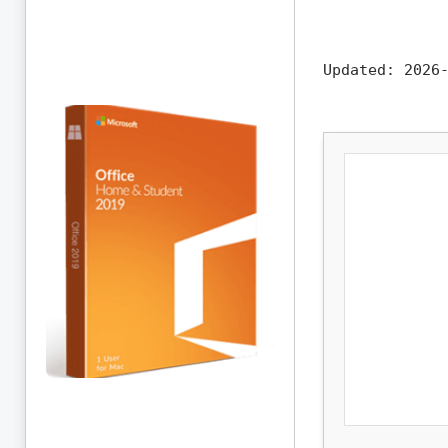
Updated:
2026-