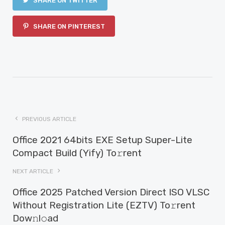
SHARE ON TWITTER
SHARE ON PINTEREST
PREVIOUS ARTICLE
Office 2021 64bits EXE Setup Super-Lite
Compact Build (Yify) To𝚛rent
NEXT ARTICLE
Office 2025 Patched Version Direct ISO VLSC
Without Registration Lite (EZTV) To𝚛rent
Dow𝚗l𝚘ad