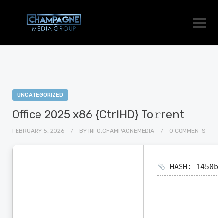
UNCATEGORIZED
Office 2025 x86 {CtrlHD} To𝚛rent
FEBRUARY 5, 2026
BY
INFO.CHAMPAGNEMEDIA
0 COMMENTS
HASH: 1450b