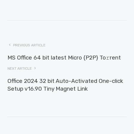
PREVIOUS ARTICLE
MS Office 64 bit latest Micro {P2P} To𝚛rent
NEXT ARTICLE
Office 2024 32 bit Auto-Activated One-click
Setup v16.90 Tiny Magnet Link