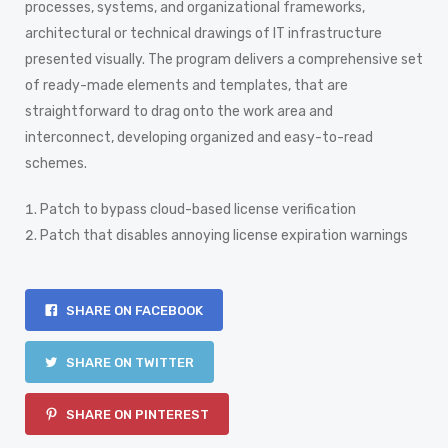
processes, systems, and organizational frameworks,
architectural or technical drawings of IT infrastructure
presented visually. The program delivers a comprehensive set
of ready-made elements and templates, that are
straightforward to drag onto the work area and
interconnect, developing organized and easy-to-read
schemes.
Patch to bypass cloud-based license verification
Patch that disables annoying license expiration warnings
SHARE ON FACEBOOK
SHARE ON TWITTER
SHARE ON PINTEREST