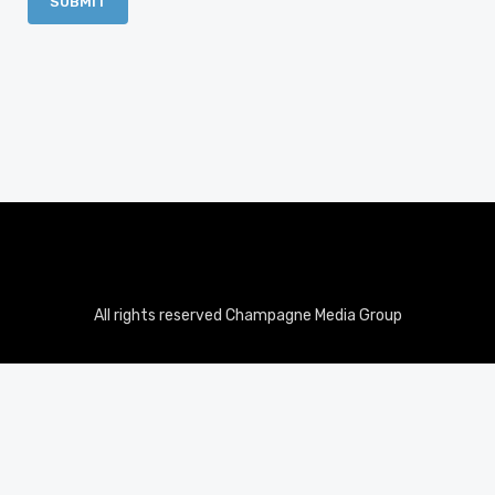
All rights reserved Champagne Media Group