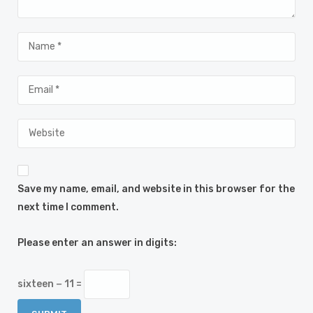
Save my name, email, and website in this browser for the
next time I comment.
Please enter an answer in digits:
sixteen − 11 =