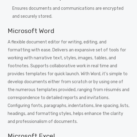
Ensures documents and communications are encrypted
and securely stored.
Microsoft Word
A flexible document editor for writing, editing, and
formatting with ease. Delivers an expansive set of tools for
working with narrative text, styles, images, tables, and
footnotes. Supports collaborative work in real time and
provides templates for quick launch. With Word, it’s simple to
develop documents either from scratch or by using one of
the numerous templates provided, ranging from résumés and
correspondence to detailed reports and invitations.
Configuring fonts, paragraphs, indentations, line spacing, lists,
headings, and formatting styles, helps enhance the clarity
and professionalism of documents.
Microsoft Excel