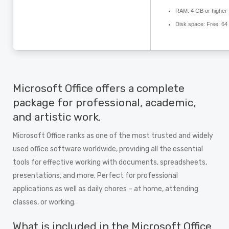
RAM:
4 GB or higher
Disk space:
Free: 64
Microsoft Office offers a complete
package for professional, academic,
and artistic work.
Microsoft Office ranks as one of the most trusted and widely
used office software worldwide, providing all the essential
tools for effective working with documents, spreadsheets,
presentations, and more. Perfect for professional
applications as well as daily chores – at home, attending
classes, or working.
What is included in the Microsoft Office