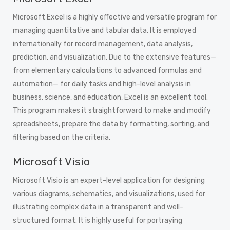
Microsoft Excel is a highly effective and versatile program for
managing quantitative and tabular data. It is employed
internationally for record management, data analysis,
prediction, and visualization. Due to the extensive features—
from elementary calculations to advanced formulas and
automation— for daily tasks and high-level analysis in
business, science, and education, Excel is an excellent tool.
This program makes it straightforward to make and modify
spreadsheets, prepare the data by formatting, sorting, and
filtering based on the criteria.
Microsoft Visio
Microsoft Visio is an expert-level application for designing
various diagrams, schematics, and visualizations, used for
illustrating complex data in a transparent and well-
structured format. It is highly useful for portraying