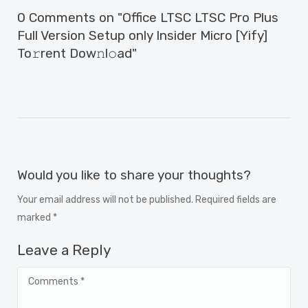
0 Comments on "Office LTSC LTSC Pro Plus
Full Version Setup only Insider Micro [Yify]
To𝚛rent Dow𝚗l𝚘ad"
Would you like to share your thoughts?
Your email address will not be published. Required fields are
marked *
Leave a Reply