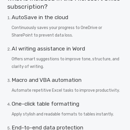
subscription?
AutoSave in the cloud
Continuously saves your progress to OneDrive or
SharePoint to prevent data loss.
AI writing assistance in Word
Offers smart suggestions to improve tone, structure, and
clarity of writing.
Macro and VBA automation
Automate repetitive Excel tasks to improve productivity.
One-click table formatting
Apply stylish and readable formats to tables instantly.
End-to-end data protection