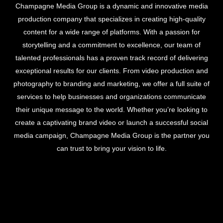
Champagne Media Group is a dynamic and innovative media
production company that specializes in creating high-quality
content for a wide range of platforms. With a passion for
storytelling and a commitment to excellence, our team of
talented professionals has a proven track record of delivering
exceptional results for our clients. From video production and
photography to branding and marketing, we offer a full suite of
services to help businesses and organizations communicate
their unique message to the world. Whether you’re looking to
create a captivating brand video or launch a successful social
media campaign, Champagne Media Group is the partner you
can trust to bring your vision to life.