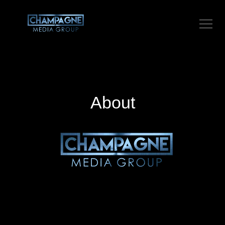
About