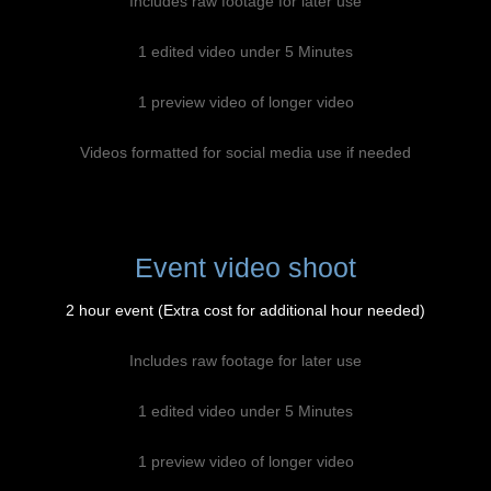
Includes raw footage for later use
1 edited video under 5 Minutes
1 preview video of longer video
Videos formatted for social media use if needed
Event video shoot
2 hour event (Extra cost for additional hour needed)
Includes raw footage for later use
1 edited video under 5 Minutes
1 preview video of longer video