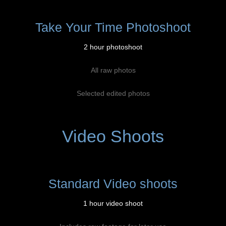
Take Your Time Photoshoot
2 hour photoshoot
All raw photos
Selected edited photos
Video Shoots
Standard Video shoots
1 hour video shoot