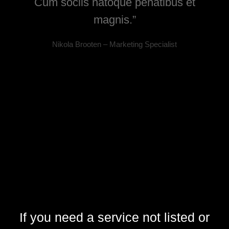
la,
Cum sociis natoque penatibus et
magnis.”
Nikola Brooten – Marketing Specialist
If you need a service not listed or