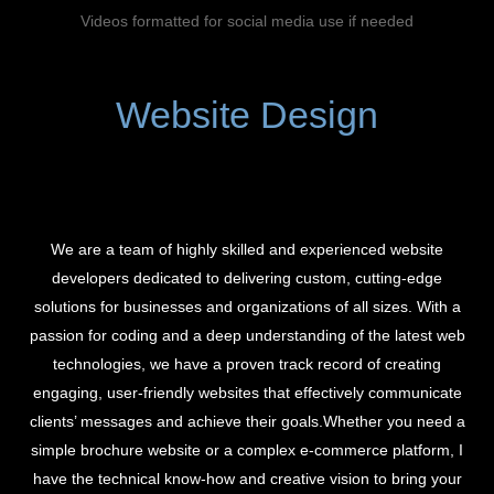
Videos formatted for social media use if needed
Website Design
We are a team of highly skilled and experienced website
developers dedicated to delivering custom, cutting-edge
solutions for businesses and organizations of all sizes. With a
passion for coding and a deep understanding of the latest web
technologies, we have a proven track record of creating
engaging, user-friendly websites that effectively communicate
clients’ messages and achieve their goals.Whether you need a
simple brochure website or a complex e-commerce platform, I
have the technical know-how and creative vision to bring your