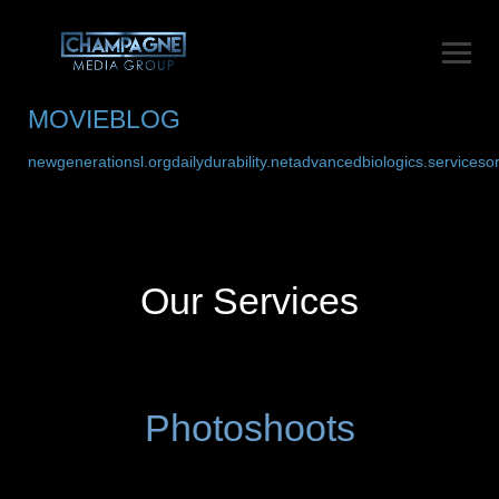
MOVIEBLOG
newgenerationsl.org
dailydurability.net
advancedbiologics.services
o
Our Services
Photoshoots