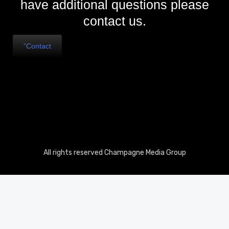
have additional questions please
contact us.
”Contact
All rights reserved Champagne Media Group