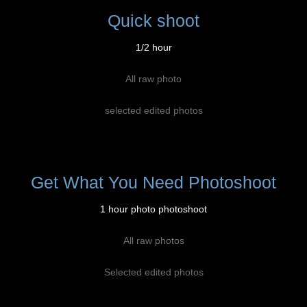
Quick shoot
1/2 hour
All raw photo
selected edited photos
Get What You Need Photoshoot
1 hour photo photoshoot
All raw photos
Selected edited photos