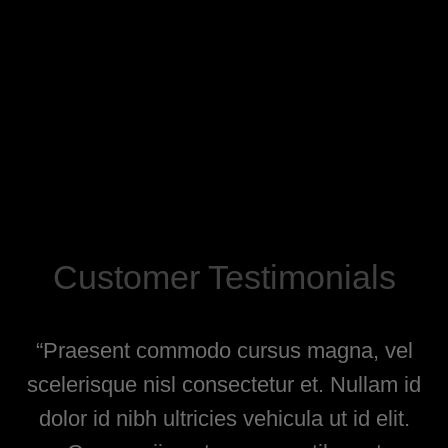
Customer Testimonials
is.
“Praesent commodo cursus magna, vel
“V
ur
scelerisque nisl consectetur et. Nullam id
dolor id nibh ultricies vehicula ut id elit.
l