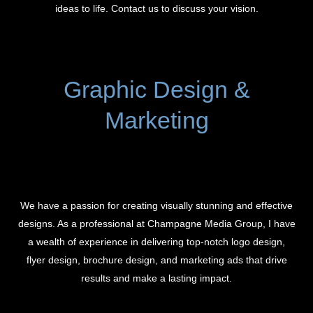
ideas to life. Contact us to discuss your vision.
Graphic Design &
Marketing
We have a passion for creating visually stunning and effective
designs. As a professional at Champagne Media Group, I have
a wealth of experience in delivering top-notch logo design,
flyer design, brochure design, and marketing ads that drive
results and make a lasting impact.