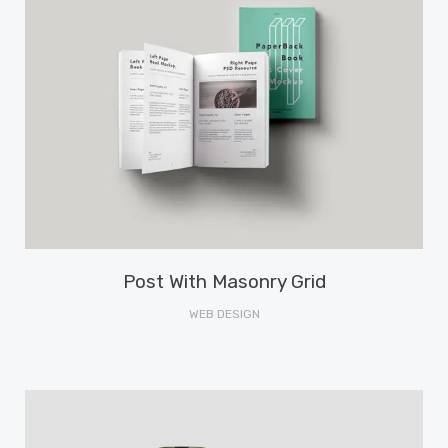
Post With Masonry Grid
WEB DESIGN