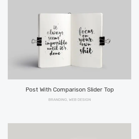
Post With Comparison Slider Top
BRANDING, WEB DESIGN