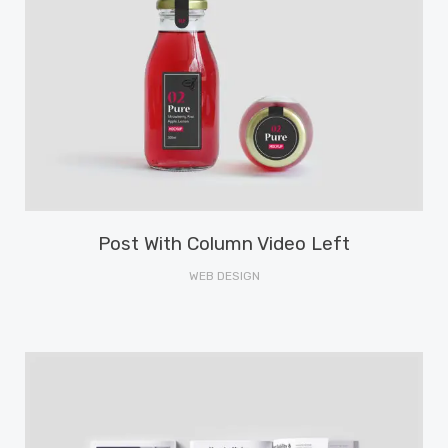
Post With Column Video Left
WEB DESIGN