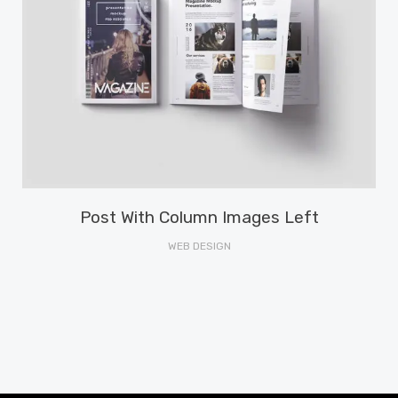
Post With Column Images Left
WEB DESIGN