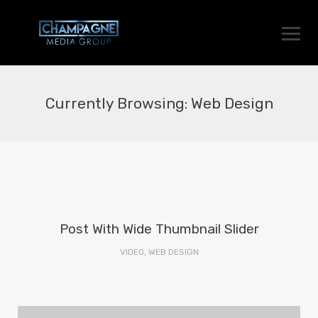
Currently Browsing: Web Design
Post With Wide Thumbnail Slider
VIDEO, WEB DESIGN