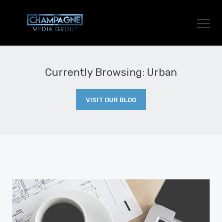
Currently Browsing: Urban
VISIT OUR BLOG