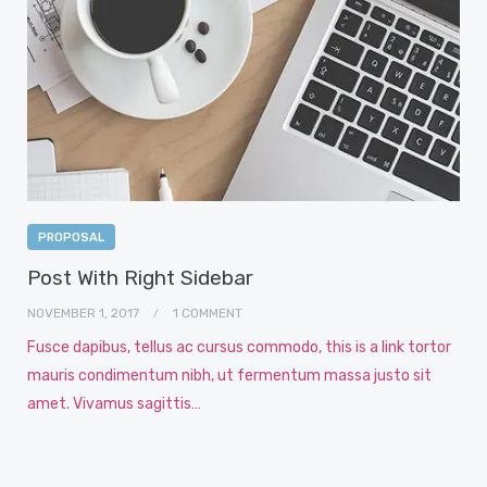
PROPOSAL
Post With Right Sidebar
NOVEMBER 1, 2017
1 COMMENT
Fusce dapibus, tellus ac cursus commodo, this is a link tortor
mauris condimentum nibh, ut fermentum massa justo sit
amet. Vivamus sagittis…