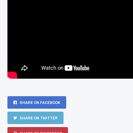
SHARE ON FACEBOOK
SHARE ON TWITTER