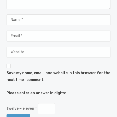
Save my name, email, and website in this browser for the
next time I comment.
Please enter an answer in digits:
twelve − eleven =