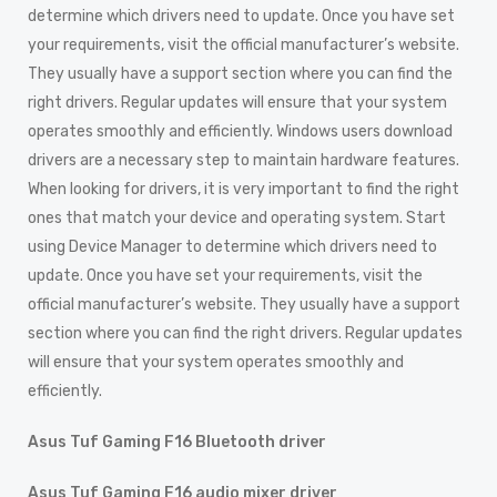
determine which drivers need to update. Once you have set
your requirements, visit the official manufacturer’s website.
They usually have a support section where you can find the
right drivers. Regular updates will ensure that your system
operates smoothly and efficiently. Windows users download
drivers are a necessary step to maintain hardware features.
When looking for drivers, it is very important to find the right
ones that match your device and operating system. Start
using Device Manager to determine which drivers need to
update. Once you have set your requirements, visit the
official manufacturer’s website. They usually have a support
section where you can find the right drivers. Regular updates
will ensure that your system operates smoothly and
efficiently.
Asus Tuf Gaming F16 Bluetooth driver
Asus Tuf Gaming F16 audio mixer driver