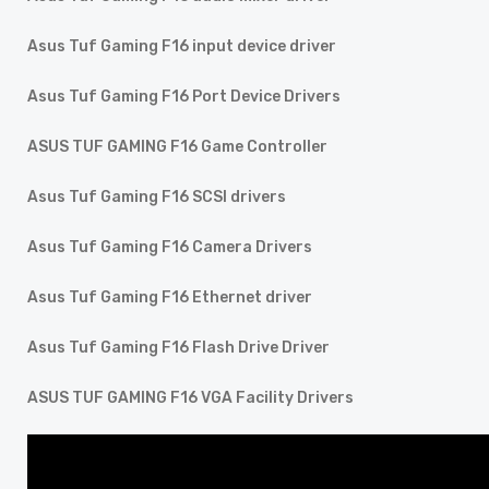
Asus Tuf Gaming F16 input device driver
Asus Tuf Gaming F16 Port Device Drivers
ASUS TUF GAMING F16 Game Controller
Asus Tuf Gaming F16 SCSI drivers
Asus Tuf Gaming F16 Camera Drivers
Asus Tuf Gaming F16 Ethernet driver
Asus Tuf Gaming F16 Flash Drive Driver
ASUS TUF GAMING F16 VGA Facility Drivers