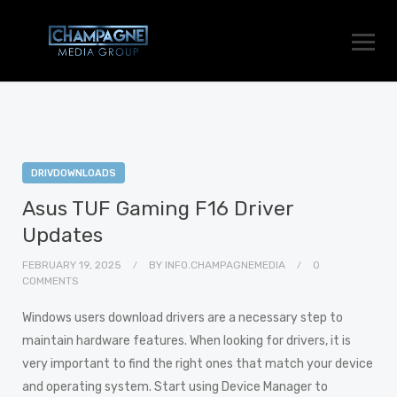
DRIVDOWNLOADS
Asus TUF Gaming F16 Driver
Updates
FEBRUARY 19, 2025
BY
INFO.CHAMPAGNEMEDIA
0
COMMENTS
Windows users download drivers are a necessary step to
maintain hardware features. When looking for drivers, it is
very important to find the right ones that match your device
and operating system. Start using Device Manager to