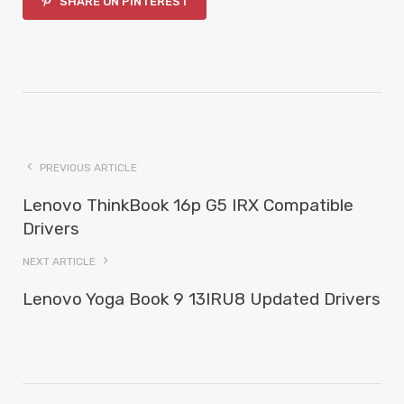
SHARE ON PINTEREST
PREVIOUS ARTICLE
Lenovo ThinkBook 16p G5 IRX Compatible
Drivers
NEXT ARTICLE
Lenovo Yoga Book 9 13IRU8 Updated Drivers