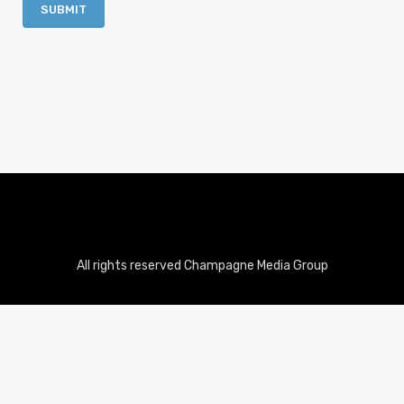
All rights reserved Champagne Media Group