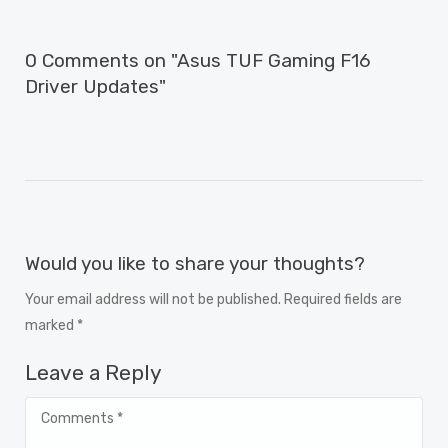
0 Comments on "Asus TUF Gaming F16
Driver Updates"
Would you like to share your thoughts?
Your email address will not be published. Required fields are
marked *
Leave a Reply