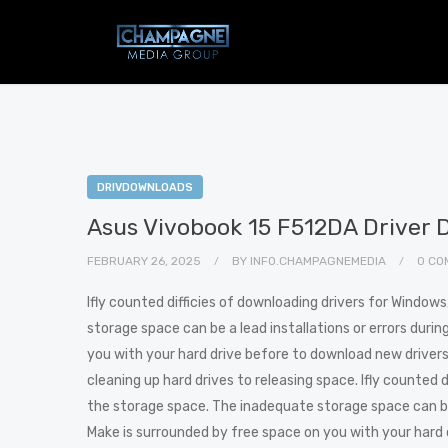
DRIVDOWNLOADS
Asus Vivobook 15 F512DA Driver 
FEBRUARY 26, 2025
BY
INFO.CHAMPAGNEMEDIA
0 CO
Ifly counted difficies of downloading drivers for Window
storage space can be a lead installations or errors duri
you with your hard drive before to download new drivers. 
cleaning up hard drives to releasing space. Ifly counted 
the storage space. The inadequate storage space can be 
Make is surrounded by free space on you with your hard d