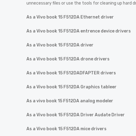
unnecessary files or use the tools for cleaning up hard d
As a Vivo book 15 F512DA Ethernet driver
As a Vivo book 15 F512DA entrence device drivers
As a Vivo book 15 F512DA driver
As a Vivo book 15 F512DA drone drivers
As a Vivo book 15 F512DADFAPTER drivers
As a Vivo book 15 F512DA Graphics tableer
As a vivo book 15 F512DA analog modeler
As a Vivo book 15 F512DA Driver Audate Driver
As a Vivo book 15 F512DA mice drivers