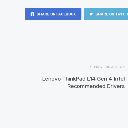
SHARE ON FACEBOOK
SHARE ON TWITT
PREVIOUS ARTICLE
Lenovo ThinkPad L14 Gen 4 Intel
Recommended Drivers