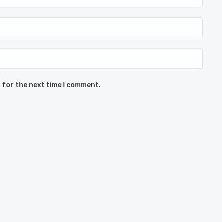
 for the next time I comment.