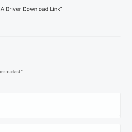
A Driver Download Link"
 are marked *