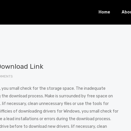
Home
Abo
Download Link
MMENTS
s, you small check for the storage space. The inadequate
ng the download process. Make is surrounded by free space on
Iif necessary, clean unnecessary files or use the tools for
difficies of downloading drivers for Windows, you small check for
a lead installations or errors during the download process.
rive before to download new drivers. Iif necessary, clean