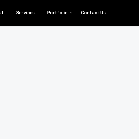
ut
Services
Portfolio
Contact Us