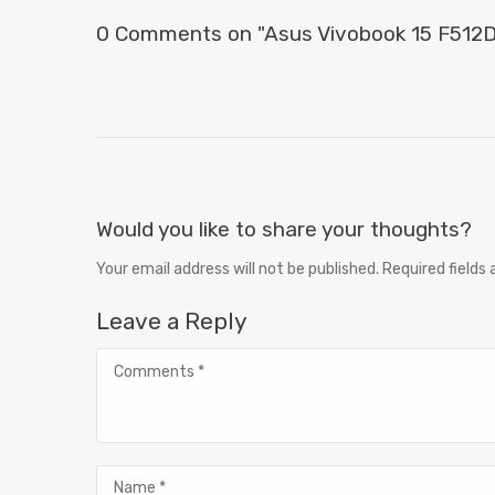
0 Comments on "Asus Vivobook 15 F512D
Would you like to share your thoughts?
Your email address will not be published. Required fields
Leave a Reply