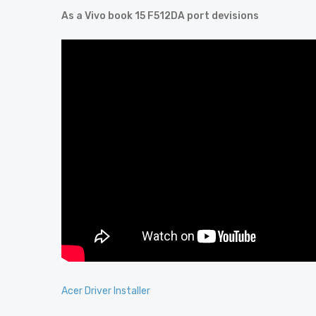
As a Vivo book 15 F512DA port devisions
Acer Driver Installer