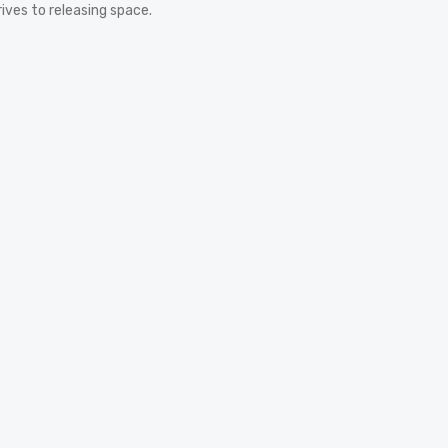
rives to releasing space.