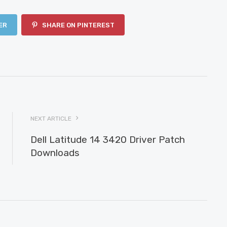
ER
SHARE ON PINTEREST
NEXT ARTICLE
Dell Latitude 14 3420 Driver Patch
Downloads