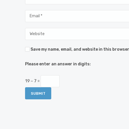
Save my name, email, and website in this browser
Please enter an answer in digits:
19 − 7 =