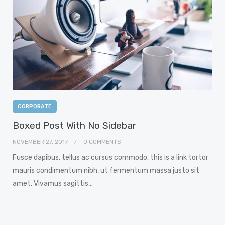
CORPORATE
Boxed Post With No Sidebar
NOVEMBER 27, 2017
0 COMMENTS
Fusce dapibus, tellus ac cursus commodo, this is a link tortor
mauris condimentum nibh, ut fermentum massa justo sit
amet. Vivamus sagittis…