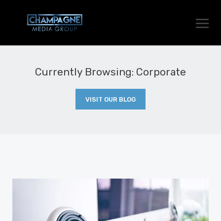
Currently Browsing: Corporate
VISIT OUR BLOG