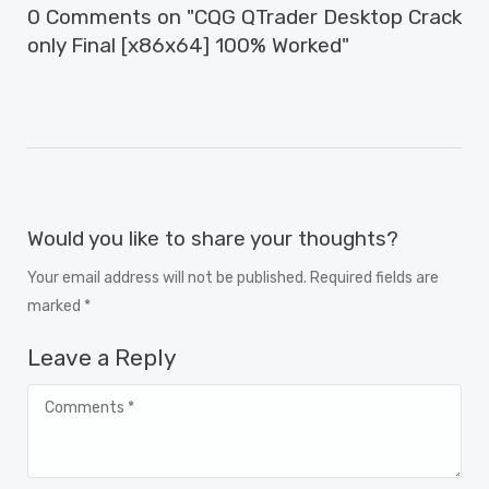
0 Comments on "CQG QTrader Desktop Crack
only Final [x86x64] 100% Worked"
Would you like to share your thoughts?
Your email address will not be published. Required fields are
marked *
Leave a Reply