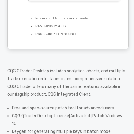
Processor:
1 GHz processor needed
RAM:
Minimum 4 GB
Disk space:
64 GB required
CQG QTrader Desktop includes analytics, charts, and multiple
trade execution interfaces in one comprehensive solution.
CQG QTrader offers many of the same features available in
our flagship product, CQG Integrated Client.
Free and open-source patch tool for advanced users
CQG QTrader Desktop License[Activated] Patch Windows
10
Keygen for generating multiple keys in batch mode