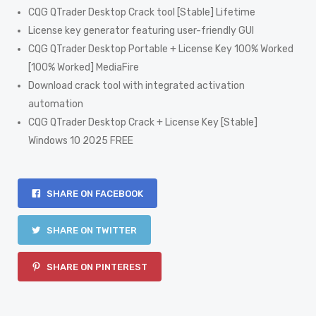
CQG QTrader Desktop Crack tool [Stable] Lifetime
License key generator featuring user-friendly GUI
CQG QTrader Desktop Portable + License Key 100% Worked
[100% Worked] MediaFire
Download crack tool with integrated activation
automation
CQG QTrader Desktop Crack + License Key [Stable]
Windows 10 2025 FREE
SHARE ON FACEBOOK
SHARE ON TWITTER
SHARE ON PINTEREST