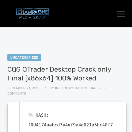
UNCATEGORIZED
CQG QTrader Desktop Crack only
Final [x86x64] 100% Worked
DECEMBER 21, 2025
BY
INFO.CHAMPAGNEMEDIA
0
COMMENTS
HASH:
f0d4174aebcd7e4ef9a4d021a5bc48f7