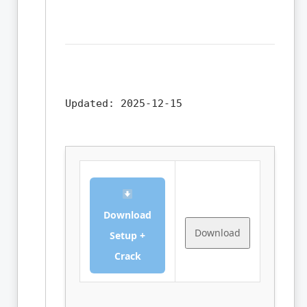
Updated:
2025-12-15
Download
Download
Setup +
Crack