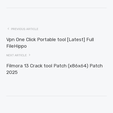
PREVIOUS ARTICLE
Vpn One Click Portable tool [Latest] Full
FileHippo
NEXT ARTICLE
Filmora 13 Crack tool Patch (x86x64) Patch
2025