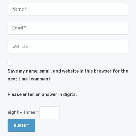
Save my name, email, and website in this browser for the
next time I comment.
Please enter an answer in digits:
eight − three =