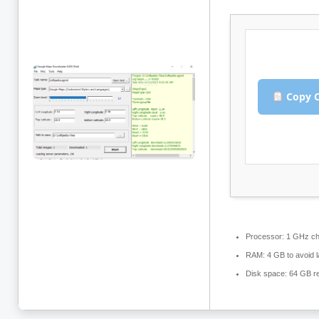
Copy C
Processor:
1 GHz ch
RAM:
4 GB to avoid l
Disk space:
64 GB re