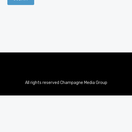
All rights reserved Champagne Media Group