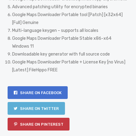
Advanced patching utility for encrypted binaries
Google Maps Downloader Portable tool [Patch] [x32x64]
[Full] Genuine
Multi-language keygen – supports all locales
Google Maps Downloader Portable Stable x86-x64
Windows 11
Downloadable key generator with full source code
Google Maps Downloader Portable + License Key [no Virus]
[Latest] FileHippo FREE
SHARE ON FACEBOOK
SHARE ON TWITTER
SHARE ON PINTEREST