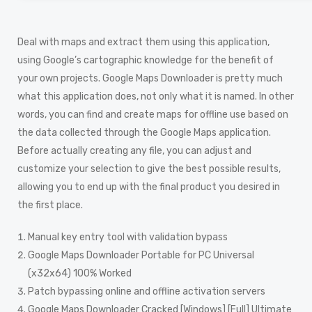
Deal with maps and extract them using this application,
using Google’s cartographic knowledge for the benefit of
your own projects. Google Maps Downloader is pretty much
what this application does, not only what it is named. In other
words, you can find and create maps for offline use based on
the data collected through the Google Maps application.
Before actually creating any file, you can adjust and
customize your selection to give the best possible results,
allowing you to end up with the final product you desired in
the first place.
Manual key entry tool with validation bypass
Google Maps Downloader Portable for PC Universal
(x32x64) 100% Worked
Patch bypassing online and offline activation servers
Google Maps Downloader Cracked [Windows] [Full] Ultimate