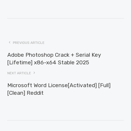
PREVIOUS ARTICLE
Adobe Photoshop Crack + Serial Key
[Lifetime] x86-x64 Stable 2025
NEXT ARTICLE
Microsoft Word License[Activated] [Full]
[Clean] Reddit