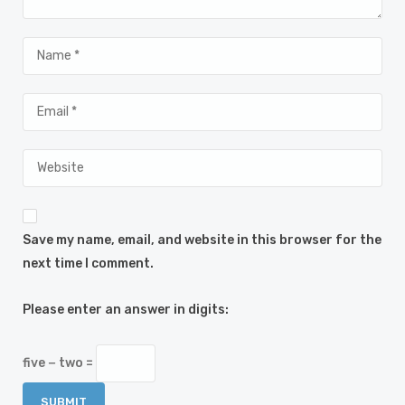
Save my name, email, and website in this browser for the
next time I comment.
Please enter an answer in digits:
five − two =