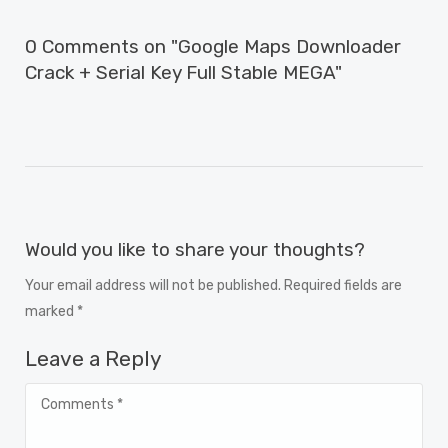
0 Comments on "Google Maps Downloader
Crack + Serial Key Full Stable MEGA"
Would you like to share your thoughts?
Your email address will not be published. Required fields are
marked *
Leave a Reply