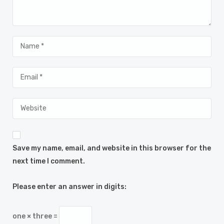
Save my name, email, and website in this browser for the
next time I comment.
Please enter an answer in digits:
one × three =