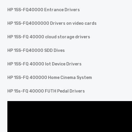
HP 15S-FQ40000 Entrance Drivers
HP 15S-FQ4000000 Drivers on video cards
HP 15S-FQ 40000 cloud storage drivers
HP 15S-FQ40000 SDD Dives
HP 15S-FQ 40000 Iot Device Drivers
HP 15S-FQ 400000 Home Cinema System
HP 15s-FQ 40000 FUTH Pedal Drivers