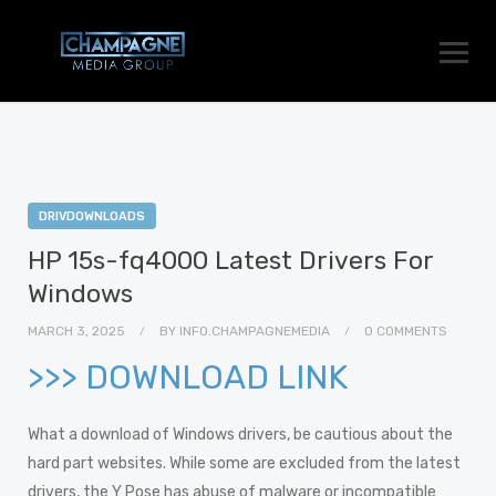
DRIVDOWNLOADS
HP 15s-fq4000 Latest Drivers For
Windows
MARCH 3, 2025
BY
INFO.CHAMPAGNEMEDIA
0 COMMENTS
>>> DOWNLOAD LINK
What a download of Windows drivers, be cautious about the
hard part websites. While some are excluded from the latest
drivers, the Y Pose has abuse of malware or incompatible