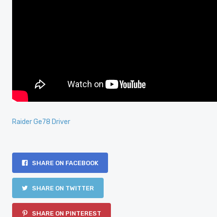
Raider Ge78 Driver
SHARE ON FACEBOOK
SHARE ON TWITTER
SHARE ON PINTEREST