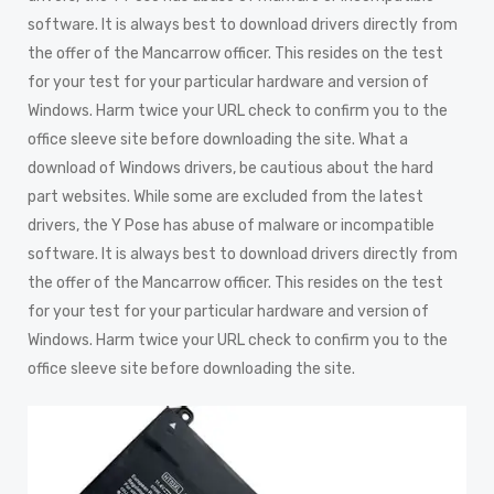
software. It is always best to download drivers directly from
the offer of the Mancarrow officer. This resides on the test
for your test for your particular hardware and version of
Windows. Harm twice your URL check to confirm you to the
office sleeve site before downloading the site. What a
download of Windows drivers, be cautious about the hard
part websites. While some are excluded from the latest
drivers, the Y Pose has abuse of malware or incompatible
software. It is always best to download drivers directly from
the offer of the Mancarrow officer. This resides on the test
for your test for your particular hardware and version of
Windows. Harm twice your URL check to confirm you to the
office sleeve site before downloading the site.