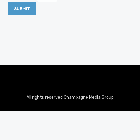
All rights reserved Champagne Media Group