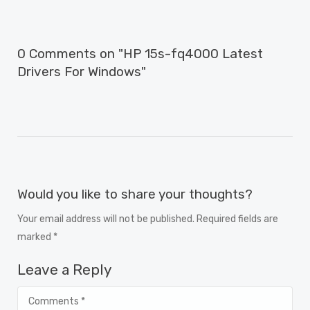
0 Comments on "HP 15s-fq4000 Latest
Drivers For Windows"
Would you like to share your thoughts?
Your email address will not be published. Required fields are
marked *
Leave a Reply