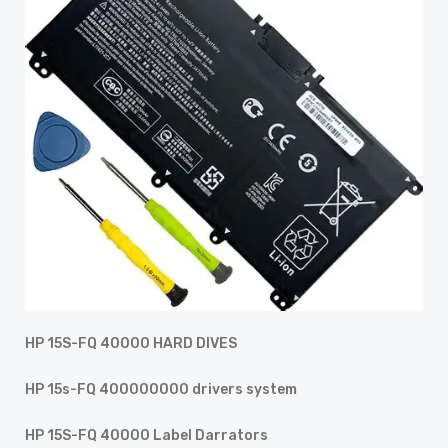
HP 15S-FQ 40000 HARD DIVES
HP 15s-FQ 400000000 drivers system
HP 15S-FQ 40000 Label Darrators