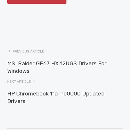
PREVIOUS ARTICLE
MSI Raider GE67 HX 12UGS Drivers For
Windows
NEXT ARTICLE
HP Chromebook 11a-ne0000 Updated
Drivers