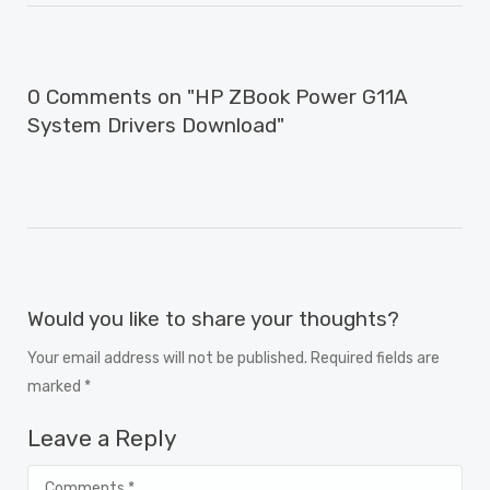
0 Comments on "HP ZBook Power G11A
System Drivers Download"
Would you like to share your thoughts?
Your email address will not be published. Required fields are
marked *
Leave a Reply