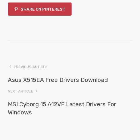
SHARE ON PINTEREST
PREVIOUS ARTICLE
Asus X515EA Free Drivers Download
NEXT ARTICLE
MSI Cyborg 15 A12VF Latest Drivers For
Windows