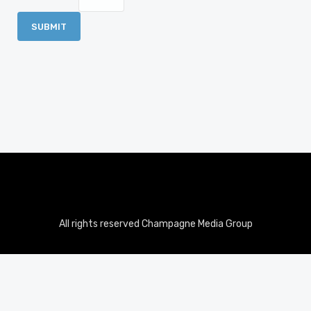
All rights reserved Champagne Media Group