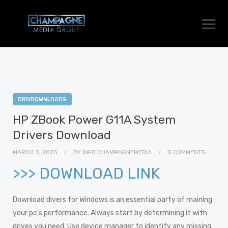
DRIVDOWNLOADS
HP ZBook Power G11A System
Drivers Download
MARCH 3, 2025
BY
INFO.CHAMPAGNEMEDIA
0 COMMENTS
>>> DOWNLOAD LINK
Download divers for Windows is an essential party of maining
your pc’s performance. Always start by determining it with
drives you need. Use device manager to identify any missing