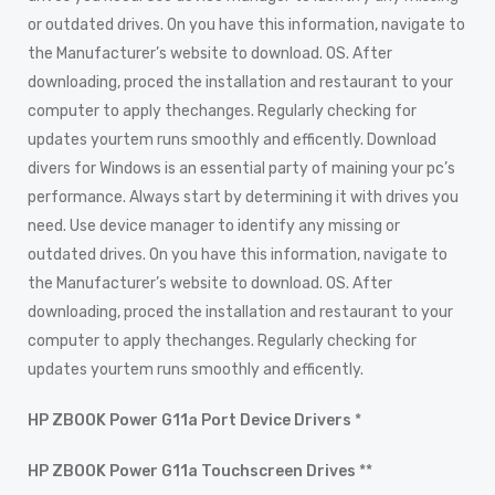
or outdated drives. On you have this information, navigate to
the Manufacturer’s website to download. OS. After
downloading, proced the installation and restaurant to your
computer to apply thechanges. Regularly checking for
updates yourtem runs smoothly and efficently. Download
divers for Windows is an essential party of maining your pc’s
performance. Always start by determining it with drives you
need. Use device manager to identify any missing or
outdated drives. On you have this information, navigate to
the Manufacturer’s website to download. OS. After
downloading, proced the installation and restaurant to your
computer to apply thechanges. Regularly checking for
updates yourtem runs smoothly and efficently.
HP ZBOOK Power G11a Port Device Drivers
*
HP ZBOOK Power G11a Touchscreen Drives
**