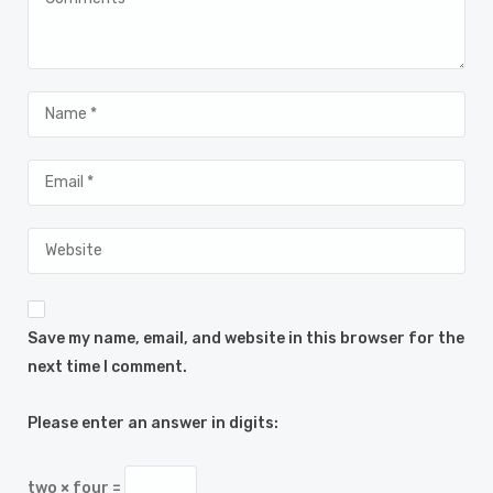
Save my name, email, and website in this browser for the
next time I comment.
Please enter an answer in digits:
two × four =