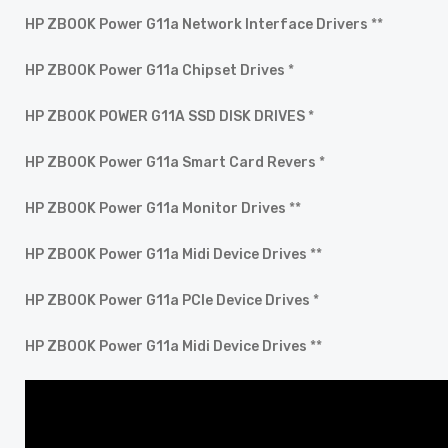
HP ZBOOK Power G11a Network Interface Drivers
**
HP ZBOOK Power G11a Chipset Drives
*
HP ZBOOK POWER G11A SSD DISK DRIVES
*
HP ZBOOK Power G11a Smart Card Revers
*
HP ZBOOK Power G11a Monitor Drives
**
HP ZBOOK Power G11a Midi Device Drives
**
HP ZBOOK Power G11a PCIe Device Drives
*
HP ZBOOK Power G11a Midi Device Drives
**