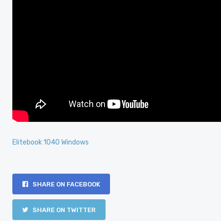
Elitebook 1040 Windows
SHARE ON FACEBOOK
SHARE ON TWITTER