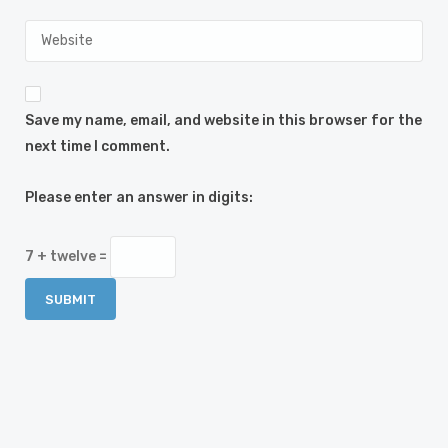
Save my name, email, and website in this browser for the
next time I comment.
Please enter an answer in digits:
7 + twelve =