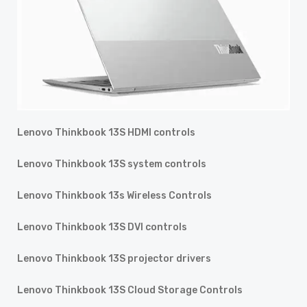
Lenovo Thinkbook 13S HDMI controls
Lenovo Thinkbook 13S system controls
Lenovo Thinkbook 13s Wireless Controls
Lenovo Thinkbook 13S DVI controls
Lenovo Thinkbook 13S projector drivers
Lenovo Thinkbook 13S Cloud Storage Controls