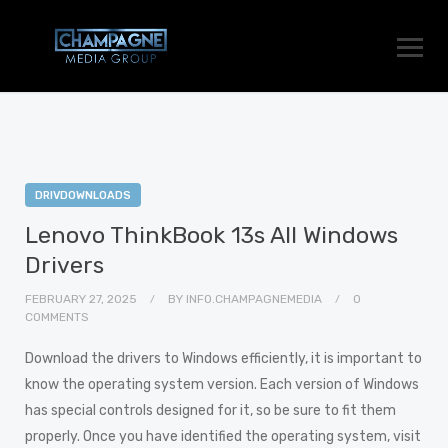
DRIVDOWNLOADS
Lenovo ThinkBook 13s All Windows
Drivers
FEBRUARY 27, 2025
BY
INFO.CHAMPAGNEMEDIA
0
COMMENTS
Download the drivers to Windows efficiently, it is important to
know the operating system version. Each version of Windows
has special controls designed for it, so be sure to fit them
properly. Once you have identified the operating system, visit