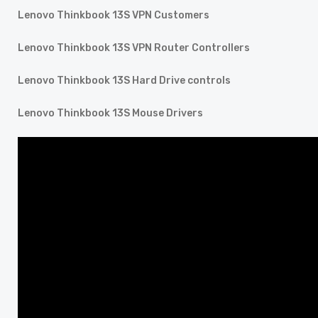
Lenovo Thinkbook 13S VPN Customers
Lenovo Thinkbook 13S VPN Router Controllers
Lenovo Thinkbook 13S Hard Drive controls
Lenovo Thinkbook 13S Mouse Drivers