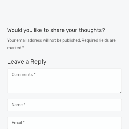
Would you like to share your thoughts?
Your email address will not be published. Required fields are
marked *
Leave a Reply