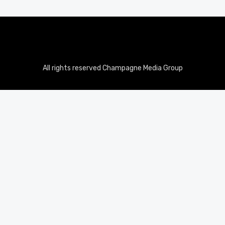
All rights reserved Champagne Media Group