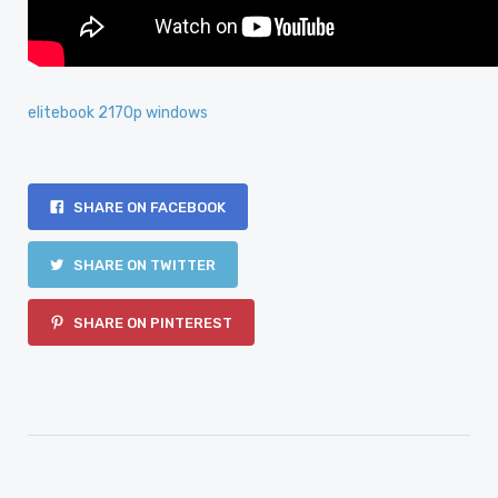
elitebook 2170p windows
SHARE ON FACEBOOK
SHARE ON TWITTER
SHARE ON PINTEREST