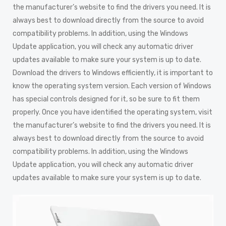
the manufacturer’s website to find the drivers you need. It is
always best to download directly from the source to avoid
compatibility problems. In addition, using the Windows
Update application, you will check any automatic driver
updates available to make sure your system is up to date.
Download the drivers to Windows efficiently, it is important to
know the operating system version. Each version of Windows
has special controls designed for it, so be sure to fit them
properly. Once you have identified the operating system, visit
the manufacturer’s website to find the drivers you need. It is
always best to download directly from the source to avoid
compatibility problems. In addition, using the Windows
Update application, you will check any automatic driver
updates available to make sure your system is up to date.