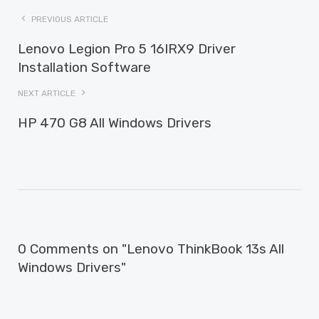
PREVIOUS ARTICLE
Lenovo Legion Pro 5 16IRX9 Driver
Installation Software
NEXT ARTICLE
HP 470 G8 All Windows Drivers
0 Comments on "Lenovo ThinkBook 13s All
Windows Drivers"