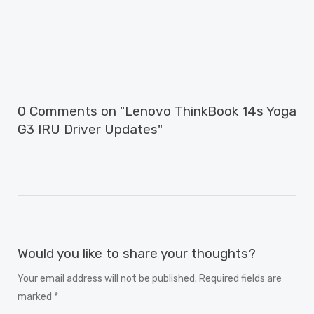
0 Comments on "Lenovo ThinkBook 14s Yoga
G3 IRU Driver Updates"
Would you like to share your thoughts?
Your email address will not be published. Required fields are
marked *