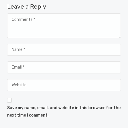
Leave a Reply
Save my name, email, and website in this browser for the
next time I comment.