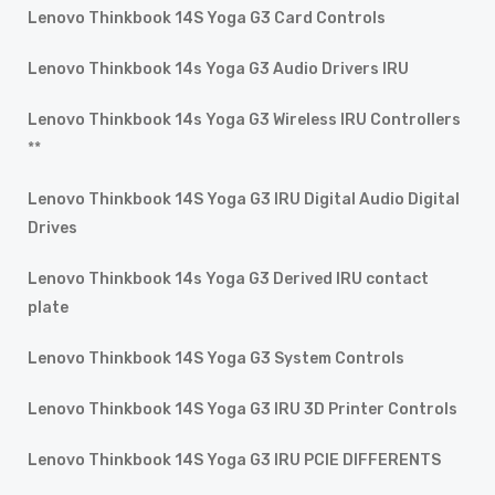
Lenovo Thinkbook 14S Yoga G3 Card Controls
Lenovo Thinkbook 14s Yoga G3 Audio Drivers IRU
Lenovo Thinkbook 14s Yoga G3 Wireless IRU Controllers
**
Lenovo Thinkbook 14S Yoga G3 IRU Digital Audio Digital
Drives
Lenovo Thinkbook 14s Yoga G3 Derived IRU contact
plate
Lenovo Thinkbook 14S Yoga G3 System Controls
Lenovo Thinkbook 14S Yoga G3 IRU 3D Printer Controls
Lenovo Thinkbook 14S Yoga G3 IRU PCIE DIFFERENTS