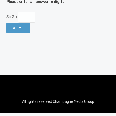
Please enter an answer in digits:
5 × 3 =
All rights reserved Champagne Media Group