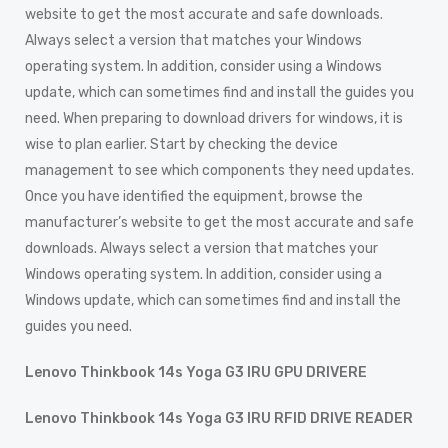
website to get the most accurate and safe downloads.
Always select a version that matches your Windows
operating system. In addition, consider using a Windows
update, which can sometimes find and install the guides you
need. When preparing to download drivers for windows, it is
wise to plan earlier. Start by checking the device
management to see which components they need updates.
Once you have identified the equipment, browse the
manufacturer’s website to get the most accurate and safe
downloads. Always select a version that matches your
Windows operating system. In addition, consider using a
Windows update, which can sometimes find and install the
guides you need.
Lenovo Thinkbook 14s Yoga G3 IRU GPU DRIVERE
Lenovo Thinkbook 14s Yoga G3 IRU RFID DRIVE READER