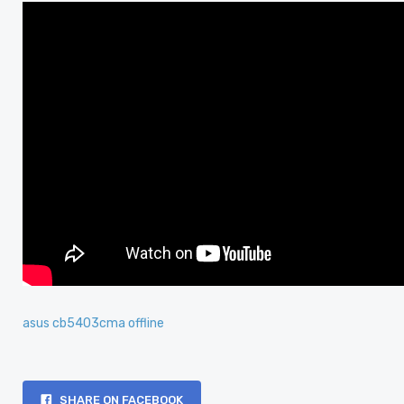
asus cb5403cma offline
SHARE ON FACEBOOK