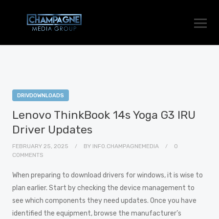
DRIVDOWNLOADS
Lenovo ThinkBook 14s Yoga G3 IRU
Driver Updates
FEBRUARY 25, 2025
BY
INFO.CHAMPAGNEMEDIA
0
COMMENTS
When preparing to download drivers for windows, it is wise to
plan earlier. Start by checking the device management to
see which components they need updates. Once you have
identified the equipment, browse the manufacturer’s