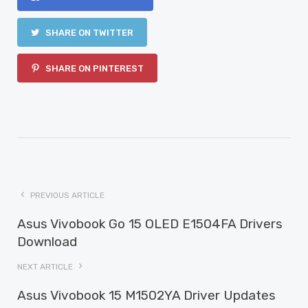
SHARE ON TWITTER
SHARE ON PINTEREST
PREVIOUS ARTICLE
Asus Vivobook Go 15 OLED E1504FA Drivers
Download
NEXT ARTICLE
Asus Vivobook 15 M1502YA Driver Updates