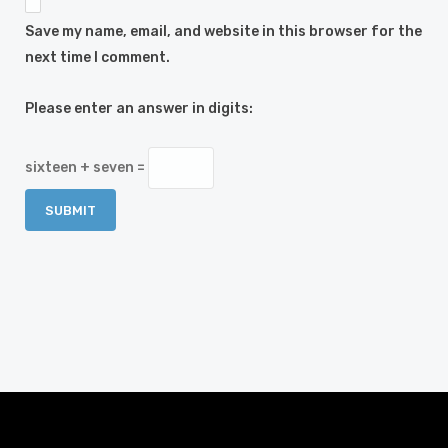
Save my name, email, and website in this browser for the
next time I comment.
Please enter an answer in digits:
sixteen + seven =