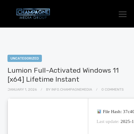
UNCATEGORIZED
Lumion Full-Activated Windows 11
[x64] Lifetime Instant
JANUARY 1, 2026
BY
INFO.CHAMPAGNEMEDIA
0 COMMENTS
File Hash: 37c
Last update:
2025-1