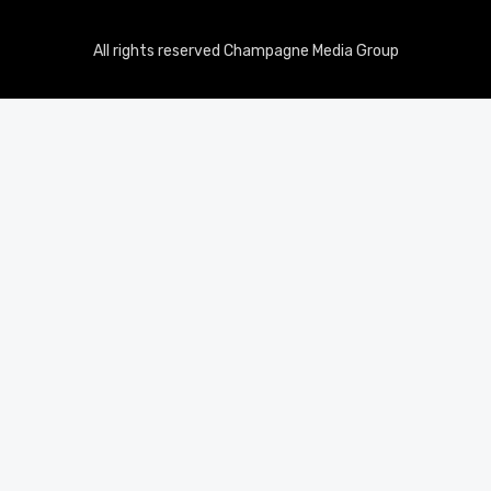
All rights reserved Champagne Media Group