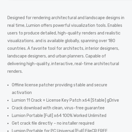
Designed for rendering architectural and landscape designs in
real time, Lumion offers powerful visualization tools. Enables
users to produce detailed, high-quality renders and realistic
visualizations. and is available globally, spanning over 180
countries. A favorite tool for architects, interior designers,
landscape designers, and urban planners. Capable of
delivering high-quality, interactive, real-time architectural
renders.
Offline license patcher providing stable and secure
activation
Lumion 11 Crack + License Key Patch x64 [Stable] gDrive
Crack download with clean, virus-free guarantee
Lumion Portable [Full] x64 100% Worked Unlimited
Get crack file directly – no installer required
Lumion Portable for PC Universal [Full] FileCR FREE