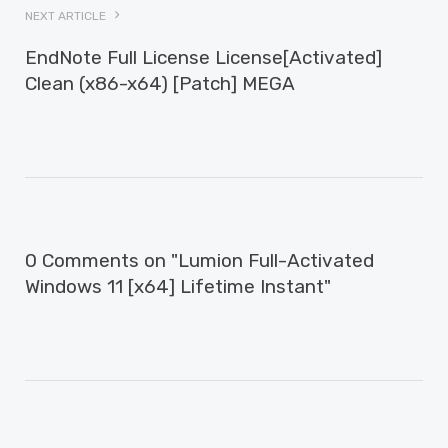
NEXT ARTICLE
EndNote Full License License[Activated]
Clean (x86-x64) [Patch] MEGA
0 Comments on "Lumion Full-Activated
Windows 11 [x64] Lifetime Instant"