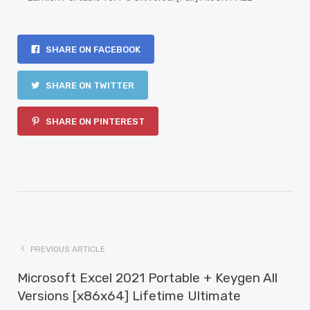
SHARE ON FACEBOOK
SHARE ON TWITTER
SHARE ON PINTEREST
PREVIOUS ARTICLE
Microsoft Excel 2021 Portable + Keygen All
Versions [x86x64] Lifetime Ultimate