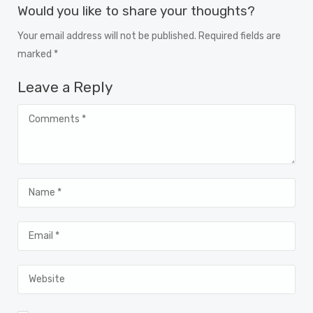
Would you like to share your thoughts?
Your email address will not be published. Required fields are
marked *
Leave a Reply