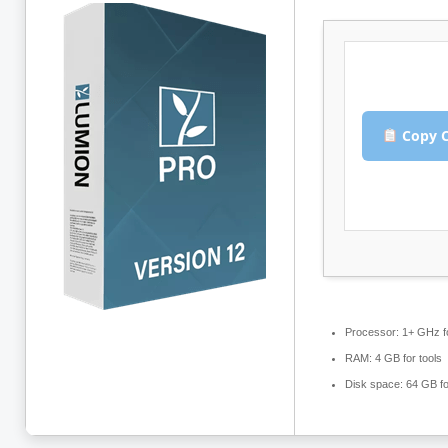
Copy C
Processor:
1+ GHz f
RAM:
4 GB for tools
Disk space:
64 GB fo