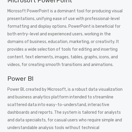
Microsoft PowerPoint
Microsoft PowerPoint is a dominant tool for producing visual
presentations, unifying ease of use with professional-level
formatting and display options. PowerPoint is beneficial for
both entry-level and experienced users, working in the
domains of business, education, marketing, or creativity. It
provides a wide selection of tools for editing and inserting
content. text elements, images, tables, graphs, icons, and
videos, for creating smooth transitions and animations.
Power BI
Power BI, created by Microsoft, is a robust data visualization
and business analytics platform intended to streamline
scattered data into easy-to-understand, interactive
dashboards and reports. The system is tailored for analysts
and data specialists, for casual users who require simple and
understandable analysis tools without technical