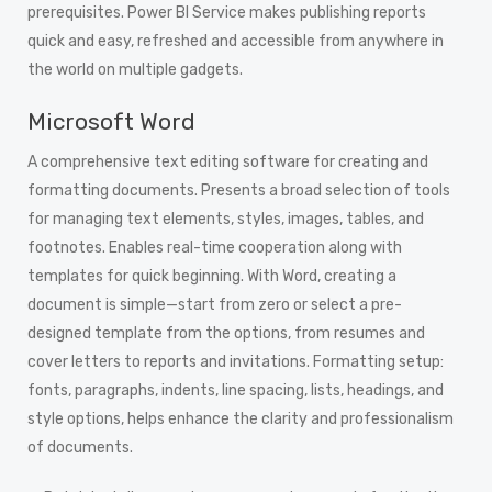
prerequisites. Power BI Service makes publishing reports
quick and easy, refreshed and accessible from anywhere in
the world on multiple gadgets.
Microsoft Word
A comprehensive text editing software for creating and
formatting documents. Presents a broad selection of tools
for managing text elements, styles, images, tables, and
footnotes. Enables real-time cooperation along with
templates for quick beginning. With Word, creating a
document is simple—start from zero or select a pre-
designed template from the options, from resumes and
cover letters to reports and invitations. Formatting setup:
fonts, paragraphs, indents, line spacing, lists, headings, and
style options, helps enhance the clarity and professionalism
of documents.