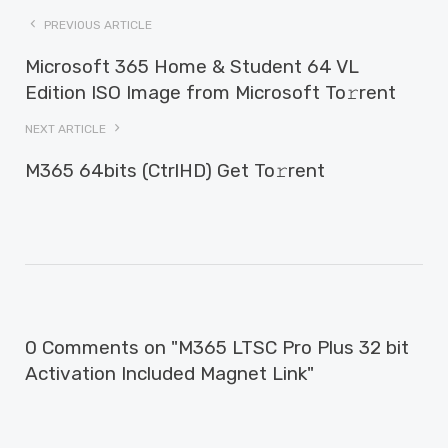
PREVIOUS ARTICLE
Microsoft 365 Home & Student 64 VL
Edition ISO Image from Microsoft To𝚛rent
NEXT ARTICLE
M365 64bits (CtrlHD) Get To𝚛rent
0 Comments on "M365 LTSC Pro Plus 32 bit
Activation Included Magnet Link"