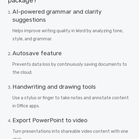
package?
AI-powered grammar and clarity
suggestions
Helps improve writing quality in Word by analyzing tone,
style, and grammar.
Autosave feature
Prevents data loss by continuously saving documents to
the cloud.
Handwriting and drawing tools
Use a stylus or finger to take notes and annotate content
in Office apps.
Export PowerPoint to video
Turn presentations into shareable video content with one