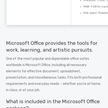
Processor:
1 GHz, 2
RAM:
4 GB for crack
Disk space:
Require
Microsoft Office provides the tools for
work, learning, and artistic pursuits.
One of the most popular and dependable office suites
worldwide is Microsoft Office, including all necessary
elements for effective document, spreadsheet,
presentation, and miscellaneous tasks. Fits both professional
requirements and everyday needs – whether you’re at home,
in class, or at your job.
What is included in the Microsoft Office