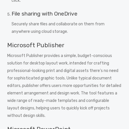
click.
File sharing with OneDrive
Securely share files and collaborate on them from
anywhere using cloud storage.
Microsoft Publisher
Microsoft Publisher provides a simple, budget-conscious
solution for desktop layout work, intended for crafting
professional-looking print and digital assets there’s no need
for sophisticated graphic tools. Unlike typical document
editors, publisher offers users more opportunities for detailed
element arrangement and design work. The tool features a
wide range of ready-made templates and configurable
layout designs, helping users to quickly kick off projects
without design skills.