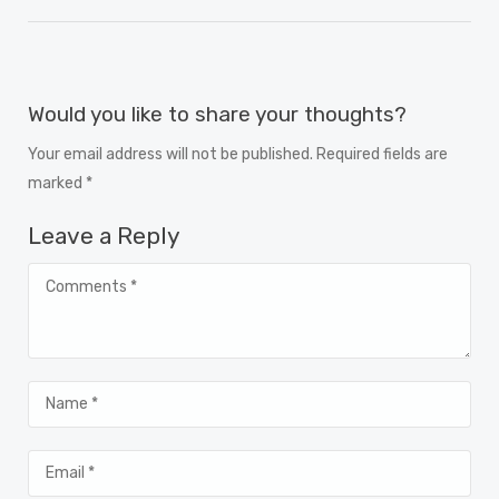
Would you like to share your thoughts?
Your email address will not be published. Required fields are
marked *
Leave a Reply