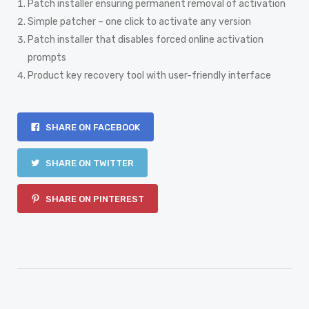
Patch installer ensuring permanent removal of activation
Simple patcher – one click to activate any version
Patch installer that disables forced online activation
prompts
Product key recovery tool with user-friendly interface
SHARE ON FACEBOOK
SHARE ON TWITTER
SHARE ON PINTEREST