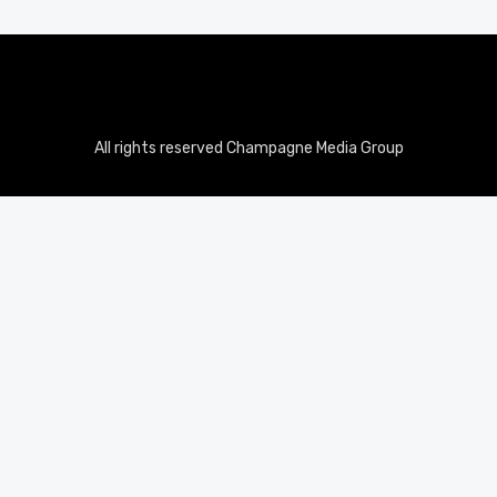
All rights reserved Champagne Media Group