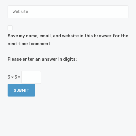
Save my name, email, and website in this browser for the
next time I comment.
Please enter an answer in digits:
3 × 5 =