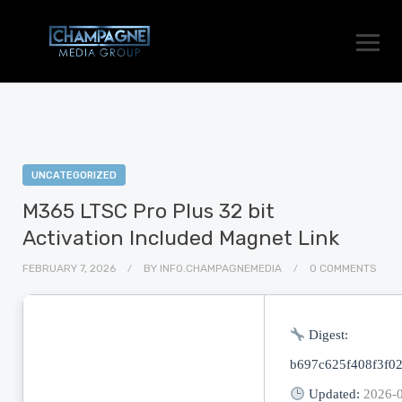
UNCATEGORIZED
M365 LTSC Pro Plus 32 bit
Activation Included Magnet Link
FEBRUARY 7, 2026
BY
INFO.CHAMPAGNEMEDIA
0 COMMENTS
Digest:
b697c625f408f3f0
Updated:
2026-