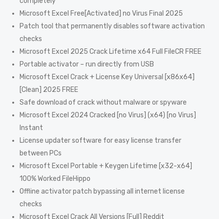
completely
Microsoft Excel Free[Activated] no Virus Final 2025
Patch tool that permanently disables software activation
checks
Microsoft Excel 2025 Crack Lifetime x64 Full FileCR FREE
Portable activator – run directly from USB
Microsoft Excel Crack + License Key Universal [x86x64]
[Clean] 2025 FREE
Safe download of crack without malware or spyware
Microsoft Excel 2024 Cracked [no Virus] (x64) [no Virus]
Instant
License updater software for easy license transfer
between PCs
Microsoft Excel Portable + Keygen Lifetime [x32-x64]
100% Worked FileHippo
Offline activator patch bypassing all internet license
checks
Microsoft Excel Crack All Versions [Full] Reddit