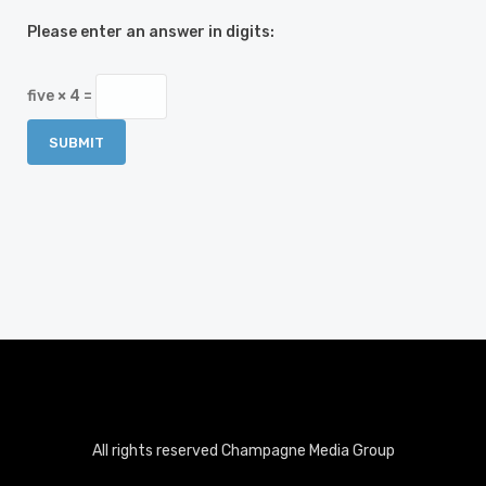
Please enter an answer in digits:
five × 4 =
All rights reserved Champagne Media Group