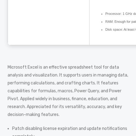
Processor:
1 GHz du
RAM:
Enough for pat
Disk space:
At least
Microsoft Excel is an effective spreadsheet tool for data
analysis and visualization. It supports users in managing data,
performing calculations, and crafting charts. It features
capabilities for formulas, macros, Power Query, and Power
Pivot. Applied widely in business, finance, education, and
research. Appreciated for its versatility, accuracy, and key
decision-making features.
Patch disabling license expiration and update notifications