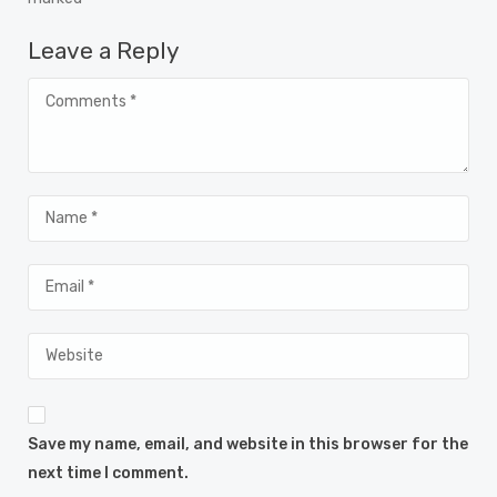
Leave a Reply
Save my name, email, and website in this browser for the
next time I comment.