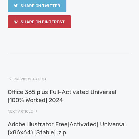
SHARE ON TWITTER
SHARE ON PINTEREST
PREVIOUS ARTICLE
Office 365 plus Full-Activated Universal
[100% Worked] 2024
NEXT ARTICLE
Adobe Illustrator Free[Activated] Universal
(x86x64) [Stable] .zip