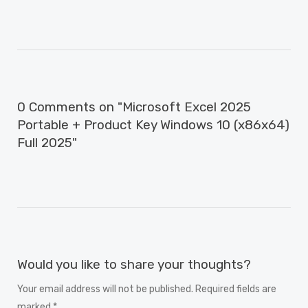
0 Comments on "Microsoft Excel 2025
Portable + Product Key Windows 10 (x86x64)
Full 2025"
Would you like to share your thoughts?
Your email address will not be published. Required fields are
marked *