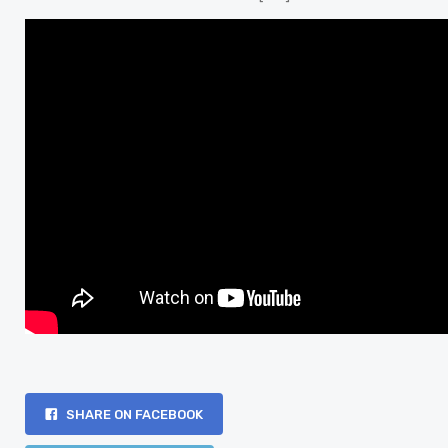
SHARE ON FACEBOOK