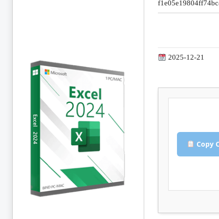
f1e05e19804ff74b
2025-12-21
Copy C