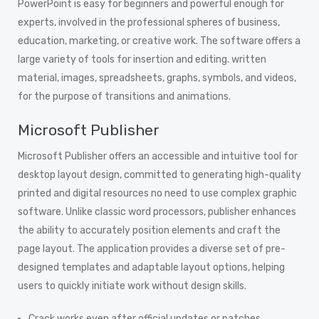
PowerPoint is easy for beginners and powerful enough for
experts, involved in the professional spheres of business,
education, marketing, or creative work. The software offers a
large variety of tools for insertion and editing. written
material, images, spreadsheets, graphs, symbols, and videos,
for the purpose of transitions and animations.
Microsoft Publisher
Microsoft Publisher offers an accessible and intuitive tool for
desktop layout design, committed to generating high-quality
printed and digital resources no need to use complex graphic
software. Unlike classic word processors, publisher enhances
the ability to accurately position elements and craft the
page layout. The application provides a diverse set of pre-
designed templates and adaptable layout options, helping
users to quickly initiate work without design skills.
Crack works even after official updates or patches