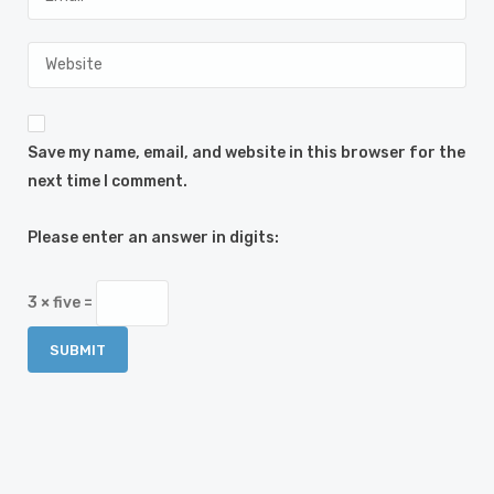
Save my name, email, and website in this browser for the
next time I comment.
Please enter an answer in digits:
3 × five =