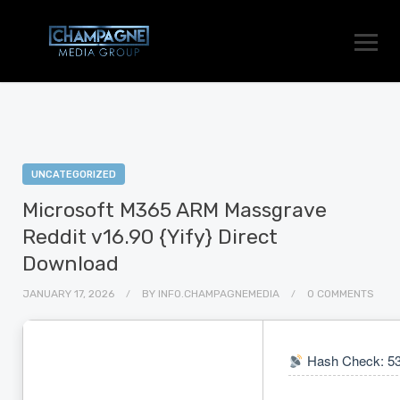
UNCATEGORIZED
Microsoft M365 ARM Massgrave
Reddit v16.90 {Yify} Direct
Download
JANUARY 17, 2026
BY
INFO.CHAMPAGNEMEDIA
0 COMMENTS
Hash Check: 5