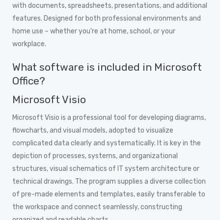
with documents, spreadsheets, presentations, and additional
features. Designed for both professional environments and
home use – whether you’re at home, school, or your
workplace.
What software is included in Microsoft
Office?
Microsoft Visio
Microsoft Visio is a professional tool for developing diagrams,
flowcharts, and visual models, adopted to visualize
complicated data clearly and systematically. It is key in the
depiction of processes, systems, and organizational
structures, visual schematics of IT system architecture or
technical drawings. The program supplies a diverse collection
of pre-made elements and templates, easily transferable to
the workspace and connect seamlessly, constructing
organized and readable charts.