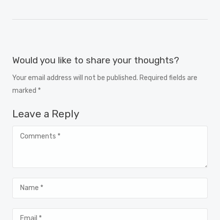
Would you like to share your thoughts?
Your email address will not be published. Required fields are
marked *
Leave a Reply