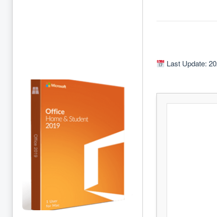
Last Update: 20