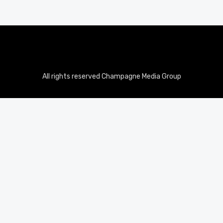
All rights reserved Champagne Media Group