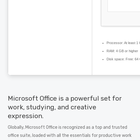
Processor:
At least 1
RAM:
4 GB or higher
Disk space:
Free: 64
Microsoft Office is a powerful set for
work, studying, and creative
expression.
Globally, Microsoft Office is recognized as a top and trusted
office suite, loaded with all the essentials for productive work