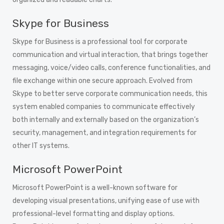
Skype for Business
Skype for Business is a professional tool for corporate
communication and virtual interaction, that brings together
messaging, voice/video calls, conference functionalities, and
file exchange within one secure approach. Evolved from
Skype to better serve corporate communication needs, this
system enabled companies to communicate effectively
both internally and externally based on the organization’s
security, management, and integration requirements for
other IT systems.
Microsoft PowerPoint
Microsoft PowerPoint is a well-known software for
developing visual presentations, unifying ease of use with
professional-level formatting and display options.