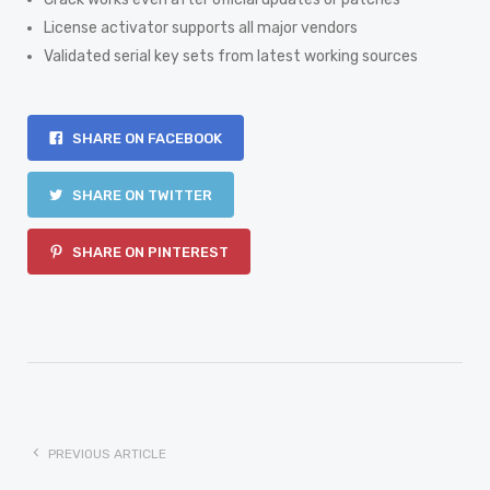
License activator supports all major vendors
Validated serial key sets from latest working sources
SHARE ON FACEBOOK
SHARE ON TWITTER
SHARE ON PINTEREST
PREVIOUS ARTICLE