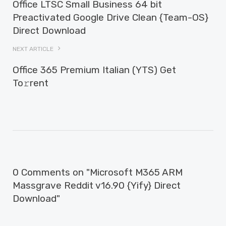
Office LTSC Small Business 64 bit
Preactivated Google Drive Clean {Team-OS}
Direct Download
NEXT ARTICLE
Office 365 Premium Italian (YTS) Get
To𝚛rent
0 Comments on "Microsoft M365 ARM
Massgrave Reddit v16.90 {Yify} Direct
Download"