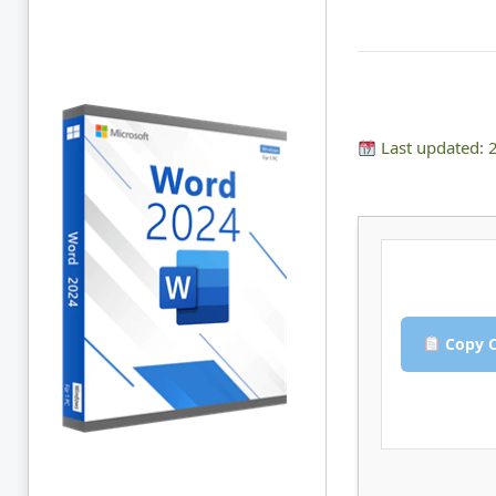
Last updated: 
Copy C