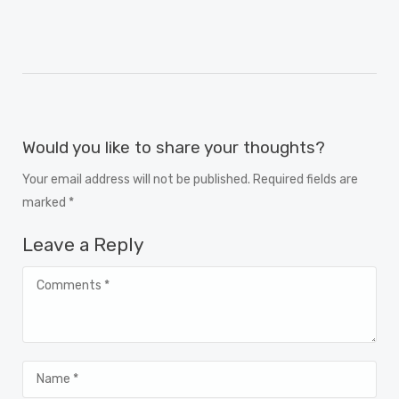
Would you like to share your thoughts?
Your email address will not be published. Required fields are
marked *
Leave a Reply