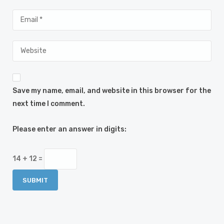
Save my name, email, and website in this browser for the
next time I comment.
Please enter an answer in digits:
14 + 12 =