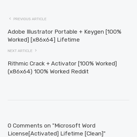
PREVIOUS ARTICLE
Adobe Illustrator Portable + Keygen [100%
Worked] [x86x64] Lifetime
NEXT ARTICLE
Rithmic Crack + Activator [100% Worked]
(x86x64) 100% Worked Reddit
0 Comments on "Microsoft Word
License[Activated] Lifetime [Clean]"