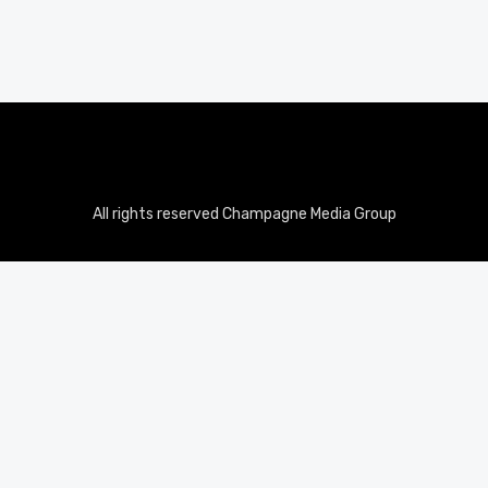
All rights reserved Champagne Media Group