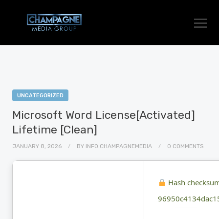
UNCATEGORIZED
Microsoft Word License[Activated]
Lifetime [Clean]
JANUARY 8, 2026
BY
INFO.CHAMPAGNEMEDIA
0 COMMENTS
Hash checksum
96950c4134dac1