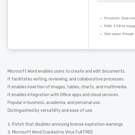
Processor:
Dual-core
RAM:
4 GB for keyg
Disk space:
Enough f
Microsoft Word enables users to create and edit documents.
It facilitates writing, reviewing, and collaborative processes.
It enables insertion of images, tables, charts, and multimedia.
It enables integration with Office apps and cloud services.
Popular in business, academia, and personal use.
Distinguished by versatility and ease of use.
Patch that disables annoying license expiration warnings
Microsoft Word Cracked no Virus Full FREE