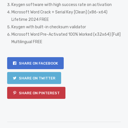
Keygen software with high success rate on activation
Microsoft Word Crack + Serial Key [Clean] (x86-x64)
Lifetime 2024 FREE
Keygen with built-in checksum validator
Microsoft Word Pre-Activated 100% Worked (x32x64) [Full]
Multilingual FREE
SHARE ON FACEBOOK
SHARE ON TWITTER
SHARE ON PINTEREST