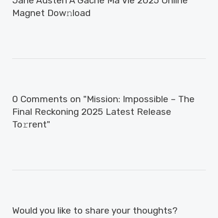
Jane Austen A Gâché Ma Vie 2025 Online
Magnet Dow𝚗load
0 Comments on "Mission: Impossible – The
Final Reckoning 2025 Latest Release
To𝚛rent"
Would you like to share your thoughts?