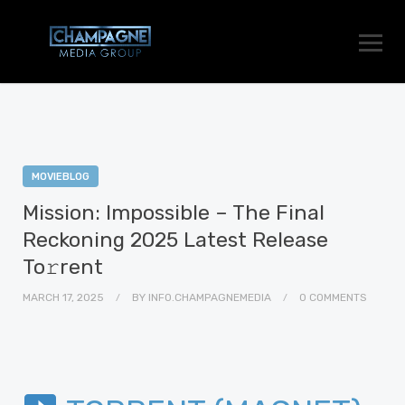
MOVIEBLOG
Mission: Impossible – The Final
Reckoning 2025 Latest Release
To𝚛rent
MARCH 17, 2025
BY
INFO.CHAMPAGNEMEDIA
0 COMMENTS