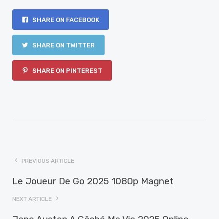
SHARE ON FACEBOOK
SHARE ON TWITTER
SHARE ON PINTEREST
PREVIOUS ARTICLE
Le Joueur De Go 2025 1080p Magnet
NEXT ARTICLE