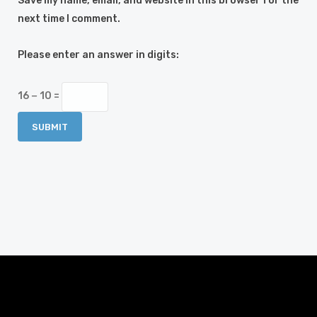
Save my name, email, and website in this browser for the
next time I comment.
Please enter an answer in digits:
16 − 10 =