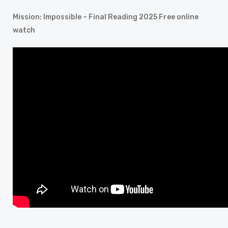
Mission: Impossible – Final Reading 2025 Free online
watch