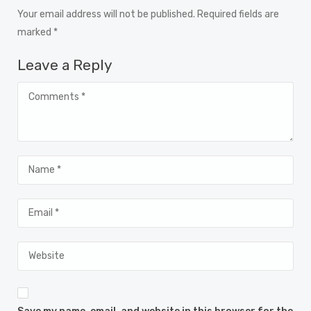
Your email address will not be published. Required fields are
marked *
Leave a Reply