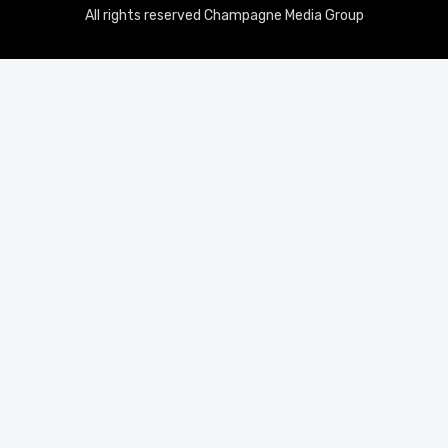
All rights reserved Champagne Media Group