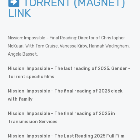
TORRENT (MAGNET)
LINK
Mission: Impossible – Final Reading: Director of Christopher
McKuari. With Tom Cruise, Vanessa Kirby, Hannah Wadingham,
Angela Basset.
Mission: Impossible – The last reading of 2025. Gender –
Torrent specific films
Mission: Impossible – The final reading of 2025 clock
with family
Mission: Impossible – The final reading of 2025 in
Transmission Services
Mission: Impossible – The Last Reading 2025 Full Film