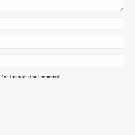
 for the next time I comment.