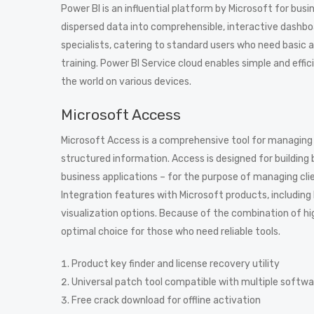
Power BI is an influential platform by Microsoft for busin
dispersed data into comprehensible, interactive dashboa
specialists, catering to standard users who need basic 
training. Power BI Service cloud enables simple and effi
the world on various devices.
Microsoft Access
Microsoft Access is a comprehensive tool for managing 
structured information. Access is designed for building
business applications – for the purpose of managing clien
Integration features with Microsoft products, including
visualization options. Because of the combination of hi
optimal choice for those who need reliable tools.
Product key finder and license recovery utility
Universal patch tool compatible with multiple softw
Free crack download for offline activation