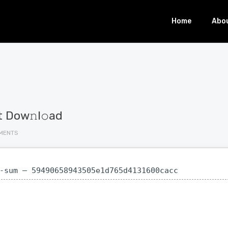
Home
Abo
t Dow𝚗l𝚘ad
MENTS
-sum — 59490658943505e1d765d4131600cacc