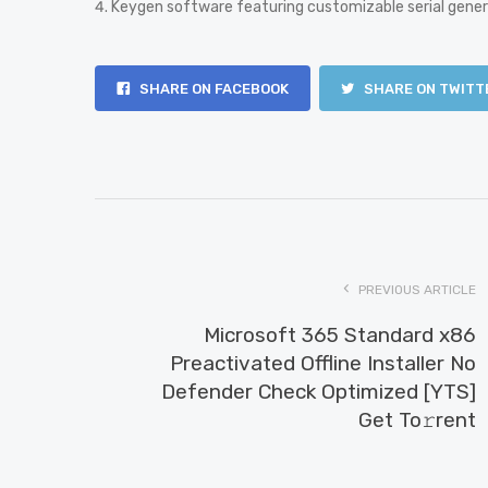
Keygen software featuring customizable serial gene
SHARE ON FACEBOOK
SHARE ON TWITT
PREVIOUS ARTICLE
Microsoft 365 Standard x86
Preactivated Offline Installer No
Defender Check Optimized [YTS]
Get To𝚛rent