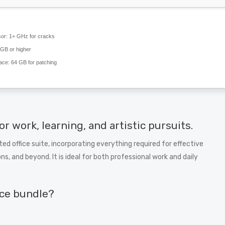
or:
1+ GHz for cracks
GB or higher
ace:
64 GB for patching
or work, learning, and artistic pursuits.
sted office suite, incorporating everything required for effective
and beyond. It is ideal for both professional work and daily
ice bundle?