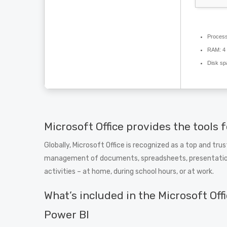
Process
RAM:
4 
Disk sp
Microsoft Office provides the tools f
Globally, Microsoft Office is recognized as a top and tru
management of documents, spreadsheets, presentations, 
activities – at home, during school hours, or at work.
What’s included in the Microsoft Off
Power BI