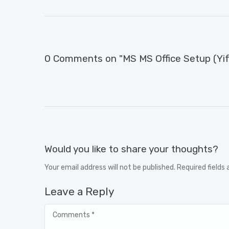
0 Comments on "MS MS Office Setup (Yify
Would you like to share your thoughts?
Your email address will not be published. Required fields
Leave a Reply