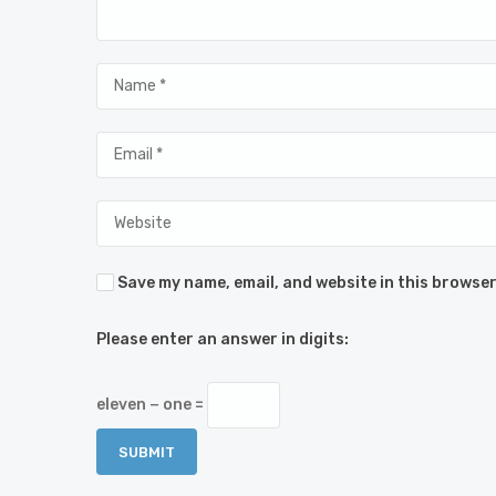
Save my name, email, and website in this browser
Please enter an answer in digits:
eleven − one =