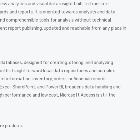
ess analytics and visual data insight built to translate
rds and reports. It is oriented towards analysts and data
and comprehensible tools for analysis without technical
cient report publishing, updated and reachable from any place in
databases, designed for creating, storing, and analyzing
 both straightforward local data repositories and complex
t information, inventory, orders, or financial records.
 Excel, SharePoint, and Power BI, broadens data handling and
gh performance and low cost, Microsoft Access is still the
are products