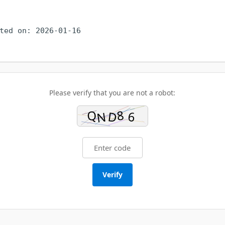
ted on: 2026-01-16
Please verify that you are not a robot:
Verify