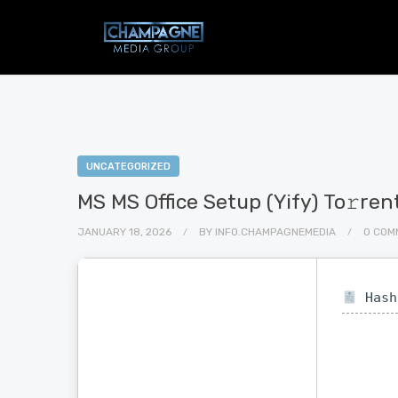
UNCATEGORIZED
MS MS Office Setup (Yify) To𝚛ren
JANUARY 18, 2026
BY
INFO.CHAMPAGNEMEDIA
0 COM
Hash