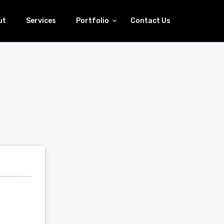
ut
Services
Portfolio
Contact Us