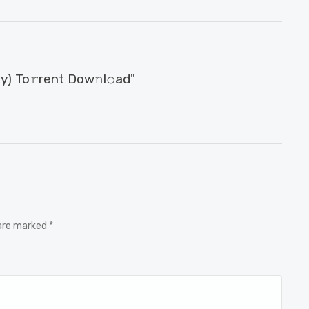
) To𝚛rent Dow𝚗l𝚘ad"
 are marked *