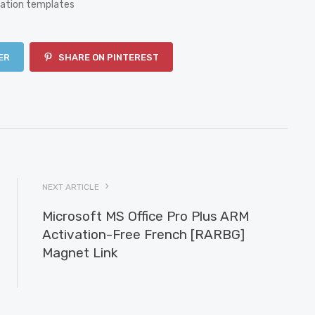
ration templates
ER
SHARE ON PINTEREST
NEXT ARTICLE
Microsoft MS Office Pro Plus ARM
Activation-Free French [RARBG]
Magnet Link