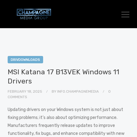
DRIVDOWNLOADS
MSI Katana 17 B13VEK Windows 11
Drivers
FEBRUARY 18, 2025
BY
INFO.CHAMPAGNEMEDIA
0
COMMENTS
Updating drivers on your Windows system is not just about
fixing problems; it’s also about optimizing performance.
Manufacturers frequently release updates to improve
functionality, fix bugs, and enhance compatibility with new