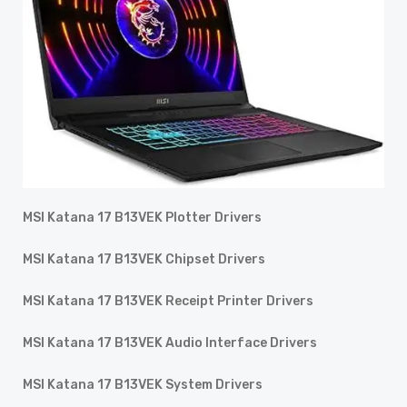
MSI Katana 17 B13VEK Plotter Drivers
MSI Katana 17 B13VEK Chipset Drivers
MSI Katana 17 B13VEK Receipt Printer Drivers
MSI Katana 17 B13VEK Audio Interface Drivers
MSI Katana 17 B13VEK System Drivers