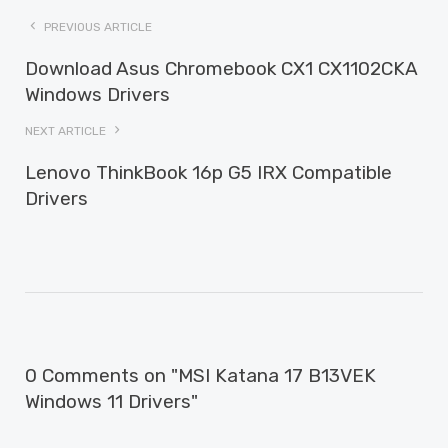
PREVIOUS ARTICLE
Download Asus Chromebook CX1 CX1102CKA
Windows Drivers
NEXT ARTICLE
Lenovo ThinkBook 16p G5 IRX Compatible
Drivers
0 Comments on "MSI Katana 17 B13VEK
Windows 11 Drivers"