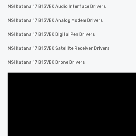
MSI Katana 17 B13VEK Audio Interface Drivers
MSI Katana 17 B13VEK Analog Modem Drivers
MSI Katana 17 B13VEK Digital Pen Drivers
MSI Katana 17 B13VEK Satellite Receiver Drivers
MSI Katana 17 B13VEK Drone Drivers