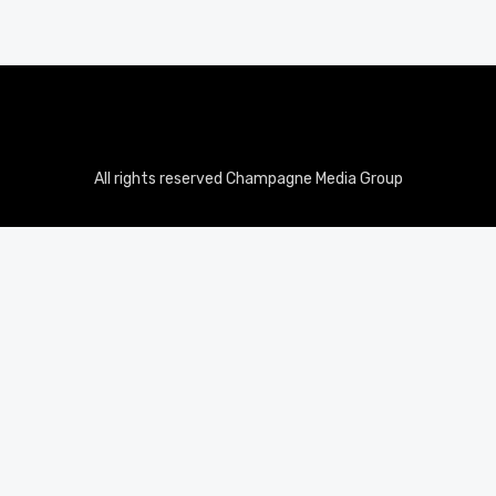
All rights reserved Champagne Media Group