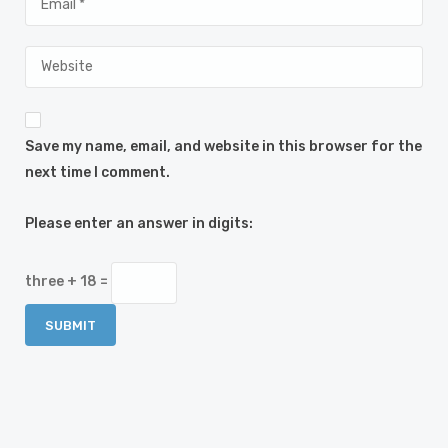
Save my name, email, and website in this browser for the
next time I comment.
Please enter an answer in digits:
three + 18 =