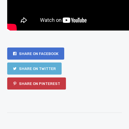
SHARE ON FACEBOOK
SHARE ON TWITTER
SHARE ON PINTEREST