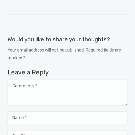
Would you like to share your thoughts?
Your email address will not be published. Required fields are
marked *
Leave a Reply