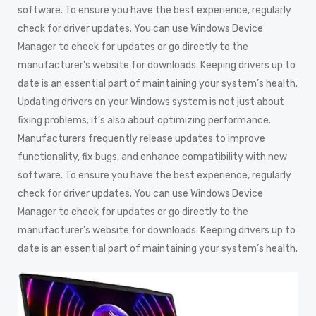
software. To ensure you have the best experience, regularly
check for driver updates. You can use Windows Device
Manager to check for updates or go directly to the
manufacturer’s website for downloads. Keeping drivers up to
date is an essential part of maintaining your system’s health.
Updating drivers on your Windows system is not just about
fixing problems; it’s also about optimizing performance.
Manufacturers frequently release updates to improve
functionality, fix bugs, and enhance compatibility with new
software. To ensure you have the best experience, regularly
check for driver updates. You can use Windows Device
Manager to check for updates or go directly to the
manufacturer’s website for downloads. Keeping drivers up to
date is an essential part of maintaining your system’s health.