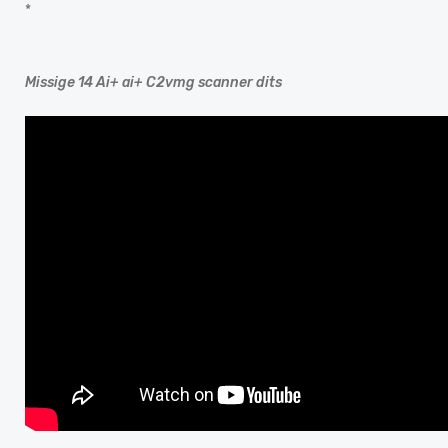
*
Missige 14 Ai+ ai+ C2vmg scanner dits