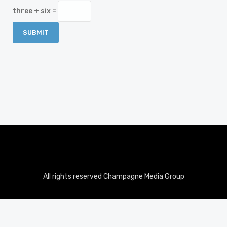
three + six =
All rights reserved Champagne Media Group