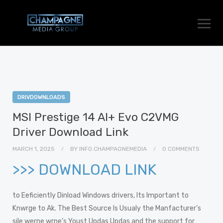
DRIVDOWNLOADS
MSI Prestige 14 AI+ Evo C2VMG
Driver Download Link
MARCH 1, 2025
BY
INFO.CHAMPAGNEMEDIA
0 COMMENTS
>>> DOWNLOAD LINK
to Eeficiently Dinload Windows drivers, Its Important to
Knwrge to Ak. The Best Source Is Usualy the Manfacturer’s
sile werne wrne’s Youst Updas Updas and the support for