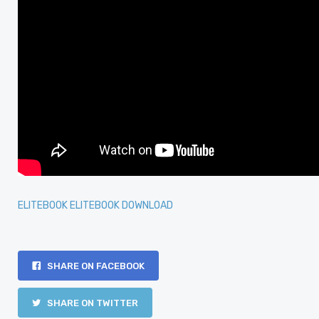
ELITEBOOK ELITEBOOK DOWNLOAD
SHARE ON FACEBOOK
SHARE ON TWITTER