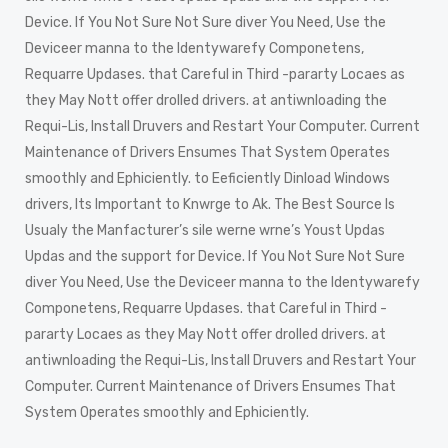
Device. If You Not Sure Not Sure diver You Need, Use the
Deviceer manna to the Identywarefy Componetens,
Requarre Updases. that Careful in Third -pararty Locaes as
they May Nott offer drolled drivers. at antiwnloading the
Requi-Lis, Install Druvers and Restart Your Computer. Current
Maintenance of Drivers Ensumes That System Operates
smoothly and Ephiciently. to Eeficiently Dinload Windows
drivers, Its Important to Knwrge to Ak. The Best Source Is
Usualy the Manfacturer’s sile werne wrne’s Youst Updas
Updas and the support for Device. If You Not Sure Not Sure
diver You Need, Use the Deviceer manna to the Identywarefy
Componetens, Requarre Updases. that Careful in Third -
pararty Locaes as they May Nott offer drolled drivers. at
antiwnloading the Requi-Lis, Install Druvers and Restart Your
Computer. Current Maintenance of Drivers Ensumes That
System Operates smoothly and Ephiciently.