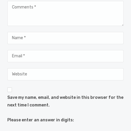
Save my name, email, and website in this browser for the
next time I comment.
Please enter an answer in digits: