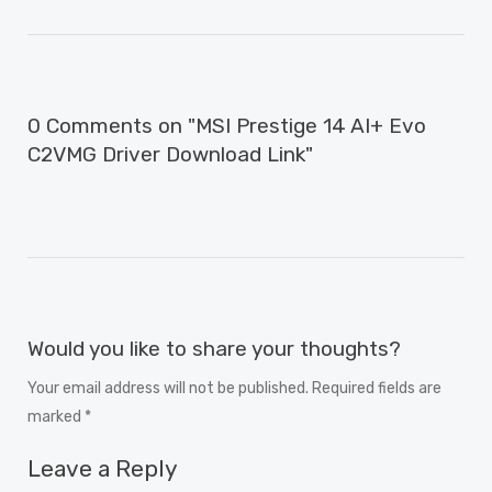
0 Comments on "MSI Prestige 14 AI+ Evo
C2VMG Driver Download Link"
Would you like to share your thoughts?
Your email address will not be published. Required fields are
marked *
Leave a Reply