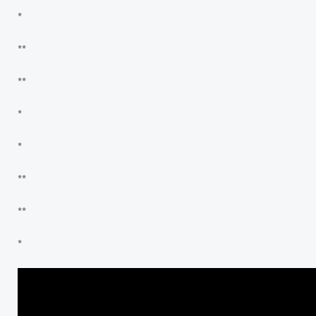
*
**
**
*
*
**
**
*