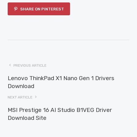
SHARE ON PINTEREST
PREVIOUS ARTICLE
Lenovo ThinkPad X1 Nano Gen 1 Drivers
Download
NEXT ARTICLE
MSI Prestige 16 AI Studio B1VEG Driver
Download Site