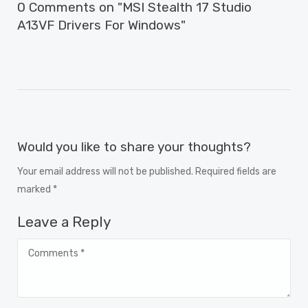
0 Comments on "MSI Stealth 17 Studio
A13VF Drivers For Windows"
Would you like to share your thoughts?
Your email address will not be published. Required fields are
marked *
Leave a Reply