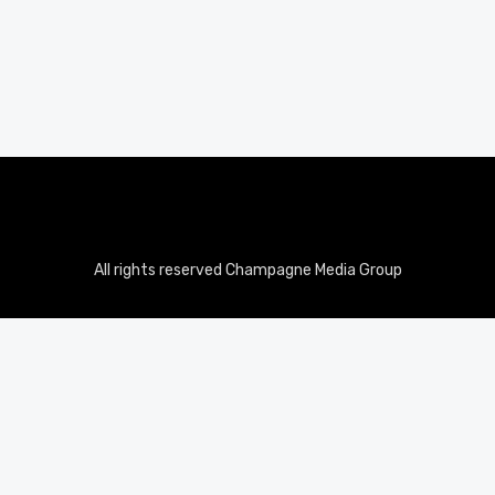
All rights reserved Champagne Media Group