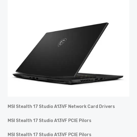
MSI Stealth 17 Studio A13VF Network Card Drivers
MSI Stealth 17 Studio A13VF PCIE Pilors
MSI Stealth 17 Studio A13VF PCIE Pilors