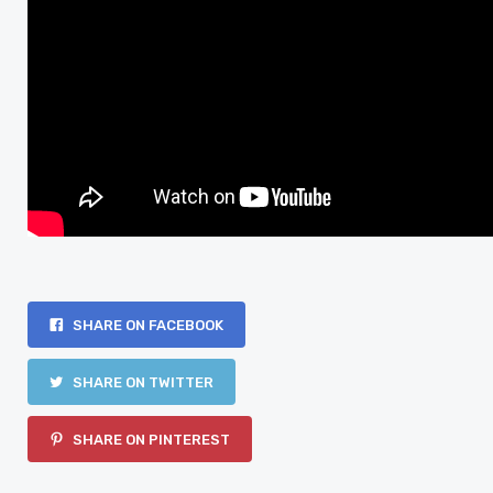
SHARE ON FACEBOOK
SHARE ON TWITTER
SHARE ON PINTEREST