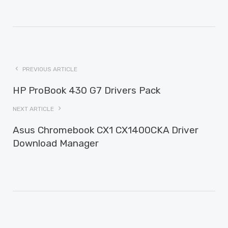
PREVIOUS ARTICLE
HP ProBook 430 G7 Drivers Pack
NEXT ARTICLE
Asus Chromebook CX1 CX1400CKA Driver
Download Manager