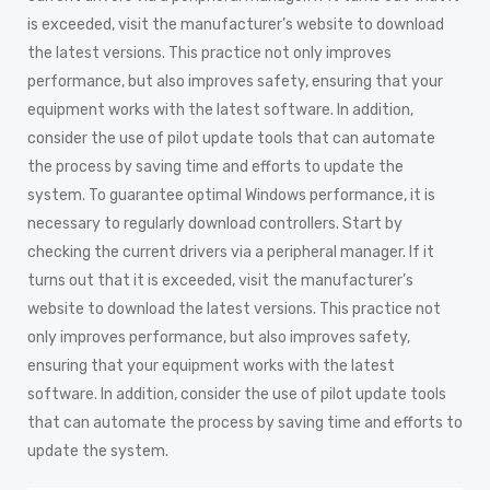
is exceeded, visit the manufacturer’s website to download
the latest versions. This practice not only improves
performance, but also improves safety, ensuring that your
equipment works with the latest software. In addition,
consider the use of pilot update tools that can automate
the process by saving time and efforts to update the
system. To guarantee optimal Windows performance, it is
necessary to regularly download controllers. Start by
checking the current drivers via a peripheral manager. If it
turns out that it is exceeded, visit the manufacturer’s
website to download the latest versions. This practice not
only improves performance, but also improves safety,
ensuring that your equipment works with the latest
software. In addition, consider the use of pilot update tools
that can automate the process by saving time and efforts to
update the system.