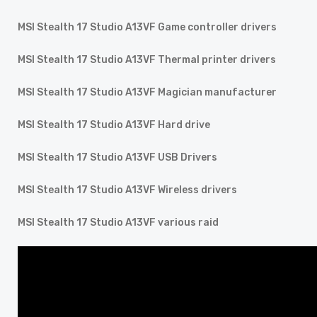
MSI Stealth 17 Studio A13VF Game controller drivers
MSI Stealth 17 Studio A13VF Thermal printer drivers
MSI Stealth 17 Studio A13VF Magician manufacturer
MSI Stealth 17 Studio A13VF Hard drive
MSI Stealth 17 Studio A13VF USB Drivers
MSI Stealth 17 Studio A13VF Wireless drivers
MSI Stealth 17 Studio A13VF various raid