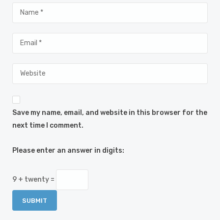
Save my name, email, and website in this browser for the
next time I comment.
Please enter an answer in digits:
9 + twenty =