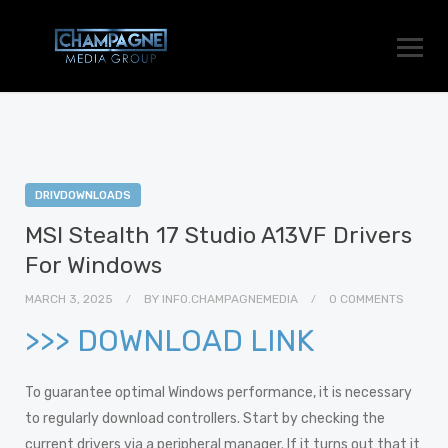
DRIVDOWNLOADS
MSI Stealth 17 Studio A13VF Drivers
For Windows
MARCH 3, 2025
BY
INFO.CHAMPAGNEMEDIA
0 COMMENTS
>>> DOWNLOAD LINK
To guarantee optimal Windows performance, it is necessary
to regularly download controllers. Start by checking the
current drivers via a peripheral manager. If it turns out that it