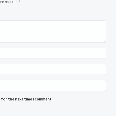
 are marked *
 for the next time I comment.