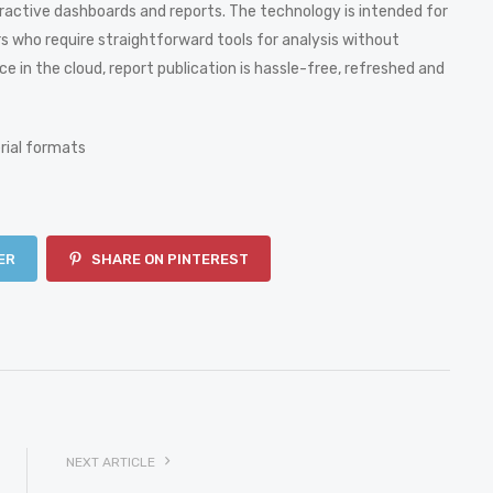
teractive dashboards and reports. The technology is intended for
rs who require straightforward tools for analysis without
e in the cloud, report publication is hassle-free, refreshed and
rial formats
ER
SHARE ON PINTEREST
NEXT ARTICLE