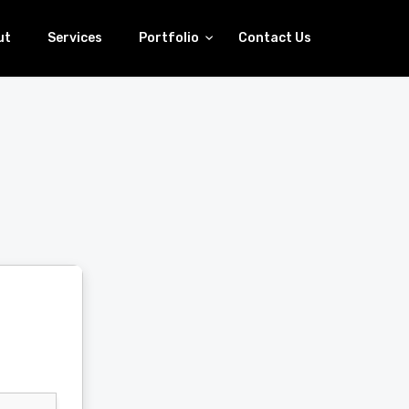
ut
Services
Portfolio
Contact Us