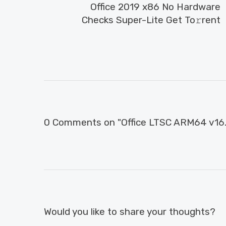
Office 2019 x86 No Hardware
Checks Super-Lite Get To𝚛rent
0 Comments on "Office LTSC ARM64 v16.9
Would you like to share your thoughts?