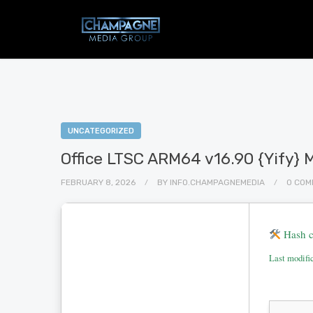
UNCATEGORIZED
Office LTSC ARM64 v16.90 {Yify} 
FEBRUARY 8, 2026
BY
INFO.CHAMPAGNEMEDIA
0 COM
Hash c
Last modifi