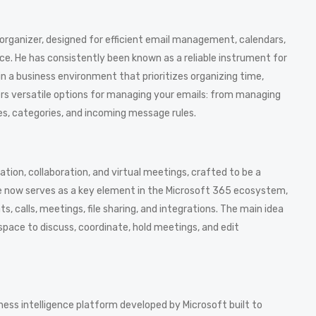
 organizer, designed for efficient email management, calendars,
ace. He has consistently been known as a reliable instrument for
in a business environment that prioritizes organizing time,
s versatile options for managing your emails: from managing
ies, categories, and incoming message rules.
ion, collaboration, and virtual meetings, crafted to be a
She now serves as a key element in the Microsoft 365 ecosystem,
 calls, meetings, file sharing, and integrations. The main idea
a space to discuss, coordinate, hold meetings, and edit
ness intelligence platform developed by Microsoft built to