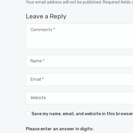
Your email address will not be published. Required fields
Leave a Reply
Save my name, email, and website in this browser
Please enter an answer in digits: