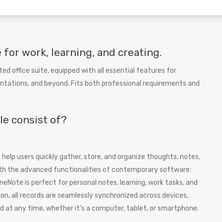
e for work, learning, and creating.
ted office suite, equipped with all essential features for
tations, and beyond. Fits both professional requirements and
le consist of?
help users quickly gather, store, and organize thoughts, notes,
ith the advanced functionalities of contemporary software:
OneNote is perfect for personal notes, learning, work tasks, and
ion, all records are seamlessly synchronized across devices,
 at any time, whether it’s a computer, tablet, or smartphone.