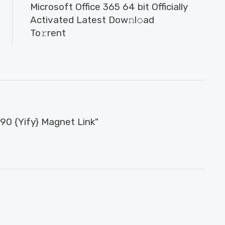
Microsoft Office 365 64 bit Officially
Activated Latest Dow𝚗l𝚘ad
To𝚛rent
0 {Yify} Magnet Link"