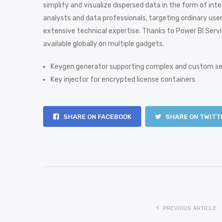
simplify and visualize dispersed data in the form of in
analysts and data professionals, targeting ordinary use
extensive technical expertise. Thanks to Power BI Servic
available globally on multiple gadgets.
Keygen generator supporting complex and custom se
Key injector for encrypted license containers
SHARE ON FACEBOOK
SHARE ON TWITT
PREVIOUS ARTICLE