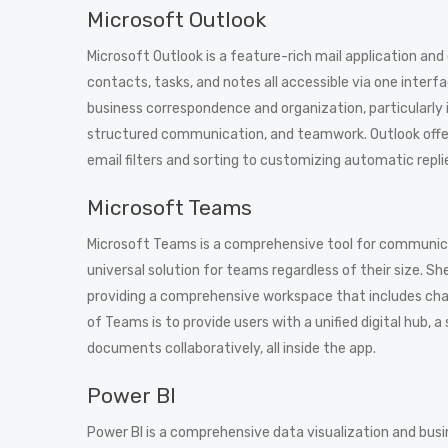
Microsoft Outlook
Microsoft Outlook is a feature-rich mail application and
contacts, tasks, and notes all accessible via one interf
business correspondence and organization, particularly 
structured communication, and teamwork. Outlook offer
email filters and sorting to customizing automatic repl
Microsoft Teams
Microsoft Teams is a comprehensive tool for communicat
universal solution for teams regardless of their size. 
providing a comprehensive workspace that includes chats,
of Teams is to provide users with a unified digital hub, 
documents collaboratively, all inside the app.
Power BI
Power BI is a comprehensive data visualization and busi