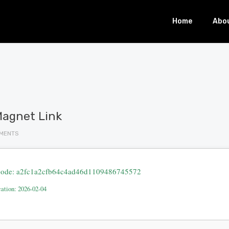
Home
Abo
Magnet Link
MENTS
ode: a2fc1a2cfb64c4ad46d1109486745572
cation: 2026-02-04