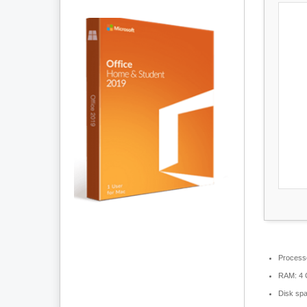
Process
RAM:
4 
Disk sp