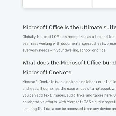
Microsoft Office is the ultimate suit
Globally, Microsoft Office is recognized as a top and trus
seamless working with documents, spreadsheets, presen
everyday needs – in your dwelling, school, or office.
What does the Microsoft Office bund
Microsoft OneNote
Microsoft OneNote is an electronic notebook created to 
and ideas. It combines the ease of use of a notebook w
you can add text, images, audio, links, and tables here. 
collaborative efforts. With Microsoft 365 cloud integrat
ensuring that data can be accessed from any device and