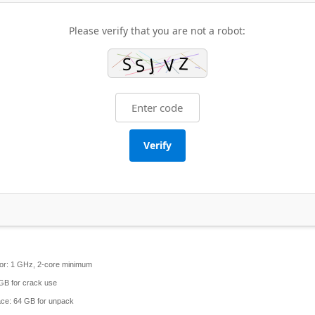
Please verify that you are not a robot:
Verify
or:
1 GHz, 2-core minimum
GB for crack use
ace:
64 GB for unpack