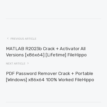
PREVIOUS ARTICLE
MATLAB R2023b Crack + Activator All
Versions [x86x64] [Lifetime] FileHippo
NEXT ARTICLE
PDF Password Remover Crack + Portable
[Windows] x86x64 100% Worked FileHippo