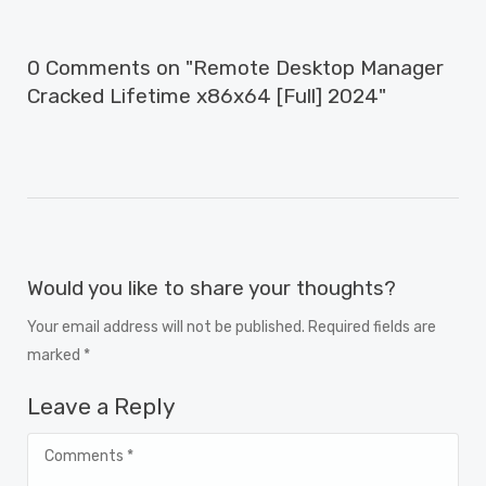
0 Comments on "Remote Desktop Manager
Cracked Lifetime x86x64 [Full] 2024"
Would you like to share your thoughts?
Your email address will not be published. Required fields are
marked *
Leave a Reply