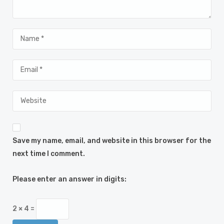
Save my name, email, and website in this browser for the
next time I comment.
Please enter an answer in digits:
2 × 4 =