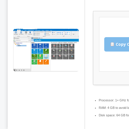
Copy C
Processor:
1+ GHz fo
RAM:
4 GB to avoid l
Disk space:
64 GB fo