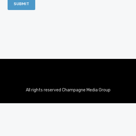
All rights reserved Champagne Media Group