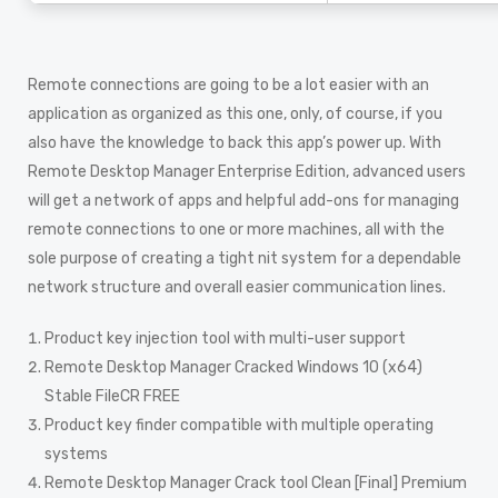
Remote connections are going to be a lot easier with an
application as organized as this one, only, of course, if you
also have the knowledge to back this app’s power up. With
Remote Desktop Manager Enterprise Edition, advanced users
will get a network of apps and helpful add-ons for managing
remote connections to one or more machines, all with the
sole purpose of creating a tight nit system for a dependable
network structure and overall easier communication lines.
Product key injection tool with multi-user support
Remote Desktop Manager Cracked Windows 10 (x64)
Stable FileCR FREE
Product key finder compatible with multiple operating
systems
Remote Desktop Manager Crack tool Clean [Final] Premium