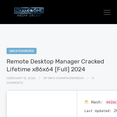
UNCATEGORIZED
Remote Desktop Manager Cracked
Lifetime x86x64 [Full] 2024
FEBRUARY 12, 2026
BY
INFO.CHAMPAGNEMEDIA
0
COMMENTS
Hash:
ee2ac
20
Last Updated: