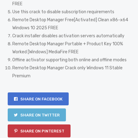
FREE
Use this crack to disable subscription requirements
Remote Desktop Manager Free[Activated] Clean x86-x64
Windows 10 2025 FREE
Crack installer disables activation servers automatically
Remote Desktop Manager Portable + Product Key 100%
Worked [Windows] MediaFire FREE
Offline activator supporting both online and offline modes
Remote Desktop Manager Crack only Windows 11 Stable
Premium
SHARE ON FACEBOOK
SHARE ON TWITTER
SHARE ON PINTEREST