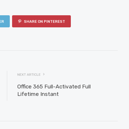
ER
SHARE ON PINTEREST
NEXT ARTICLE
Office 365 Full-Activated Full
Lifetime Instant