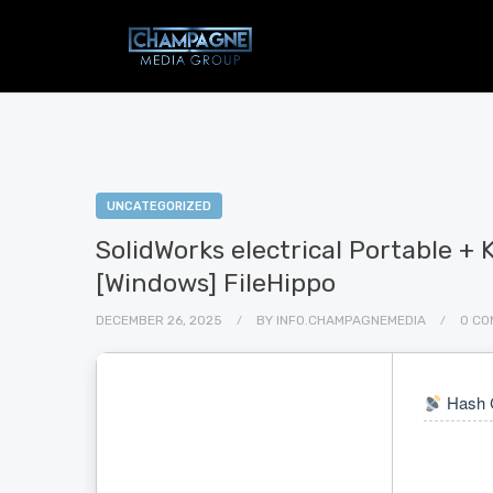
UNCATEGORIZED
SolidWorks electrical Portable 
[Windows] FileHippo
DECEMBER 26, 2025
BY
INFO.CHAMPAGNEMEDIA
0 CO
Hash 