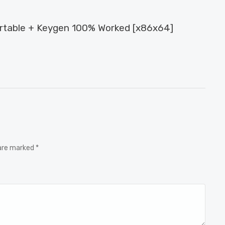
ortable + Keygen 100% Worked [x86x64]
 are marked *