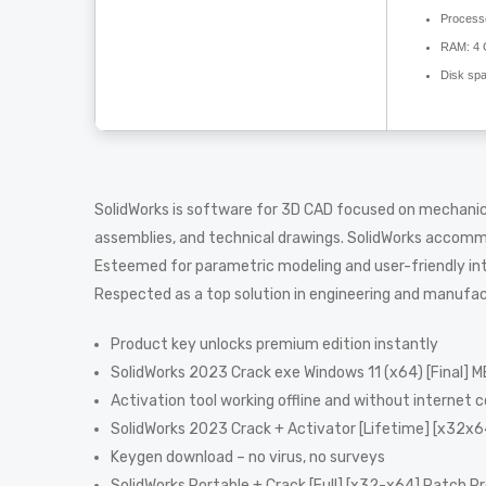
Process
RAM:
4 
Disk sp
SolidWorks is software for 3D CAD focused on mechanical
assemblies, and technical drawings. SolidWorks accomm
Esteemed for parametric modeling and user-friendly inte
Respected as a top solution in engineering and manufac
Product key unlocks premium edition instantly
SolidWorks 2023 Crack exe Windows 11 (x64) [Final] 
Activation tool working offline and without internet 
SolidWorks 2023 Crack + Activator [Lifetime] [x32x6
Keygen download – no virus, no surveys
SolidWorks Portable + Crack [Full] [x32-x64] Patch 