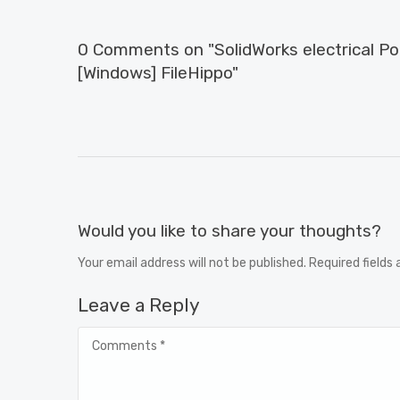
0 Comments on "SolidWorks electrical P
[Windows] FileHippo"
Would you like to share your thoughts?
Your email address will not be published. Required fields
Leave a Reply