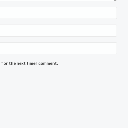
 for the next time I comment.