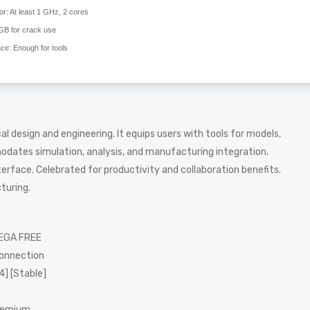
or:
At least 1 GHz, 2 cores
GB for crack use
ace:
Enough for tools
 design and engineering. It equips users with tools for models,
odates simulation, analysis, and manufacturing integration.
rface. Celebrated for productivity and collaboration benefits.
turing.
MEGA FREE
connection
4] [Stable]
Premium