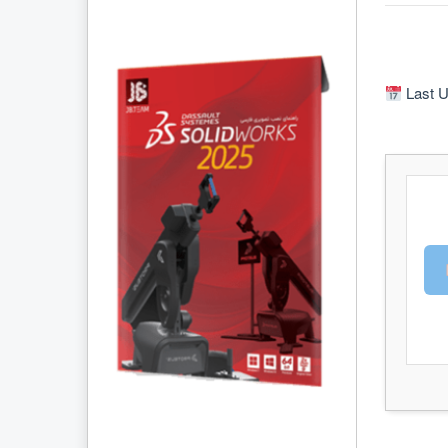
Last U