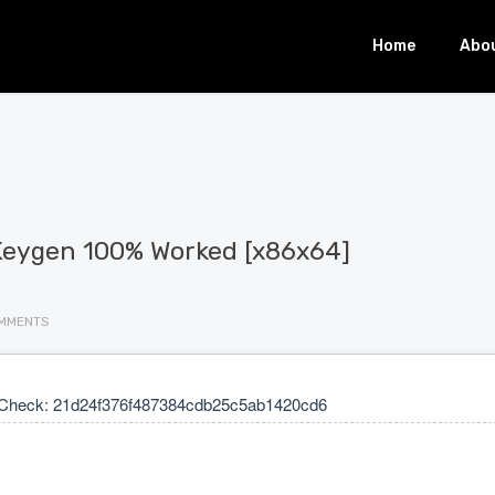
Home
Abo
+ Keygen 100% Worked [x86x64]
MMENTS
Check: 21d24f376f487384cdb25c5ab1420cd6