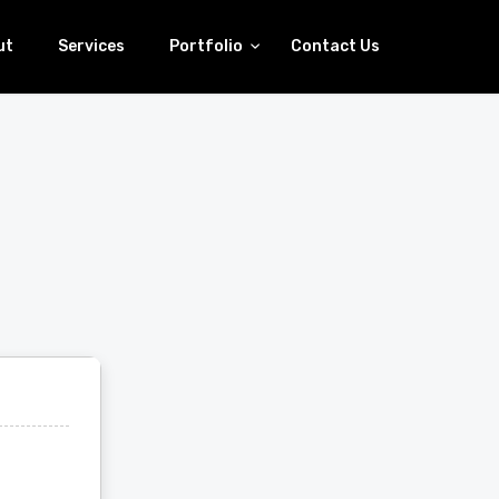
ut
Services
Portfolio
Contact Us