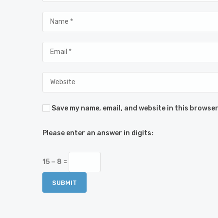
Save my name, email, and website in this browser
Please enter an answer in digits:
15 − 8 =