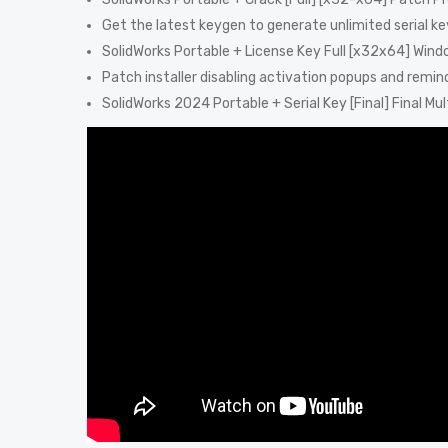
Get the latest keygen to generate unlimited serial ke
SolidWorks Portable + License Key Full [x32x64] Win
Patch installer disabling activation popups and remin
SolidWorks 2024 Portable + Serial Key [Final] Final Mult