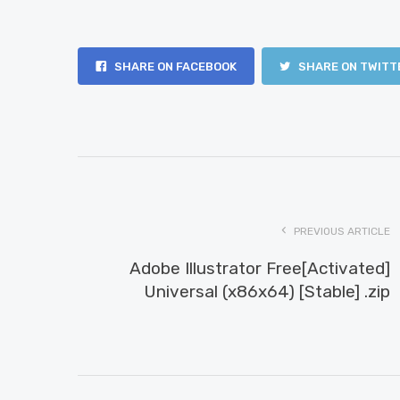
SHARE ON FACEBOOK
SHARE ON TWITT
PREVIOUS ARTICLE
Adobe Illustrator Free[Activated]
Universal (x86x64) [Stable] .zip