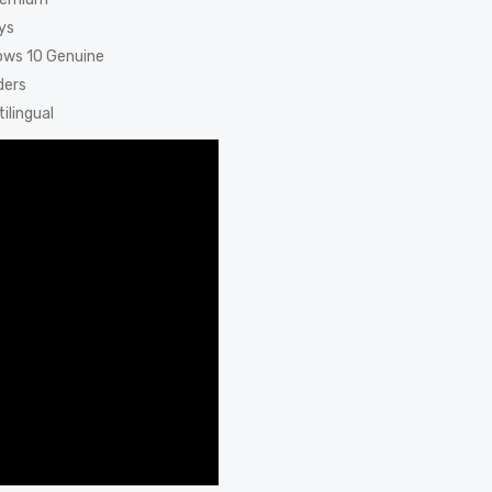
ys
dows 10 Genuine
ders
ilingual