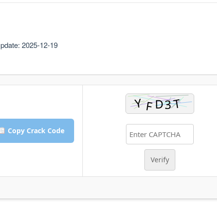
pdate: 2025-12-19
Copy Crack Code
Verify