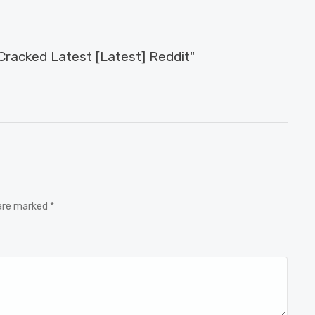
acked Latest [Latest] Reddit"
 are marked *