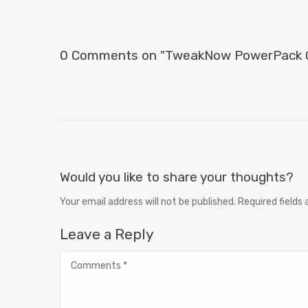
0 Comments on "TweakNow PowerPack Cr
Would you like to share your thoughts?
Your email address will not be published. Required fields
Leave a Reply