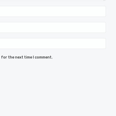
 for the next time I comment.