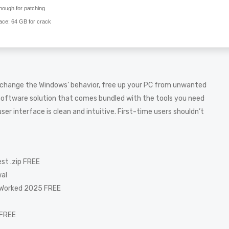
ough for patching
ace:
64 GB for crack
 change the Windows’ behavior, free up your PC from unwanted
software solution that comes bundled with the tools you need
er interface is clean and intuitive. First-time users shouldn’t
st .zip FREE
wal
 Worked 2025 FREE
 FREE