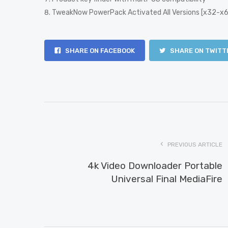
TweakNow PowerPack Activated All Versions [x32-x6
SHARE ON FACEBOOK
SHARE ON TWITT
PREVIOUS ARTICLE
4k Video Downloader Portable
Universal Final MediaFire