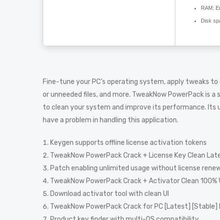
RAM:
En
Disk sp
Fine-tune your PC’s operating system, apply tweaks to
or unneeded files, and more. TweakNow PowerPack is a 
to clean your system and improve its performance. Its us
have a problem in handling this application.
Keygen supports offline license activation tokens
TweakNow PowerPack Crack + License Key Clean Late
Patch enabling unlimited usage without license rene
TweakNow PowerPack Crack + Activator Clean 100%
Download activator tool with clean UI
TweakNow PowerPack Crack for PC [Latest] [Stable]
Product key finder with multi-OS compatibility