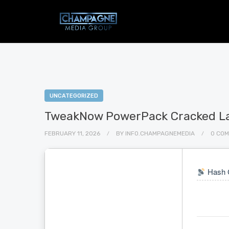
UNCATEGORIZED
TweakNow PowerPack Cracked Lat
FEBRUARY 11, 2026
BY
INFO.CHAMPAGNEMEDIA
0 CO
Hash 