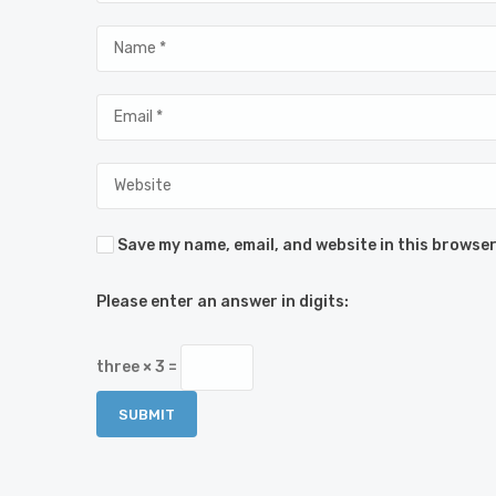
Save my name, email, and website in this browser
Please enter an answer in digits:
three × 3 =