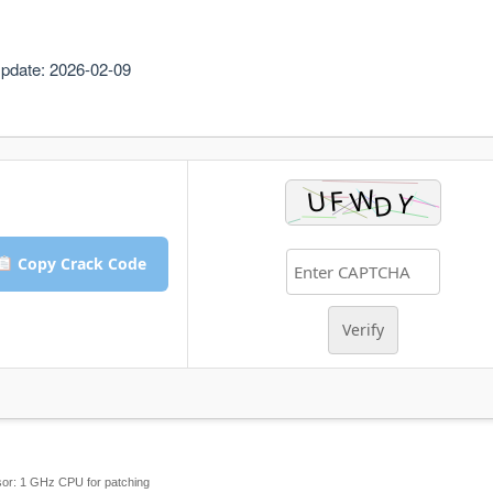
pdate: 2026-02-09
Copy Crack Code
Verify
or:
1 GHz CPU for patching