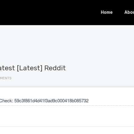
Home
Abo
est [Latest] Reddit
MMENTS
Check: 59c3f861d4d41f3ad9c000418b085732