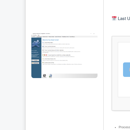
Last U
Process