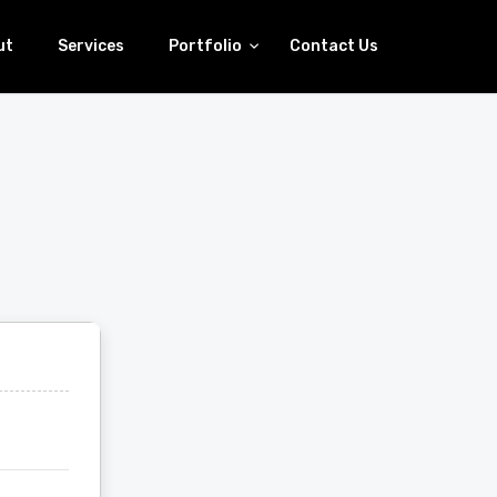
ut
Services
Portfolio
Contact Us