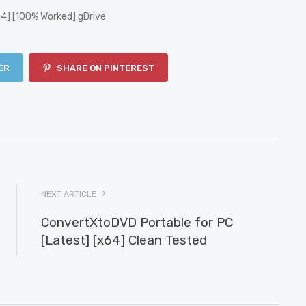
4] [100% Worked] gDrive
ER
SHARE ON PINTEREST
NEXT ARTICLE
ConvertXtoDVD Portable for PC
[Latest] [x64] Clean Tested