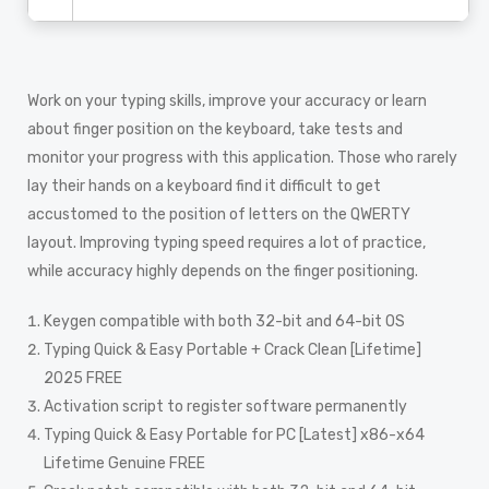
Work on your typing skills, improve your accuracy or learn
about finger position on the keyboard, take tests and
monitor your progress with this application. Those who rarely
lay their hands on a keyboard find it difficult to get
accustomed to the position of letters on the QWERTY
layout. Improving typing speed requires a lot of practice,
while accuracy highly depends on the finger positioning.
Keygen compatible with both 32-bit and 64-bit OS
Typing Quick & Easy Portable + Crack Clean [Lifetime]
2025 FREE
Activation script to register software permanently
Typing Quick & Easy Portable for PC [Latest] x86-x64
Lifetime Genuine FREE