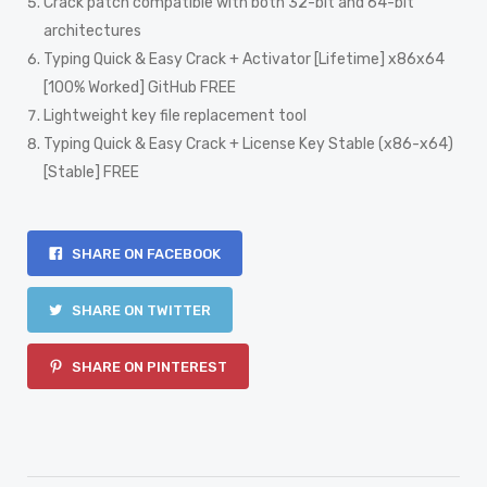
Crack patch compatible with both 32-bit and 64-bit
architectures
Typing Quick & Easy Crack + Activator [Lifetime] x86x64
[100% Worked] GitHub FREE
Lightweight key file replacement tool
Typing Quick & Easy Crack + License Key Stable (x86-x64)
[Stable] FREE
SHARE ON FACEBOOK
SHARE ON TWITTER
SHARE ON PINTEREST