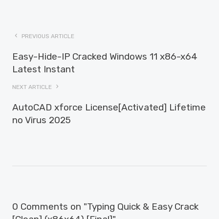
PREVIOUS ARTICLE
Easy-Hide-IP Cracked Windows 11 x86-x64
Latest Instant
NEXT ARTICLE
AutoCAD xforce License[Activated] Lifetime
no Virus 2025
0 Comments on "Typing Quick & Easy Crack