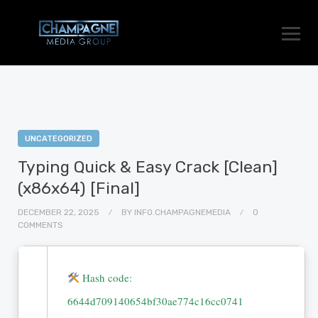
UNCATEGORIZED
Typing Quick & Easy Crack [Clean]
(x86x64) [Final]
DECEMBER 22, 2025
BY
INFO.CHAMPAGNEMEDIA
0
COMMENTS
Hash code:
6644d709140654bf30ae774c16cc0741