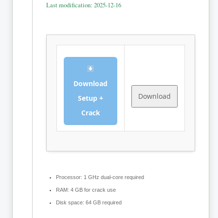
Last modification: 2025-12-16
Download
Download
Setup +
Crack
Processor:
1 GHz dual-core required
RAM:
4 GB for crack use
Disk space:
64 GB required