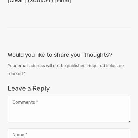
[Clean] (x86x64) [Final]"
Would you like to share your thoughts?
Your email address will not be published. Required fields are
marked *
Leave a Reply