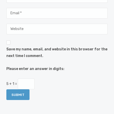
Save my name, email, and website in this browser for the
next time I comment.
Please enter an answer in digits:
5 + 1 =