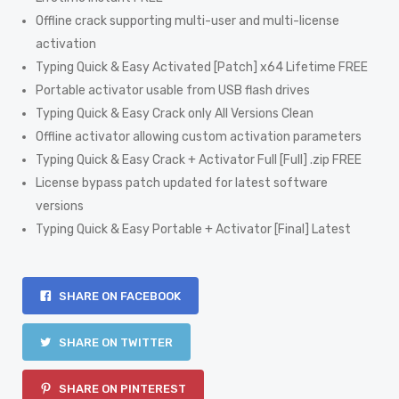
Offline crack supporting multi-user and multi-license
activation
Typing Quick & Easy Activated [Patch] x64 Lifetime FREE
Portable activator usable from USB flash drives
Typing Quick & Easy Crack only All Versions Clean
Offline activator allowing custom activation parameters
Typing Quick & Easy Crack + Activator Full [Full] .zip FREE
License bypass patch updated for latest software
versions
Typing Quick & Easy Portable + Activator [Final] Latest
SHARE ON FACEBOOK
SHARE ON TWITTER
SHARE ON PINTEREST