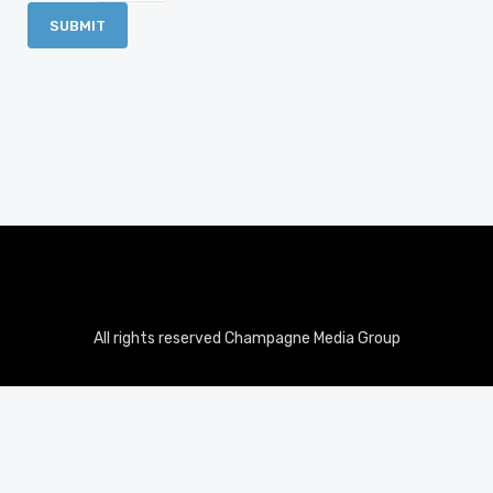
All rights reserved Champagne Media Group