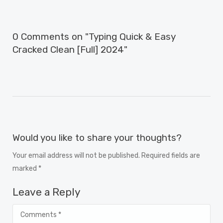
0 Comments on "Typing Quick & Easy
Cracked Clean [Full] 2024"
Would you like to share your thoughts?
Your email address will not be published. Required fields are
marked *
Leave a Reply