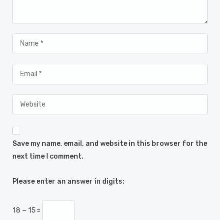
Save my name, email, and website in this browser for the
next time I comment.
Please enter an answer in digits:
18 − 15 =