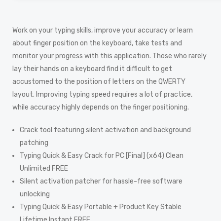
Work on your typing skills, improve your accuracy or learn
about finger position on the keyboard, take tests and
monitor your progress with this application. Those who rarely
lay their hands on a keyboard find it difficult to get
accustomed to the position of letters on the QWERTY
layout. Improving typing speed requires a lot of practice,
while accuracy highly depends on the finger positioning.
Crack tool featuring silent activation and background
patching
Typing Quick & Easy Crack for PC [Final] (x64) Clean
Unlimited FREE
Silent activation patcher for hassle-free software
unlocking
Typing Quick & Easy Portable + Product Key Stable
Lifetime Instant FREE