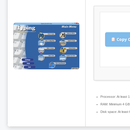
Copy C
Processor:
At least 
RAM:
Minimum 4 GB
Disk space:
At least