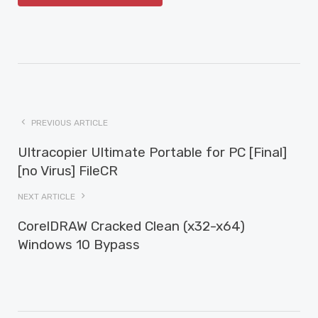
PREVIOUS ARTICLE
Ultracopier Ultimate Portable for PC [Final]
[no Virus] FileCR
NEXT ARTICLE
CorelDRAW Cracked Clean (x32-x64)
Windows 10 Bypass