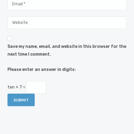
Save my name, email, and website in this browser for the
next time I comment.
Please enter an answer in digits:
ten + 7 =