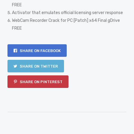
FREE
Activator that emulates official licensing server response
WebCam Recorder Crack for PC [Patch] x64 Final gDrive
FREE
SHARE ON FACEBOOK
SHARE ON TWITTER
SHARE ON PINTEREST