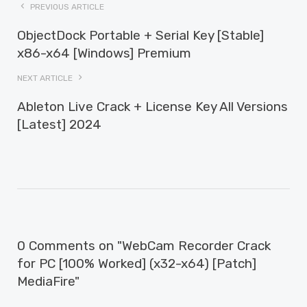
PREVIOUS ARTICLE
ObjectDock Portable + Serial Key [Stable]
x86-x64 [Windows] Premium
NEXT ARTICLE
Ableton Live Crack + License Key All Versions
[Latest] 2024
0 Comments on "WebCam Recorder Crack
for PC [100% Worked] (x32-x64) [Patch]
MediaFire"