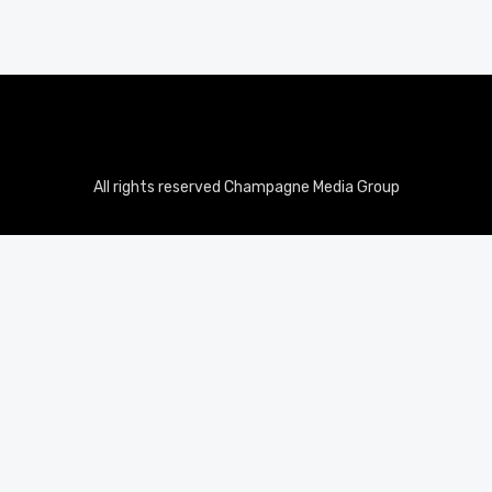
All rights reserved Champagne Media Group