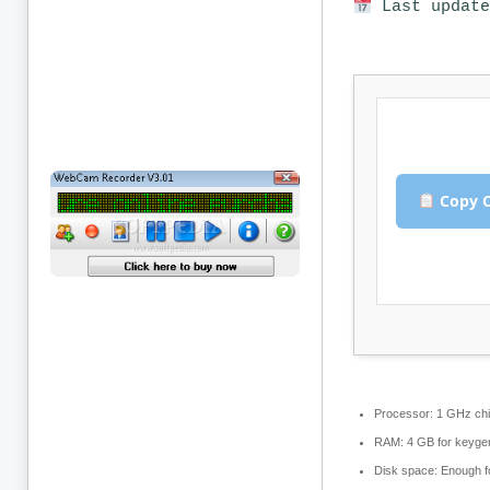
Last update
Copy C
Processor:
1 GHz ch
RAM:
4 GB for keyge
Disk space:
Enough fo