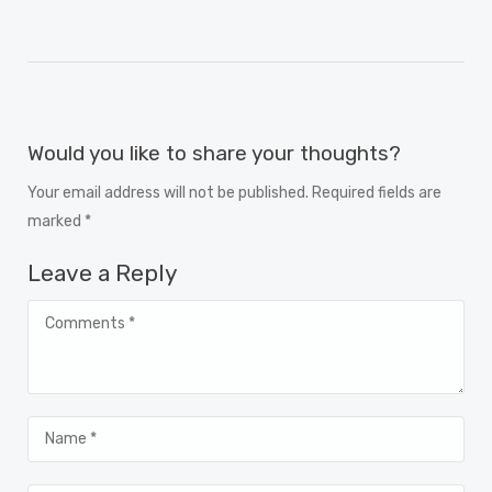
Would you like to share your thoughts?
Your email address will not be published. Required fields are
marked *
Leave a Reply