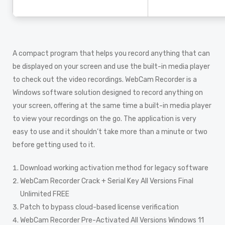
A compact program that helps you record anything that can
be displayed on your screen and use the built-in media player
to check out the video recordings. WebCam Recorder is a
Windows software solution designed to record anything on
your screen, offering at the same time a built-in media player
to view your recordings on the go. The application is very
easy to use and it shouldn’t take more than a minute or two
before getting used to it.
Download working activation method for legacy software
WebCam Recorder Crack + Serial Key All Versions Final
Unlimited FREE
Patch to bypass cloud-based license verification
WebCam Recorder Pre-Activated All Versions Windows 11