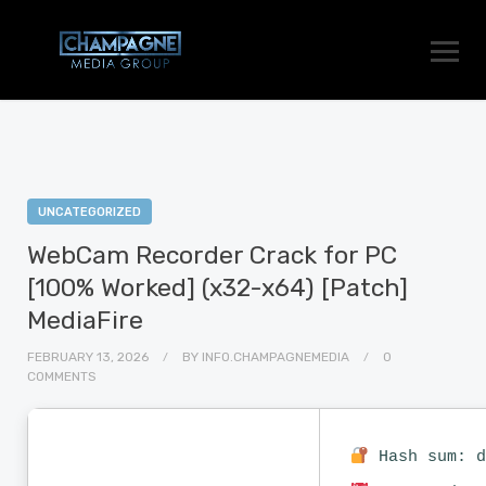
UNCATEGORIZED
WebCam Recorder Crack for PC
[100% Worked] (x32-x64) [Patch]
MediaFire
FEBRUARY 13, 2026
BY
INFO.CHAMPAGNEMEDIA
0
COMMENTS
Hash sum: d