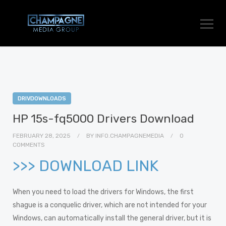
DRIVDOWNLOADS
HP 15s-fq5000 Drivers Download
FEBRUARY 28, 2025
BY
INFO.CHAMPAGNEMEDIA
0
COMMENTS
>>> DOWNLOAD LINK
When you need to load the drivers for Windows, the first
shague is a conquelic driver, which are not intended for your
Windows, can automatically install the general driver, but it is