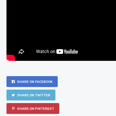
SHARE ON FACEBOOK
SHARE ON TWITTER
SHARE ON PINTEREST