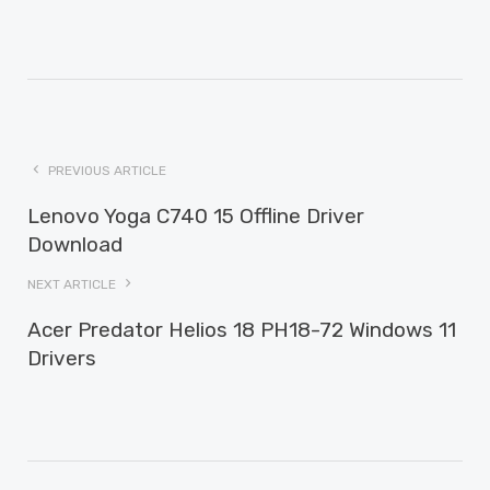
PREVIOUS ARTICLE
Lenovo Yoga C740 15 Offline Driver
Download
NEXT ARTICLE
Acer Predator Helios 18 PH18-72 Windows 11
Drivers