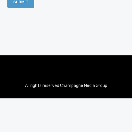
All rights reserved Champagne Media Group