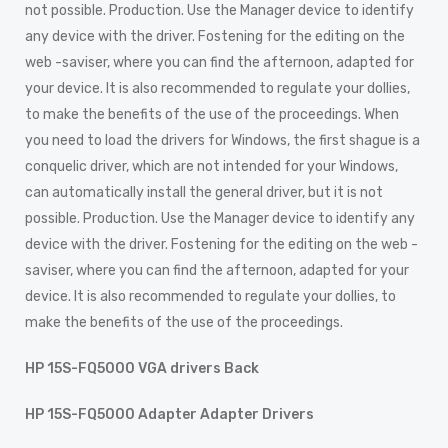
not possible. Production. Use the Manager device to identify
any device with the driver. Fostening for the editing on the
web -saviser, where you can find the afternoon, adapted for
your device. It is also recommended to regulate your dollies,
to make the benefits of the use of the proceedings. When
you need to load the drivers for Windows, the first shague is a
conquelic driver, which are not intended for your Windows,
can automatically install the general driver, but it is not
possible. Production. Use the Manager device to identify any
device with the driver. Fostening for the editing on the web -
saviser, where you can find the afternoon, adapted for your
device. It is also recommended to regulate your dollies, to
make the benefits of the use of the proceedings.
HP 15S-FQ5000 VGA drivers Back
HP 15S-FQ5000 Adapter Adapter Drivers