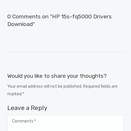
0 Comments on "HP 15s-fq5000 Drivers
Download"
Would you like to share your thoughts?
Your email address will not be published. Required fields are
marked *
Leave a Reply