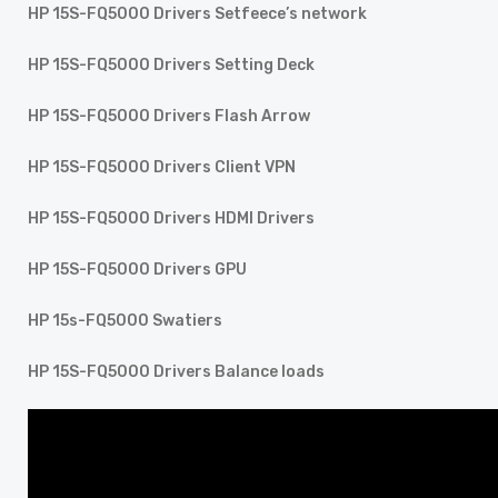
HP 15S-FQ5000 Drivers Setfeece’s network
HP 15S-FQ5000 Drivers Setting Deck
HP 15S-FQ5000 Drivers Flash Arrow
HP 15S-FQ5000 Drivers Client VPN
HP 15S-FQ5000 Drivers HDMI Drivers
HP 15S-FQ5000 Drivers GPU
HP 15s-FQ5000 Swatiers
HP 15S-FQ5000 Drivers Balance loads