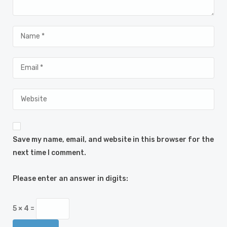
Save my name, email, and website in this browser for the
next time I comment.
Please enter an answer in digits:
5 × 4 =