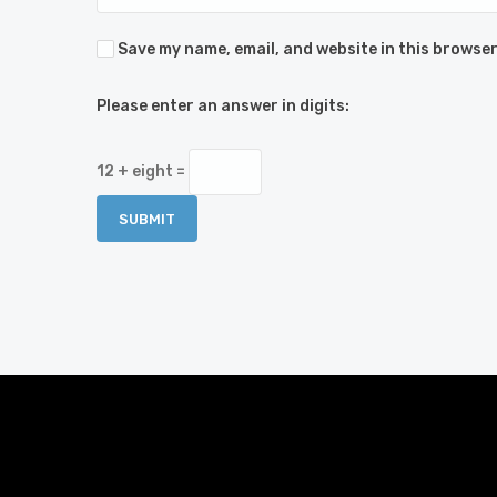
Save my name, email, and website in this browser
Please enter an answer in digits:
12 + eight =