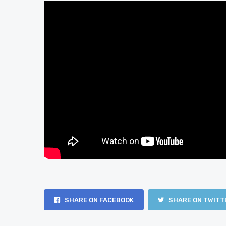
SHARE ON FACEBOOK
SHARE ON TWITT