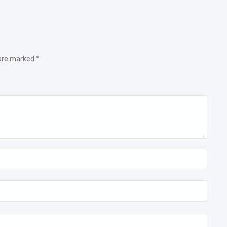
 are marked *