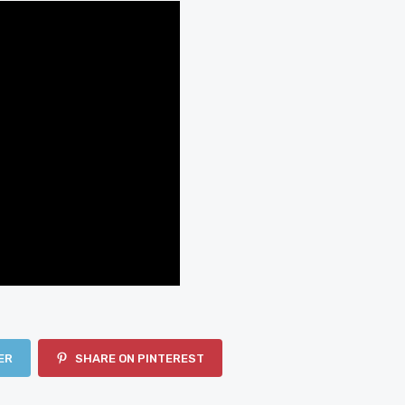
ER
SHARE ON PINTEREST