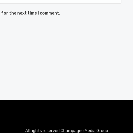
 for the next time I comment.
All rights reserved Champagne Media Group