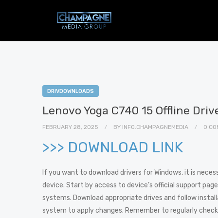
DRIVDOWNLOADS
Lenovo Yoga C740 15 Offline Dri
FEBRUARY 28, 2025
BY
INFO.CHAMPAGNEMEDIA
0 CO
>>> DOWNLOAD LINK
If you want to download drivers for Windows, it is neces
device. Start by access to device’s official support page.
systems. Download appropriate drives and follow installat
system to apply changes. Remember to regularly check