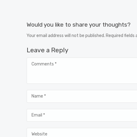
Would you like to share your thoughts?
Your email address will not be published. Required fields
Leave a Reply