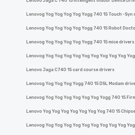
Lenovo Jaga C 740 15 Intelligent Indoor Device Dri
Lenovog Yog Yog Yog Yog Yogg 740 15 Touch -Syn s
Lenovog Yog Yog Yog Yog Yogg 740 15 Robot Doct
Lenovog Yog Yog Yog Yog Yogg 740 15 mice drivers
Lenovog Yog Yog Yog Yog Yog Yog Yog Yog Yog Yog
Lenovo Jaga C740 15 card course drivers
Lenovog Yog Yog Yog Yogg 740 15 DSL Modam driv
Lenovog Yog Yog Yog Yog Yog Yog Yogg 740 15 Fir
Lenovo Yog Yog Yog Yog Yog Yog Yog 740 15 Chipse
Lenovog Yog Yog Yog Yog Yog Yog Yog Yog Yog Yog