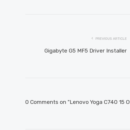
PREVIOUS ARTICLE
Gigabyte G5 MF5 Driver Installer
0 Comments on "Lenovo Yoga C740 15 Off