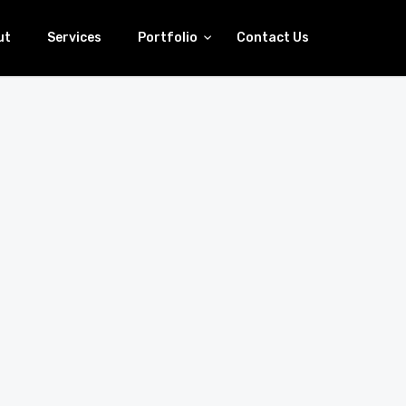
ut
Services
Portfolio
Contact Us