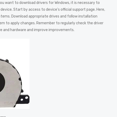
u want to download drivers for Windows, it is necessary to
device. Start by access to device’s official support page. Here,
systems. Download appropriate drives and follow installation
ystem to apply changes. Remember to regularly check the driver
re and hardware and improve improvements.