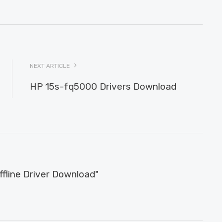
NEXT ARTICLE
HP 15s-fq5000 Drivers Download
line Driver Download"