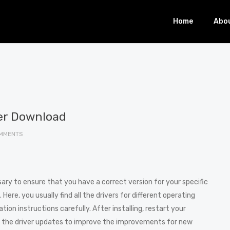
Home
Abo
ver Download
MMENTS
sary to ensure that you have a correct version for your specific
 Here, you usually find all the drivers for different operating
ion instructions carefully. After installing, restart your
 the driver updates to improve the improvements for new