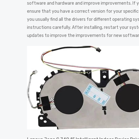
software and hardware and improve improvements. If yo
ensure that you have a correct version for your specific 
you usually find all the drivers for different operating 
instructions carefully. After installing, restart your s
updates to improve the improvements for new softwa