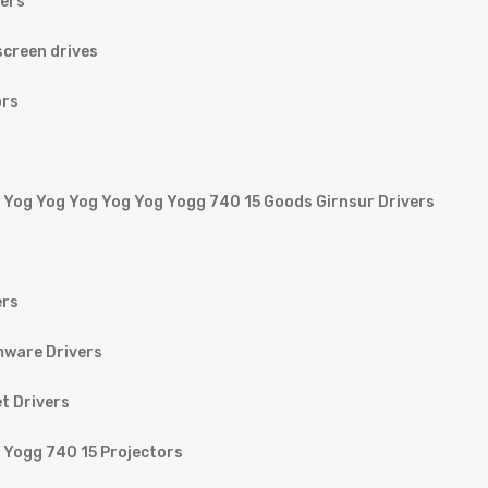
vers
creen drives
ors
 Yog Yog Yog Yog Yog Yogg 740 15 Goods Girnsur Drivers
ers
mware Drivers
t Drivers
 Yogg 740 15 Projectors